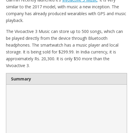
similar to the 2017 model, with music a new inception. The
company has already produced wearables with GPS and music
playback.
The Vivoactive 3 Music can store up to 500 songs, which can
be played directly from the device through Bluetooth
headphones. The smartwatch has a music player and local
storage. It is being sold for $299.99. In India currency, it is
approximately Rs. 20,300. It is only $50 more than the
Vivoactive 3.
Summary