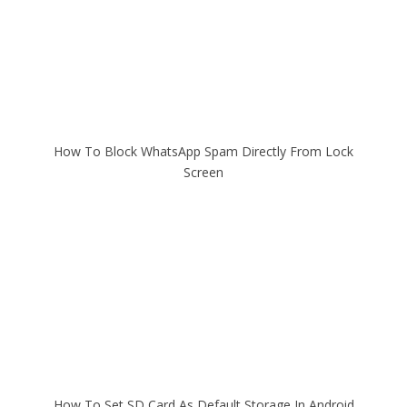
How To Block WhatsApp Spam Directly From Lock
Screen
How To Set SD Card As Default Storage In Android