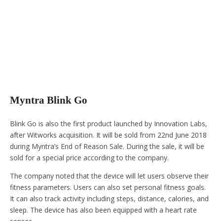
Myntra Blink Go
Blink Go is also the first product launched by Innovation Labs,
after Witworks acquisition. It will be sold from 22nd June 2018
during Myntra’s End of Reason Sale. During the sale, it will be
sold for a special price according to the company.
The company noted that the device will let users observe their
fitness parameters. Users can also set personal fitness goals.
It can also track activity including steps, distance, calories, and
sleep. The device has also been equipped with a heart rate