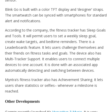
sensor.
Blink Go is built with a color TFT display and ‘designer’ straps.
The smartwatch can be synced with smartphones for standard
alert and notifications.
According to the company, the fitness tracker has Sleep Goals
and Tools. It will permit users to set a weekly sleep goal,
create wake targets, and bedtime reminders. There is a
Leaderboards feature. It lets users challenge themselves and
their friends on fitness tasks and goals. The device also has
Multi-Tracker Support. It enables users to connect multiple
devices to one account. It is done with an associated app
automatically detecting and switching between devices.
Myntra’s fitness tracker also has Achievement Sharing. It lets
users share statistics or selfies– whenever a milestone is
reached.
Other Developments
Garmin recently launched it’s
Vivoactive 3 Music
. It is very