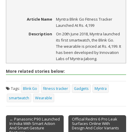
Article Name
Myntra Blink Go Fitness Tracker
Launched At Rs. 4,199
Description
On 20th June 2018, Myntra launched
its first smartwatch, the Blink Go.
The wearable is priced at Rs. 4,199. It
has been developed by Innovation
Labs of Myntra-Jabong.
More related stories below:
Tags:
Blink Go
fitness tracker
Gadgets
Myntra
smartwatch
Wearable
← Panasonic P90 Launched
Official Redmi 6 Pro Leak
In India With Smart Action
Surfaces Online With
Post navigation
And Smart Gesture
Design And Color Variants