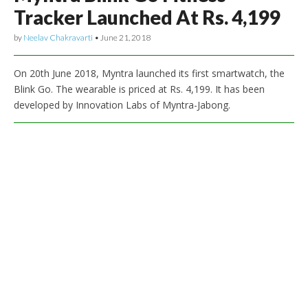
Tracker Launched At Rs. 4,199
by
Neelav Chakravarti
•
June 21, 2018
On 20th June 2018, Myntra launched its first smartwatch, the
Blink Go. The wearable is priced at Rs. 4,199. It has been
developed by Innovation Labs of Myntra-Jabong.