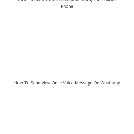
Phone
How To Send View Once Voice Message On WhatsApp