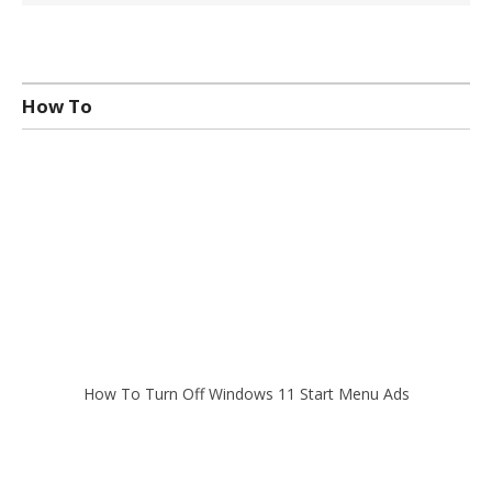
How To
How To Turn Off Windows 11 Start Menu Ads