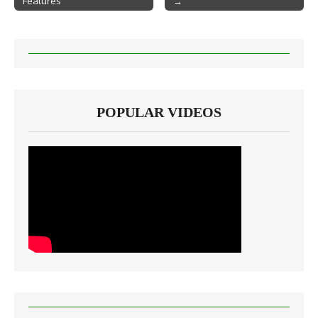
Features
→
POPULAR VIDEOS