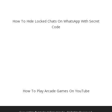
How To Hide Locked Chats On WhatsApp With Secret
Code
How To Play Arcade Games On YouTube