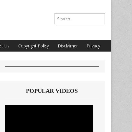
Search for:
ct Us
Copyright Policy
Disclaimer
Privacy
POPULAR VIDEOS