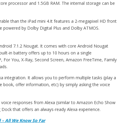
d-core processor and 1.5GB RAM. The internal storage can be
able than the iPad mini 4.It features a 2-megapixel HD front
are powered by Dolby Digital Plus and Dolby ATMOS.
droid 7.1.2 Nougat. It comes with core Android Nougat
uilt-in battery offers up to 10 hours on a single
SAP, For You, X-Ray, Second Screen, Amazon FreeTime, Family
ads.
a integration. It allows you to perform multiple tasks (play a
 book, offer information, etc) by simply asking the voice
g voice responses from Alexa (similar to Amazon Echo Show
 Dock that offers an always-ready Alexa experience.
d – All We Know So Far