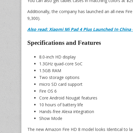
You can also get tablet cases in matching colors at $29
Additionally, the company has launched an all-new Fire H
9,300).
Also read: Xiaomi Mi Pad 4 Plus Launched In China
Specifications and Features
8.0-inch HD display
1.3GHz quad-core SoC
1.5GB RAM
Two storage options
micro SD card support
Fire OS 6
Core Android Nougat features
10 hours of battery life
Hands-free Alexa integration
Show Mode
The new Amazon Fire HD 8 model looks Identical to last