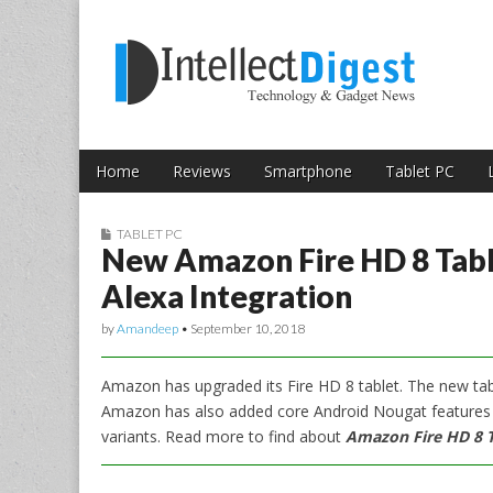
Skip to content
Intellect Digest 
Home
Reviews
Smartphone
Tablet PC
Main menu
Sub menu
TABLET PC
New Amazon Fire HD 8 Tab
Alexa Integration
by
Amandeep
•
September 10, 2018
Amazon has upgraded its Fire HD 8 tablet. The new tab
Amazon has also added core Android Nougat features
variants. Read more to find about
Amazon Fire HD 8 Ta