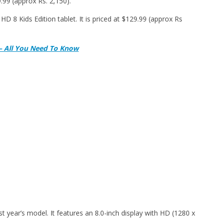
.99 (approx Rs. 2,150).
D 8 Kids Edition tablet. It is priced at $129.99 (approx Rs
 – All You Need To Know
 year’s model. It features an 8.0-inch display with HD (1280 x