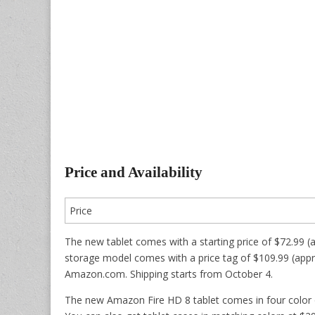
Price and Availability
Price
The new tablet comes with a starting price of $72.99 
storage model comes with a price tag of $109.99 (approx
Amazon.com. Shipping starts from October 4.
The new Amazon Fire HD 8 tablet comes in four color 