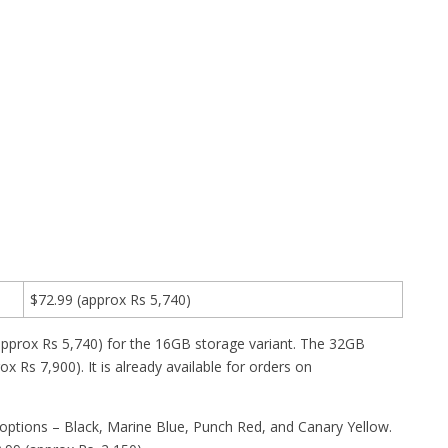
$72.99 (approx Rs 5,740)
(approx Rs 5,740) for the 16GB storage variant. The 32GB
 Rs 7,900). It is already available for orders on
options – Black, Marine Blue, Punch Red, and Canary Yellow.