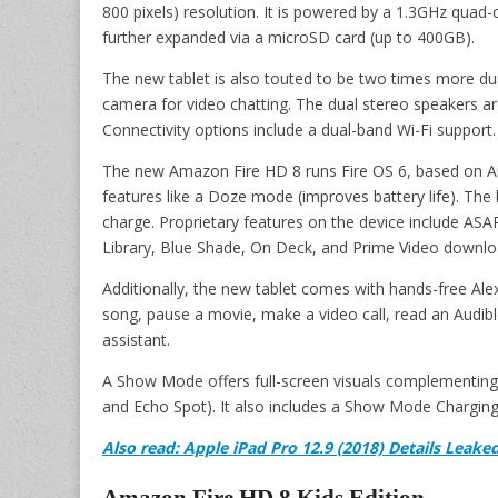
800 pixels) resolution. It is powered by a 1.3GHz qua
further expanded via a microSD card (up to 400GB).
The new tablet is also touted to be two times more dur
camera for video chatting. The dual stereo speakers 
Connectivity options include a dual-band Wi-Fi support.
The new Amazon Fire HD 8 runs Fire OS 6, based on An
features like a Doze mode (improves battery life). The b
charge. Proprietary features on the device include A
Library, Blue Shade, On Deck, and Prime Video downlo
Additionally, the new tablet comes with hands-free Alex
song, pause a movie, make a video call, read an Audible
assistant.
A Show Mode offers full-screen visuals complementin
and Echo Spot). It also includes a Show Mode Charging
Also read: Apple iPad Pro 12.9 (2018) Details Leake