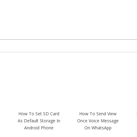
How To Set SD Card
How To Send View
As Default Storage In
Once Voice Message
Android Phone
On WhatsApp