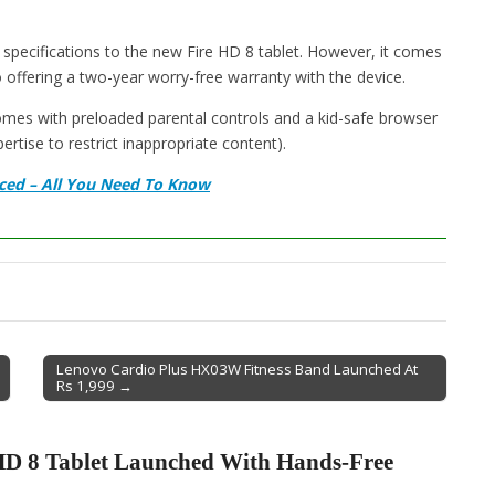
 specifications to the new Fire HD 8 tablet. However, it comes
o offering a two-year worry-free warranty with the device.
omes with preloaded parental controls and a kid-safe browser
ise to restrict inappropriate content).
ced – All You Need To Know
Lenovo Cardio Plus HX03W Fitness Band Launched At
Rs 1,999 →
D 8 Tablet Launched With Hands-Free