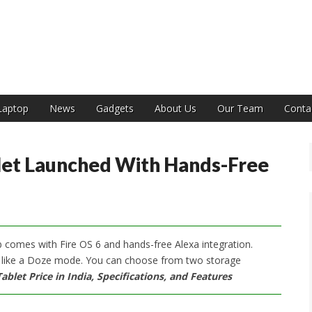
India
Laptop
News
Gadgets
About Us
Our Team
Conta
let Launched With Hands-Free
 comes with Fire OS 6 and hands-free Alexa integration.
 like a Doze mode. You can choose from two storage
blet Price in India, Specifications, and Features