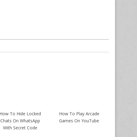
How To Hide Locked
How To Play Arcade
Chats On WhatsApp
Games On YouTube
With Secret Code