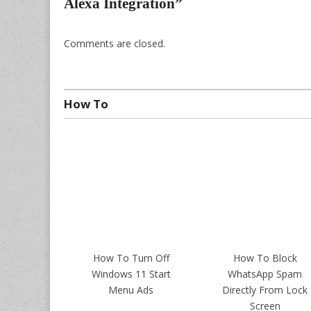
Alexa Integration
”
Comments are closed.
How To
How To Turn Off
How To Block
Windows 11 Start
WhatsApp Spam
Menu Ads
Directly From Lock
Screen