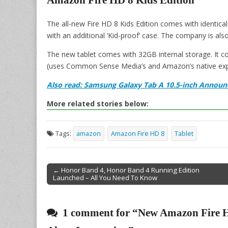
Amazon Fire HD 8 Kids Edition
The all-new Fire HD 8 Kids Edition comes with identical
with an additional ‘Kid-proof’ case. The company is als
The new tablet comes with 32GB internal storage. It c
(uses Common Sense Media’s and Amazon’s native expert
Also read: Samsung Galaxy Tab A 10.5-inch Announ
More related stories below:
Tags:
amazon
Amazon Fire HD 8
Tablet
← Honor Band 4, Honor Band 4 Running Edition
Launched – All You Need To Know
Post navigation
1 comment for “
New Amazon Fire H