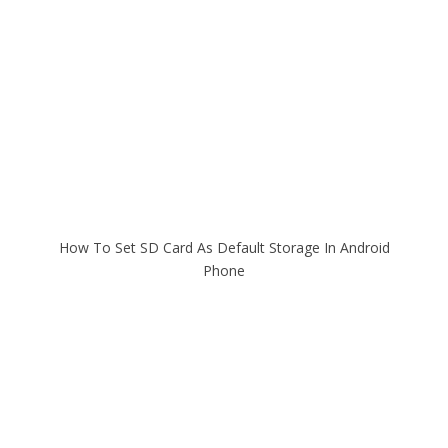
How To Set SD Card As Default Storage In Android
Phone