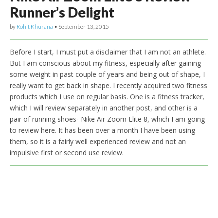
Runner’s Delight
by
Rohit Khurana
•
September 13, 2015
Before I start, I must put a disclaimer that I am not an athlete.
But I am conscious about my fitness, especially after gaining
some weight in past couple of years and being out of shape, I
really want to get back in shape. I recently acquired two fitness
products which I use on regular basis. One is a fitness tracker,
which I will review separately in another post, and other is a
pair of running shoes- Nike Air Zoom Elite 8, which I am going
to review here. It has been over a month I have been using
them, so it is a fairly well experienced review and not an
impulsive first or second use review.