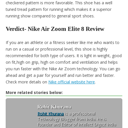
checkered pattern is more favorable. This shoe has a well
tuned tread pattern for running which makes it a superior
running show compared to general sport shoes.
Verdict- Nike Air Zoom Elite 8 Review
If you are an athlete or a fitness seeker like me who wants to
run on a casual or professional level, this shoe is highly
recommended for both type of users. It is light in weight, good
on fit,high on grip, high on comfort and ventilation and helps
you run faster with the Nike Air Zoom technology. You can go
ahead and get a pair for yourself and run better and faster.
Check more details on
Nike official website here
.
More related stories below:
Rohit Khurana
Rohit Khurana
is a professional
Technology Blogger from India. He is
founder and Editor of Intellect Digest India