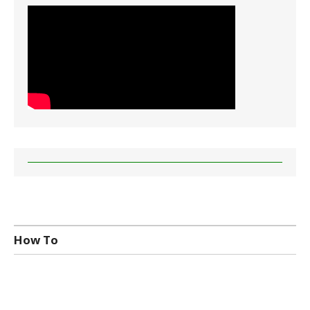
How To