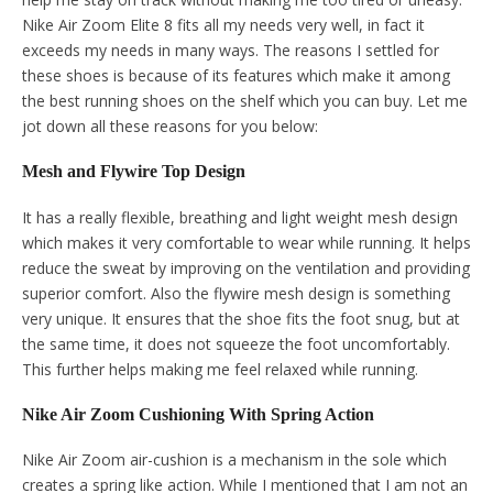
Nike Air Zoom Elite 8 fits all my needs very well, in fact it
exceeds my needs in many ways. The reasons I settled for
these shoes is because of its features which make it among
the best running shoes on the shelf which you can buy. Let me
jot down all these reasons for you below:
Mesh and Flywire Top Design
It has a really flexible, breathing and light weight mesh design
which makes it very comfortable to wear while running. It helps
reduce the sweat by improving on the ventilation and providing
superior comfort. Also the flywire mesh design is something
very unique. It ensures that the shoe fits the foot snug, but at
the same time, it does not squeeze the foot uncomfortably.
This further helps making me feel relaxed while running.
Nike Air Zoom Cushioning With Spring Action
Nike Air Zoom air-cushion is a mechanism in the sole which
creates a spring like action. While I mentioned that I am not an