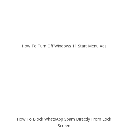
How To Turn Off Windows 11 Start Menu Ads
How To Block WhatsApp Spam Directly From Lock
Screen