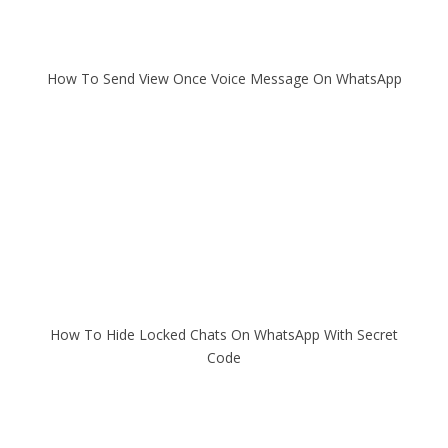
How To Send View Once Voice Message On WhatsApp
How To Hide Locked Chats On WhatsApp With Secret
Code