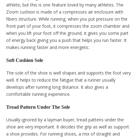
athlete, but this is one feature loved by many athletes. The
Zoom cushion is made of a compresses air enclosure with
fibers structure. While running, when you put pressure on the
front part of your foot, it compresses the zoom chamber and
when you lift your foot off the ground, it gives you some part
of energy back giving you a push that helps you run faster. It
makes running faster and more energetic.
Soft Cushion Sole
The sole of the shoe is well shapes and supports the foot very
well. It helps to reduce the fatigue that a runner usually
develops after running long distance. It also gives a
comfortable running experience.
Tread Pattern Under The Sole
Usually ignored by a layman buyer, tread pattens under the
shoe are very important. It decides the grip as well as support
a shoe provides. For running shoes, a mix of straight and