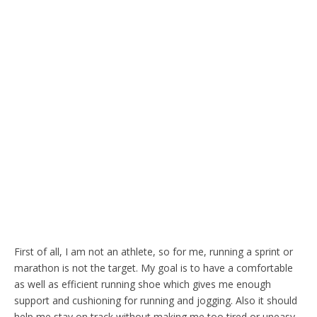
First of all, I am not an athlete, so for me, running a sprint or
marathon is not the target. My goal is to have a comfortable
as well as efficient running shoe which gives me enough
support and cushioning for running and jogging. Also it should
help me stay on track without making me too tired or uneasy.