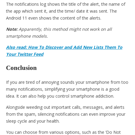
The notifications log shows the title of the alert, the name of
the app which sent it, and the time/ date it was sent. The
Android 11 even shows the content of the alerts.
Note:
Apparently, this method might not work on all
smartphone models.
Also read: How To Discover and Add New Lists Them To
Your Twitter Feed
Conclusion
If you are tired of annoying sounds your smartphone from too
many notifications, simplifying your smartphone is a good
idea. It can also help you control smartphone addiction.
Alongside weeding out important calls, messages, and alerts
from the spam, silencing notifications can even improve your
sleep cycle and your health.
You can choose from various options, such as the ‘Do Not