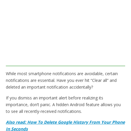
While most smartphone notifications are avoidable, certain
notifications are essential. Have you ever hit “Clear all” and
deleted an important notification accidentally?
If you dismiss an important alert before realizing its
importance, don’t panic. A hidden Android feature allows you
to see all recently-received notifications.
Also read: How To Delete Google History From Your Phone
In Seconds