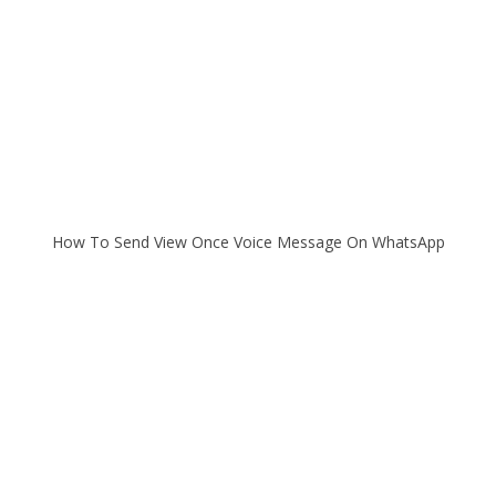
How To Send View Once Voice Message On WhatsApp