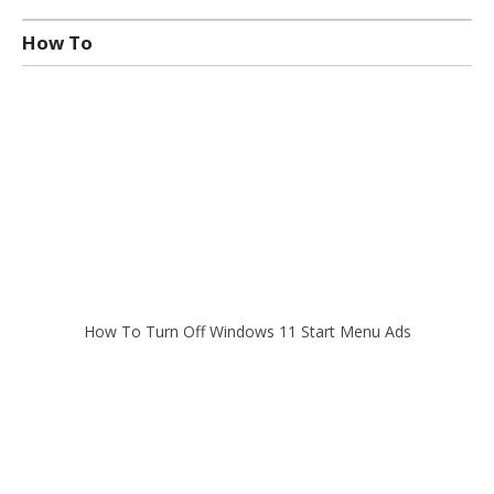
How To
How To Turn Off Windows 11 Start Menu Ads