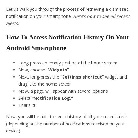
Let us walk you through the process of retrieving a dismissed
notification on your smartphone.
Here’s how to see all recent
alerts:
How To Access Notification History On Your
Android Smartphone
Long-press an empty portion of the home screen
Now, choose
“Widgets”
Next, long-press the
“Settings shortcut”
widget and
drag it to the home screen
Now, a page will appear with several options
Select
“Notification Log.”
That’s it!
Now, you will be able to see a history of all your recent alerts
(depending on the number of notifications received on your
device).