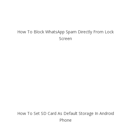
How To Block WhatsApp Spam Directly From Lock
Screen
How To Set SD Card As Default Storage In Android
Phone