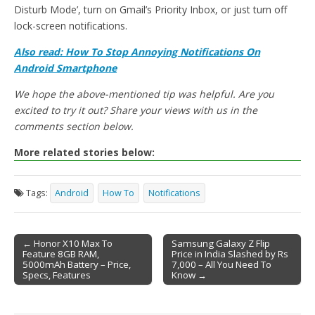
Disturb Mode’, turn on Gmail’s Priority Inbox, or just turn off
lock-screen notifications.
Also read: How To Stop Annoying Notifications On
Android Smartphone
We hope the above-mentioned tip was helpful. Are you
excited to try it out? Share your views with us in the
comments section below.
More related stories below:
Tags:
Android
How To
Notifications
← Honor X10 Max To
Samsung Galaxy Z Flip
Feature 8GB RAM,
Price in India Slashed by Rs
Post navigation
5000mAh Battery – Price,
7,000 – All You Need To
Specs, Features
Know →