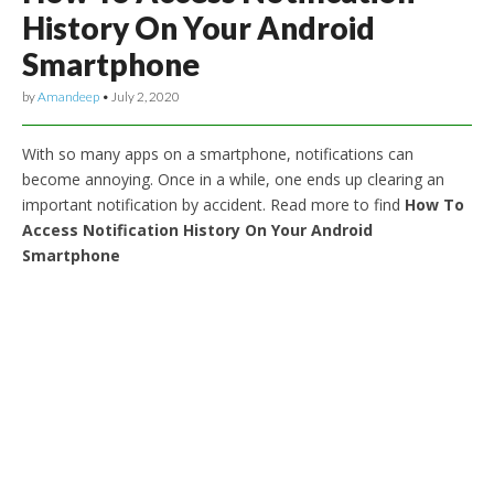
History On Your Android
Smartphone
by
Amandeep
•
July 2, 2020
With so many apps on a smartphone, notifications can
become annoying. Once in a while, one ends up clearing an
important notification by accident. Read more to find
How To
Access Notification History On Your Android
Smartphone