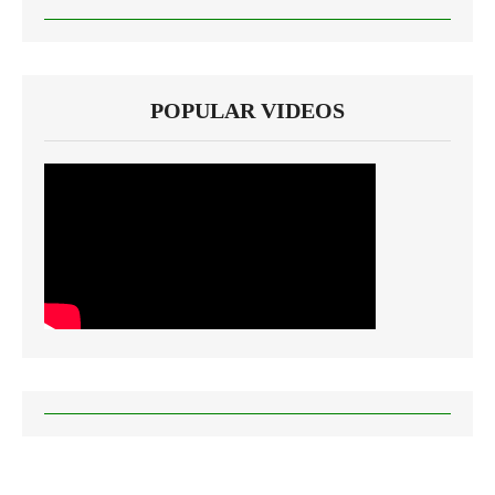
POPULAR VIDEOS