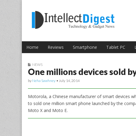
Skip to content
Intellect Digest 
Home
Reviews
Smartphone
Tablet PC
Main menu
Sub menu
NEWS
One millions devices sold b
by
Neha Sawhney
•
July 14, 2014
Motorola, a Chinese manufacturer of smart devices wh
to sold one million smart phone launched by the comp
Moto X and Moto E.