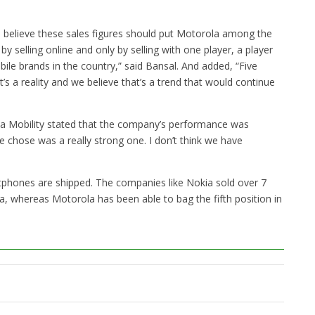
e believe these sales figures should put Motorola among the
by selling online and only by selling with one player, a player
ile brands in the country,” said Bansal. And added, “Five
’s a reality and we believe that’s a trend that would continue
a Mobility stated that the company’s performance was
 chose was a really strong one. I don’t think we have
martphones are shipped. The companies like Nokia sold over 7
dia, whereas Motorola has been able to bag the fifth position in