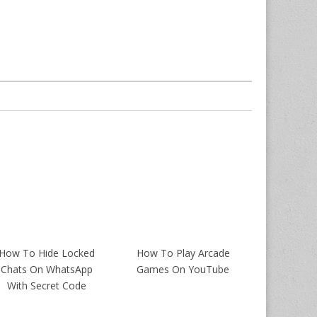
How To Hide Locked
How To Play Arcade
Chats On WhatsApp
Games On YouTube
With Secret Code