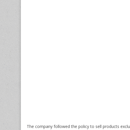
The company followed the policy to sell products excl