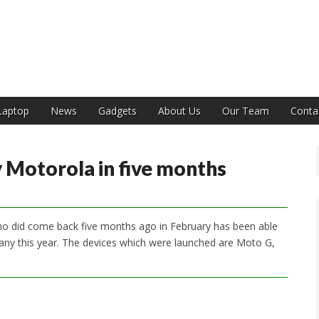
India
Laptop
News
Gadgets
About Us
Our Team
Conta
y Motorola in five months
o did come back five months ago in February has been able
any this year. The devices which were launched are Moto G,