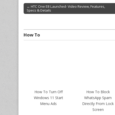
← HTC One E8 Launched- Video Review, Features,
Specs & Details
Post navigation
How To
How To Turn Off
How To Block
Windows 11 Start
WhatsApp Spam
Menu Ads
Directly From Lock
Screen