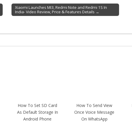
Xiaomi Launches MI3, Redmi Note and Redmi 1S In
India- Video Review, Price & Features Details →
How To Set SD Card
How To Send View
As Default Storage In
Once Voice Message
Android Phone
On WhatsApp