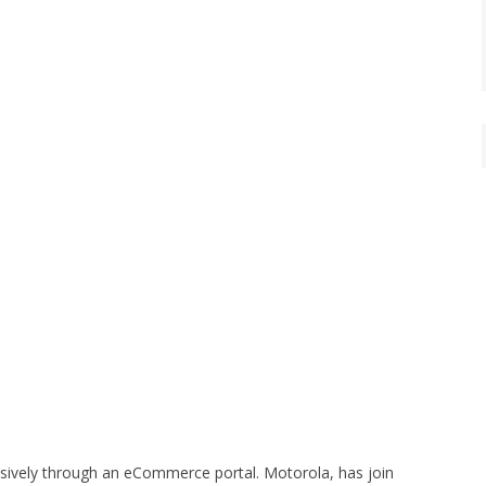
usively through an eCommerce portal. Motorola, has join