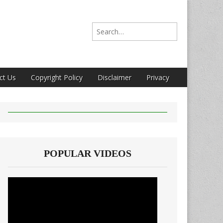
Search for:
ct Us
Copyright Policy
Disclaimer
Privacy
POPULAR VIDEOS