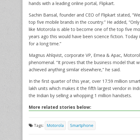
hands with a leading online portal, Flipkart.
Sachin Bansal, founder and CEO of Flipkart stated, “W
top five mobile brands in the country.” He added, “Only 
like Motorola is able to become one of the top five mob
years ago this would have been science fiction. Today it
for a long time.”
Magnus Ahlqvist, corporate VP, Emea & Apac, Motorol
phenomenal. “It proves that the business model that we
achieved anything similar elsewhere,” he said.
In the first quarter of this year, over 17.59 million s
lakh units which makes it the fifth largest vendor in In
the Indian by selling a whopping 1 million handsets.
More related stories below:
Tags:
Motorola
Smartphone