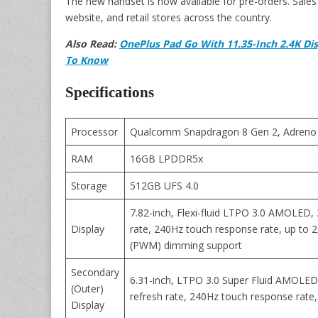
The new handset is now available for pre-orders. Sales 
website, and retail stores across the country.
Also Read:
OnePlus Pad Go With 11.35-Inch 2.4K Di
To Know
Specifications
Processor
Qualcomm Snapdragon 8 Gen 2, Adreno
RAM
16GB LPDDR5x
Storage
512GB UFS 4.0
7.82-inch, Flexi-fluid LTPO 3.0 AMOLED, 
Display
rate, 240Hz touch response rate, up to 
(PWM) dimming support
Secondary
6.31-inch, LTPO 3.0 Super Fluid AMOLED,
(Outer)
refresh rate, 240Hz touch response rate,
Display