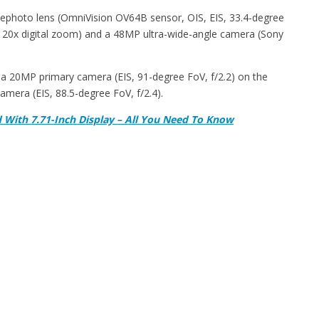
elephoto lens (OmniVision OV64B sensor, OIS, EIS, 33.4-degree
 120x digital zoom) and a 48MP ultra-wide-angle camera (Sony
ts a 20MP primary camera (EIS, 91-degree FoV, f/2.2) on the
camera (EIS, 88.5-degree FoV, f/2.4).
With 7.71-Inch Display – All You Need To Know