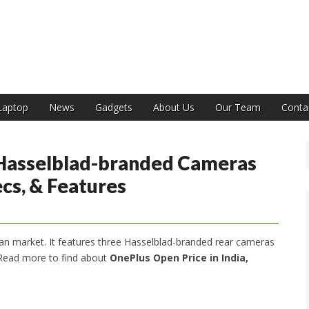
India
Laptop
News
Gadgets
About Us
Our Team
Conta
Hasselblad-branded Cameras
ecs, & Features
an market. It features three Hasselblad-branded rear cameras
 Read more to find about
OnePlus Open Price in India,