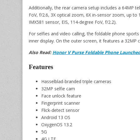
Additionally, the rear camera setup includes a 64MP t
FoV, f/2.6, 3X optical zoom, 6X in-sensor zoom, up to
IMX581 sensor, EIS, 114-degree FoV, f/2.2).
For selfies and video calling, the foldable phone spor
inner display. On the outer screen, it features a 32MP 
Also Read:
Honor V Purse Foldable Phone Launched 
Features
Hasselblad-branded triple cameras
32MP selfie cam
Face unlock feature
Fingerprint scanner
Flick-detect sensor
Android 13 OS
OxygenOS 13.2
5G
4G LTE