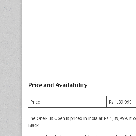
Price and Availability
Price
Rs 1,39,999
The OnePlus Open is priced in India at Rs 1,39,999. I
Black.