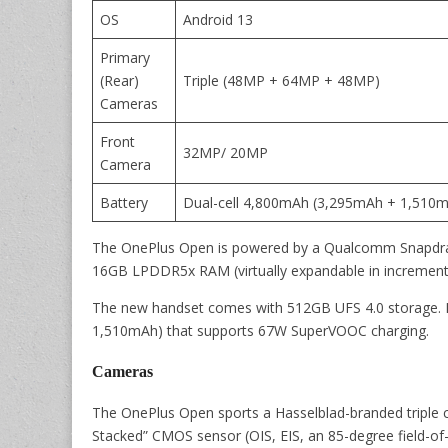
OS
Android 13
Primary
(Rear)
Triple (48MP + 64MP + 48MP)
Cameras
Front
32MP/ 20MP
Camera
Battery
Dual-cell 4,800mAh (3,295mAh + 1,510
The OnePlus Open is powered by a Qualcomm Snapdra
16GB LPDDR5x RAM (virtually expandable in increment
The new handset comes with 512GB UFS 4.0 storage. It
1,510mAh) that supports 67W SuperVOOC charging.
Cameras
The OnePlus Open sports a Hasselblad-branded triple 
Stacked” CMOS sensor (OIS, EIS, an 85-degree field-of-