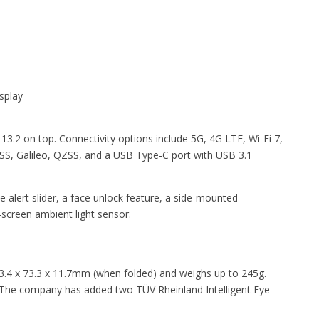
splay
.2 on top. Connectivity options include 5G, 4G LTE, Wi-Fi 7,
S, Galileo, QZSS, and a USB Type-C port with USB 3.1
alert slider, a face unlock feature, a side-mounted
-screen ambient light sensor.
.4 x 73.3 x 11.7mm (when folded) and weighs up to 245g.
 The company has added two TÜV Rheinland Intelligent Eye