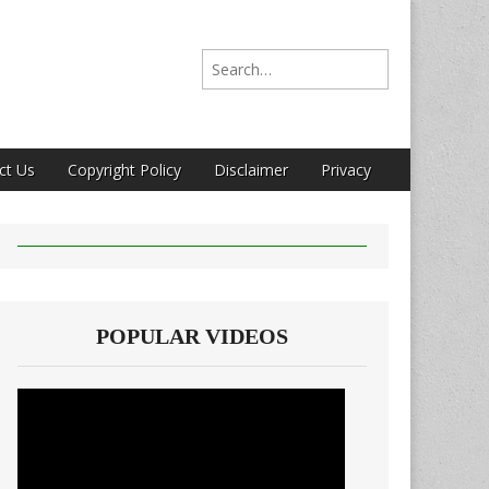
Search for:
ct Us
Copyright Policy
Disclaimer
Privacy
POPULAR VIDEOS