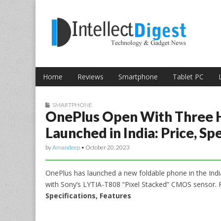
Skip to content
Intellect Digest 
Home
Reviews
Smartphone
Tablet PC
Main menu
Sub menu
SMARTPHONE
OnePlus Open With Three 
Launched in India: Price, Sp
by
Amandeep
•
October 20, 2023
OnePlus has launched a new foldable phone in the Indi
with Sony’s LYTIA-T808 “Pixel Stacked” CMOS sensor.
Specifications, Features