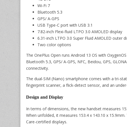
Wi-Fi 7
Bluetooth 5.3
GPS/ A-GPS
USB Type-C port with USB 3.1
7.82-inch Flexi-fluid LTPO 3.0 AMOLED display
6.31-inch LTPO 3.0 Super Fluid AMOLED outer di
Two color options
The OnePlus Open runs Android 13 OS with OxygenOS 13
Bluetooth 5.3, GPS/ A-GPS, NFC, Beidou, GPS, GLONAS
connectivity.
The dual-SIM (Nano) smartphone comes with a tri-state 
fingerprint scanner, a flick-detect sensor, and an under
Design and Display
In terms of dimensions, the new handset measures 153
When unfolded, it measures 153.4 x 143.10 x 15.9mm.
Care-certified displays.