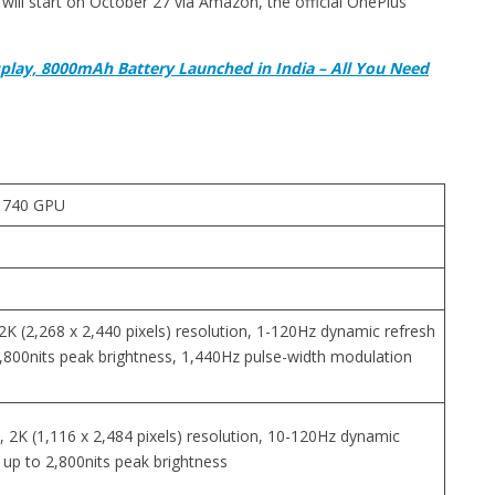
will start on October 27 via Amazon, the official OnePlus
splay, 8000mAh Battery Launched in India – All You Need
 740 GPU
2K (2,268 x 2,440 pixels) resolution, 1-120Hz dynamic refresh
2,800nits peak brightness, 1,440Hz pulse-width modulation
 2K (1,116 x 2,484 pixels) resolution, 10-120Hz dynamic
 up to 2,800nits peak brightness