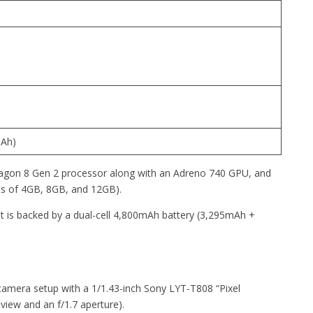
mAh)
gon 8 Gen 2 processor along with an Adreno 740 GPU, and
s of 4GB, 8GB, and 12GB).
 is backed by a dual-cell 4,800mAh battery (3,295mAh +
camera setup with a 1/1.43-inch Sony LYT-T808 “Pixel
view and an f/1.7 aperture).