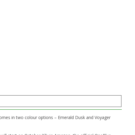
t comes in two colour options – Emerald Dusk and Voyager