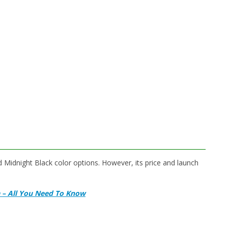
Midnight Black color options. However, its price and launch
a – All You Need To Know