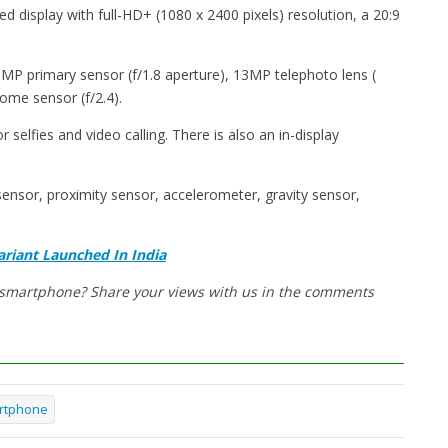
d display with full-HD+ (1080 x 2400 pixels) resolution, a 20:9
8MP primary sensor (f/1.8 aperture), 13MP telephoto lens (
me sensor (f/2.4).
selfies and video calling. There is also an in-display
ensor, proximity sensor, accelerometer, gravity sensor,
riant Launched In India
w smartphone? Share your views with us in the comments
rtphone