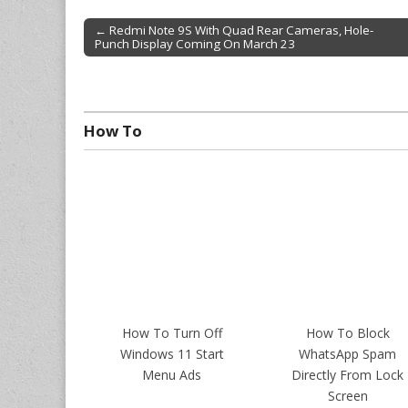
← Redmi Note 9S With Quad Rear Cameras, Hole-
Punch Display Coming On March 23
Post navigation
How To
How To Turn Off
How To Block
Windows 11 Start
WhatsApp Spam
Menu Ads
Directly From Lock
Screen