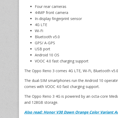
Four rear cameras
44MP front camera
In-display fingerprint sensor
4G LTE
Wi-Fi
Bluetooth v5.0
GPS/ A-GPS
USB port
Android 10 OS
VOOC 4.0 fast charging support
The Oppo Reno 3 comes 4G LTE, Wi-Fi, Bluetooth v5.0,
The dual-SIM smartphones run the Android 10 operatin
comes with VOOC 4.0 fast charging support.
The Oppo Reno 3 4G is powered by an octa-core Med
and 128GB storage.
Also read: Honor V30 Dawn Orange Color Variant 