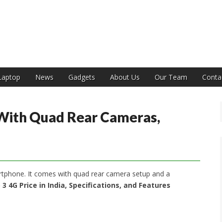
India
Laptop
News
Gadgets
About Us
Our Team
Conta
With Quad Rear Cameras,
tphone. It comes with quad rear camera setup and a
3 4G Price in India, Specifications, and Features