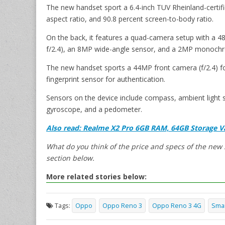
The new handset sport a 6.4-inch TUV Rheinland-certifie
aspect ratio, and 90.8 percent screen-to-body ratio.
On the back, it features a quad-camera setup with a 4
f/2.4), an 8MP wide-angle sensor, and a 2MP monochro
The new handset sports a 44MP front camera (f/2.4) for 
fingerprint sensor for authentication.
Sensors on the device include compass, ambient light s
gyroscope, and a pedometer.
Also read: Realme X2 Pro 6GB RAM, 64GB Storage Va
What do you think of the price and specs of the ne
section below.
More related stories below:
Tags:
Oppo
Oppo Reno 3
Oppo Reno 3 4G
Sma