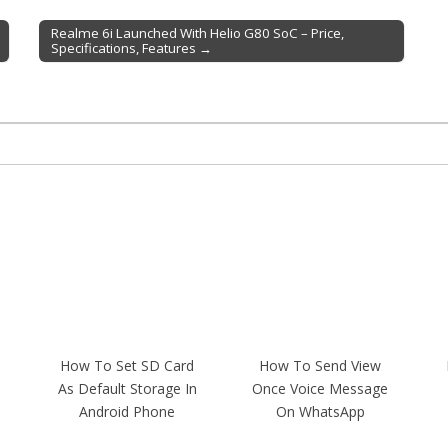
Realme 6i Launched With Helio G80 SoC – Price,
Specifications, Features →
How To Set SD Card
How To Send View
As Default Storage In
Once Voice Message
Android Phone
On WhatsApp