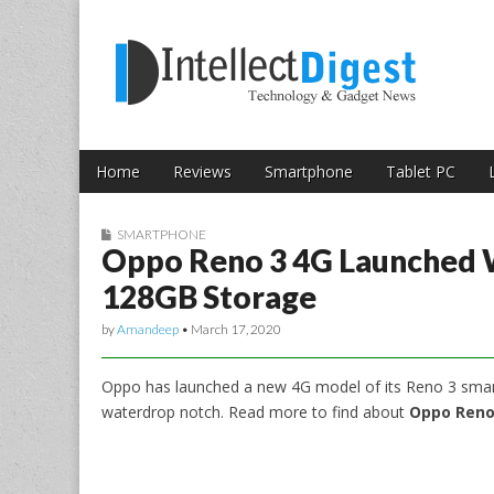
Skip to content
Intellect Digest 
Home
Reviews
Smartphone
Tablet PC
Main menu
Sub menu
SMARTPHONE
Oppo Reno 3 4G Launched 
128GB Storage
by
Amandeep
•
March 17, 2020
Oppo has launched a new 4G model of its Reno 3 smar
waterdrop notch. Read more to find about
Oppo Reno 