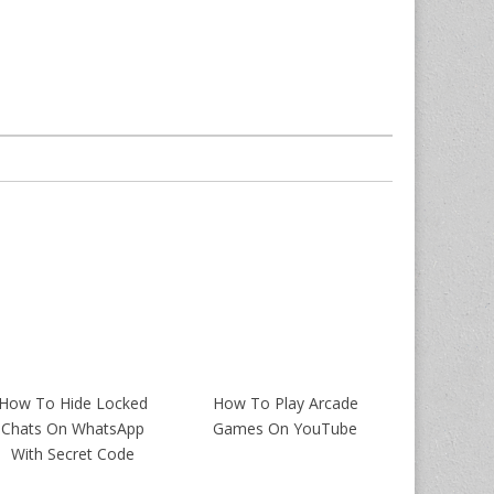
How To Hide Locked
How To Play Arcade
Chats On WhatsApp
Games On YouTube
With Secret Code