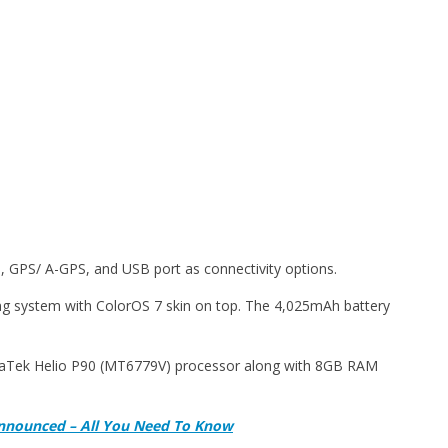
 GPS/ A-GPS, and USB port as connectivity options.
g system with ColorOS 7 skin on top. The 4,025mAh battery
iaTek Helio P90 (MT6779V) processor along with 8GB RAM
Announced – All You Need To Know