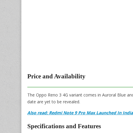
Price and Availability
The Oppo Reno 3 4G variant comes in Auroral Blue and 
date are yet to be revealed.
Also read: Redmi Note 9 Pro Max Launched In Indi
Specifications and Features