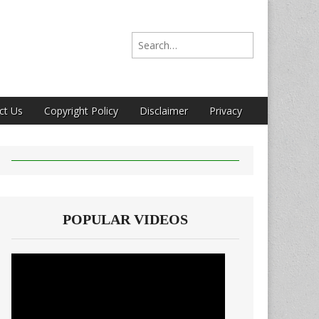
Search for:
ct Us
Copyright Policy
Disclaimer
Privacy
POPULAR VIDEOS