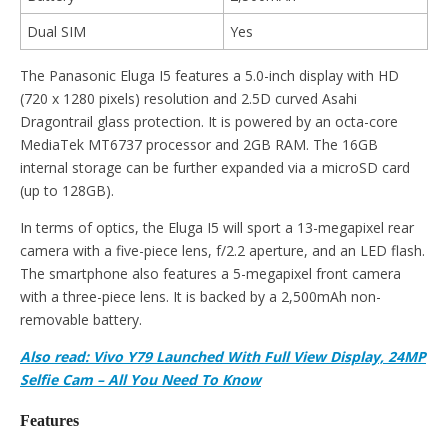
Dual SIM
Yes
The Panasonic Eluga I5 features a 5.0-inch display with HD
(720 x 1280 pixels) resolution and 2.5D curved Asahi
Dragontrail glass protection. It is powered by an octa-core
MediaTek MT6737 processor and 2GB RAM. The 16GB
internal storage can be further expanded via a microSD card
(up to 128GB).
In terms of optics, the Eluga I5 will sport a 13-megapixel rear
camera with a five-piece lens, f/2.2 aperture, and an LED flash.
The smartphone also features a 5-megapixel front camera
with a three-piece lens. It is backed by a 2,500mAh non-
removable battery.
Also read: Vivo Y79 Launched With Full View Display, 24MP
Selfie Cam – All You Need To Know
Features