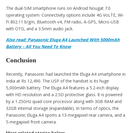
The dual-SIM smartphone runs on Android Nougat 7.0
operating system. Connectivity options include 4G VoLTE, Wi-
Fi 802.11 b/g/n, Bluetooth v4, FM radio, A-GPS, Micro-USB
with OTG, and a 3.5mm audio jack.
Also read: Panasonic Eluga A4 Launched With 5000mAh
Battery – All You Need To Know
Conclusion
Recently, Panasonic had launched the Eluga A4 smartphone in
India at Rs 12,490. The USP of the handset is its huge
5,000mAh battery. The Eluga A4 features a 5.2-inch display
with HD resolution and a 2.5D protective glass. It is powered
by a 1.25GHz quad-core processor along with 3GB RAM and
32GB internal storage (expandable). In terms of optics, the
Panasonic Eluga A4 sports a 13-megapixel rear camera, and a
5-megapixel front camera.
More related stories below: