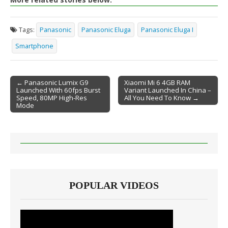
Tags:
Panasonic
Panasonic Eluga
Panasonic Eluga I
Smartphone
← Panasonic Lumix G9
Xiaomi Mi 6 4GB RAM
Launched With 60fps Burst
Variant Launched In China –
Post navigation
Speed, 80MP High-Res
All You Need To Know →
Mode
POPULAR VIDEOS