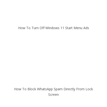
How To Turn Off Windows 11 Start Menu Ads
How To Block WhatsApp Spam Directly From Lock
Screen