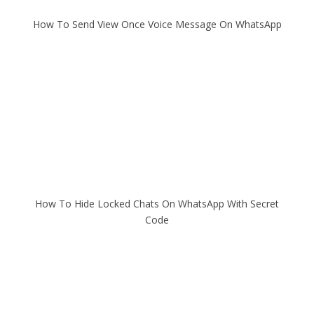
How To Send View Once Voice Message On WhatsApp
How To Hide Locked Chats On WhatsApp With Secret
Code