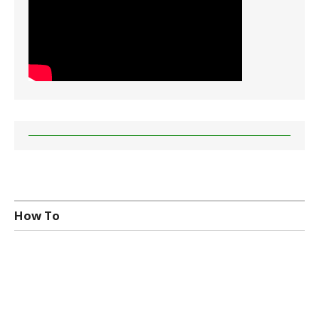
How To