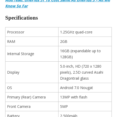
Know So Far
Specifications
Processor
1.25GHz quad-core
RAM
2GB
16GB (expandable up to
Internal Storage
128GB)
5.0-inch, HD (720 x 1280
Display
pixels), 2.5D curved Asahi
Dragontrail glass
OS
Android 7.0 Nougat
Primary (Rear) Camera
13MP with flash
Front Camera
5MP
Battery
2,500mAh