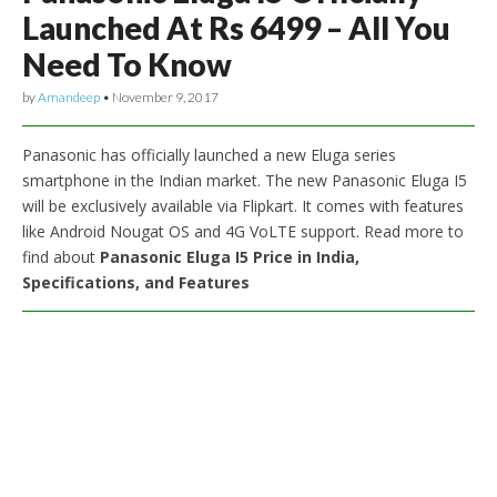
Launched At Rs 6499 – All You
Need To Know
by
Amandeep
•
November 9, 2017
Panasonic has officially launched a new Eluga series
smartphone in the Indian market. The new Panasonic Eluga I5
will be exclusively available via Flipkart. It comes with features
like Android Nougat OS and 4G VoLTE support. Read more to
find about
Panasonic Eluga I5 Price in India,
Specifications, and Features