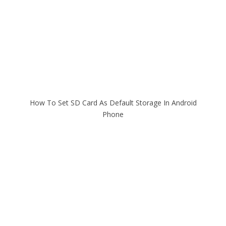
How To Set SD Card As Default Storage In Android
Phone