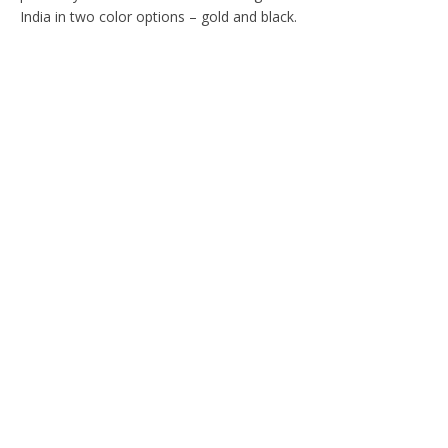
India in two color options – gold and black.