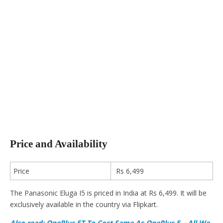
Price and Availability
Price
Rs 6,499
The Panasonic Eluga I5 is priced in India at Rs 6,499. It will be
exclusively available in the country via Flipkart.
Also read: OnePlus 5T To Cost Same As OnePlus 5 – All We