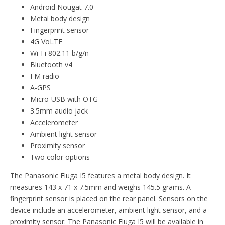
Android Nougat 7.0
Metal body design
Fingerprint sensor
4G VoLTE
Wi-Fi 802.11 b/g/n
Bluetooth v4
FM radio
A-GPS
Micro-USB with OTG
3.5mm audio jack
Accelerometer
Ambient light sensor
Proximity sensor
Two color options
The Panasonic Eluga I5 features a metal body design. It
measures 143 x 71 x 7.5mm and weighs 145.5 grams. A
fingerprint sensor is placed on the rear panel. Sensors on the
device include an accelerometer, ambient light sensor, and a
proximity sensor. The Panasonic Eluga I5 will be available in