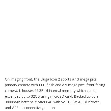
On imaging front, the Eluga Icon 2 sports a 13 mega pixel
primary camera with LED flash and a 5 mega pixel front facing
camera. It houses 16GB of internal memory which can be
expanded up to 32GB using microSD card. Backed up by a
3000mAh battery, it offers 4G with VoLTE, Wi-Fi, Bluetooth
and GPS as connectivity options.