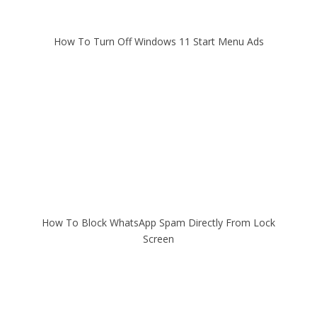
How To Turn Off Windows 11 Start Menu Ads
How To Block WhatsApp Spam Directly From Lock
Screen