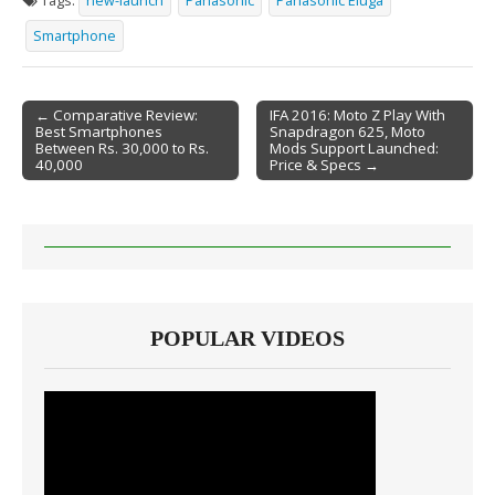
Tags:
new-launch
Panasonic
Panasonic Eluga
Smartphone
← Comparative Review:
IFA 2016: Moto Z Play With
Best Smartphones
Snapdragon 625, Moto
Post navigation
Between Rs. 30,000 to Rs.
Mods Support Launched:
40,000
Price & Specs →
POPULAR VIDEOS