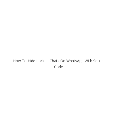
How To Hide Locked Chats On WhatsApp With Secret
Code