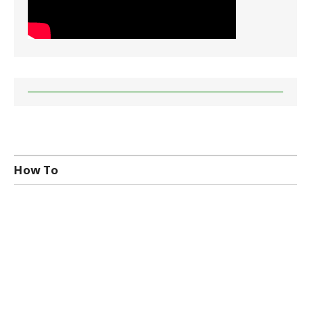
How To