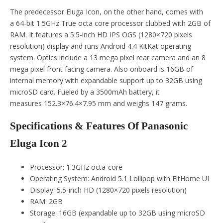
The predecessor Eluga Icon, on the other hand, comes with
a 64-bit 1.5GHz True octa core processor clubbed with 2GB of
RAM. It features a 5.5-inch HD IPS OGS (1280×720 pixels
resolution) display and runs Android 4.4 KitKat operating
system. Optics include a 13 mega pixel rear camera and an 8
mega pixel front facing camera. Also onboard is 16GB of
internal memory with expandable support up to 32GB using
microSD card. Fueled by a 3500mAh battery, it
measures 152.3×76.4×7.95 mm and weighs 147 grams.
Specifications & Features Of Panasonic
Eluga Icon 2
Processor: 1.3GHz octa-core
Operating System: Android 5.1 Lollipop with FitHome UI
Display: 5.5-inch HD (1280×720 pixels resolution)
RAM: 2GB
Storage: 16GB (expandable up to 32GB using microSD