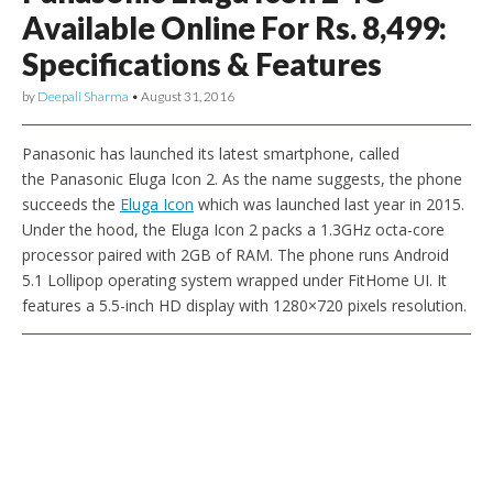
Available Online For Rs. 8,499:
Specifications & Features
by
Deepali Sharma
•
August 31, 2016
Panasonic has launched its latest smartphone, called
the Panasonic Eluga Icon 2. As the name suggests, the phone
succeeds the
Eluga Icon
which was launched last year in 2015.
Under the hood, the Eluga Icon 2 packs a 1.3GHz octa-core
processor paired with 2GB of RAM. The phone runs Android
5.1 Lollipop operating system wrapped under FitHome UI. It
features a 5.5-inch HD display with 1280×720 pixels resolution.