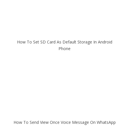
How To Set SD Card As Default Storage In Android
Phone
How To Send View Once Voice Message On WhatsApp