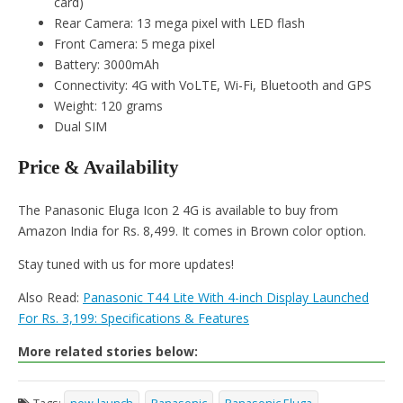
card)
Rear Camera: 13 mega pixel with LED flash
Front Camera: 5 mega pixel
Battery: 3000mAh
Connectivity: 4G with VoLTE, Wi-Fi, Bluetooth and GPS
Weight: 120 grams
Dual SIM
Price & Availability
The Panasonic Eluga Icon 2 4G is available to buy from
Amazon India for Rs. 8,499. It comes in Brown color option.
Stay tuned with us for more updates!
Also Read:
Panasonic T44 Lite With 4-inch Display Launched
For Rs. 3,199: Specifications & Features
More related stories below: