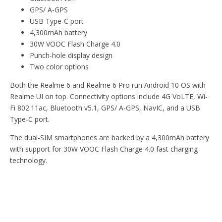
GPS/ A-GPS
USB Type-C port
4,300mAh battery
30W VOOC Flash Charge 4.0
Punch-hole display design
Two color options
Both the Realme 6 and Realme 6 Pro run Android 10 OS with
Realme UI on top. Connectivity options include 4G VoLTE, Wi-
Fi 802.11ac, Bluetooth v5.1, GPS/ A-GPS, NavIC, and a USB
Type-C port.
The dual-SIM smartphones are backed by a 4,300mAh battery
with support for 30W VOOC Flash Charge 4.0 fast charging
technology.