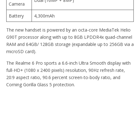
Dual (16MP + 8MP)
Camera
Battery
4,300mAh
The new handset is powered by an octa-core MediaTek Helio
G90T processor along with up to 8GB LPDDR4x quad-channel
RAM and 64GB/ 128GB storage (expandable up to 256GB via a
microSD card).
The Realme 6 Pro sports a 6.6-inch Ultra Smooth display with
full-HD+ (1080 x 2400 pixels) resolution, 90Hz refresh rate,
20:9 aspect ratio, 90.6 percent screen-to-body ratio, and
Corning Gorilla Glass 5 protection.