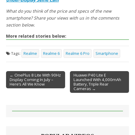
What do you think of the price and specs of the new
smartphone? Share your views with us in the comments
section below.
More related stories below:
Tags:
Realme
Realme 6
Realme 6 Pro
Smartphone
← OnePlus 8 Lite With 90Hz
Huawei P40 Lite E
Display Coming In July –
Launched With 4,000mAh
Post navigation
Here’s All We Know
Battery, Triple Rear
Cameras →