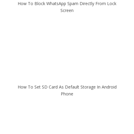
How To Block WhatsApp Spam Directly From Lock
Screen
How To Set SD Card As Default Storage In Android
Phone