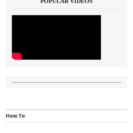
POPULAR VIDEOS
How To