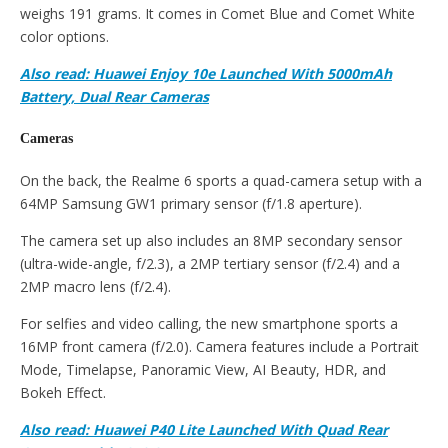
weighs 191 grams. It comes in Comet Blue and Comet White
color options.
Also read: Huawei Enjoy 10e Launched With 5000mAh
Battery, Dual Rear Cameras
Cameras
On the back, the Realme 6 sports a quad-camera setup with a
64MP Samsung GW1 primary sensor (f/1.8 aperture).
The camera set up also includes an 8MP secondary sensor
(ultra-wide-angle, f/2.3), a 2MP tertiary sensor (f/2.4) and a
2MP macro lens (f/2.4).
For selfies and video calling, the new smartphone sports a
16MP front camera (f/2.0). Camera features include a Portrait
Mode, Timelapse, Panoramic View, AI Beauty, HDR, and
Bokeh Effect.
Also read: Huawei P40 Lite Launched With Quad Rear