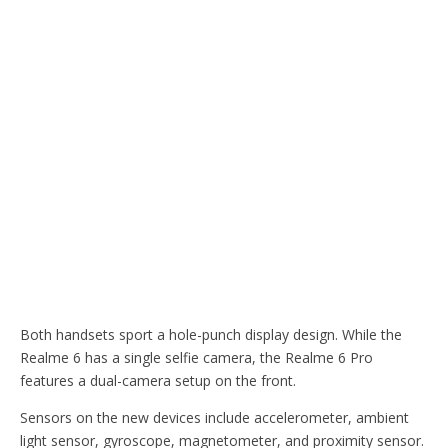
Both handsets sport a hole-punch display design. While the
Realme 6 has a single selfie camera, the Realme 6 Pro
features a dual-camera setup on the front.
Sensors on the new devices include accelerometer, ambient
light sensor, gyroscope, magnetometer, and proximity sensor.