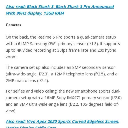
Also read: Black Shark 3, Black Shark 3 Pro Announced
With 90Hz display, 12GB RAM
Cameras
On the back, the Realme 6 Pro sports a quad-camera setup
with a 64MP Samsung GW1 primary sensor (f/1.8). It supports
up to 4K video recording at 30fps frame rate and 20x hybrid
zoom.
The camera set up also includes an 8MP secondary sensor
(ultra-wide-angle, f/2.3), a 12MP telephoto lens (f/2.5), and a
2MP macro lens (f/2.4).
For selfies and video calling, the new smartphone sports dual-
camera setup with a 16MP Sony IMX471 primary sensor (f/2.0)
and an 8MP ultra-wide-angle lens (f/2.2, 105-degrees field-of-
view).
Also read: Vivo Apex 2020 Sports Curved Edgeless Screen,
Under-Display Selfie Cam