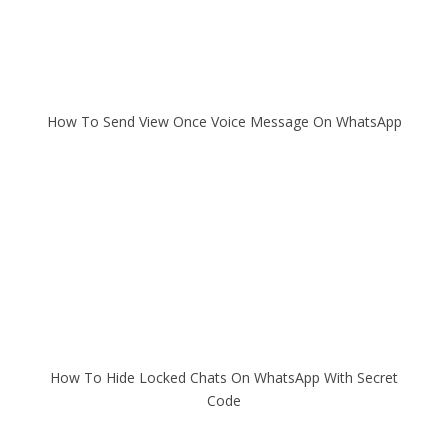
How To Send View Once Voice Message On WhatsApp
How To Hide Locked Chats On WhatsApp With Secret
Code