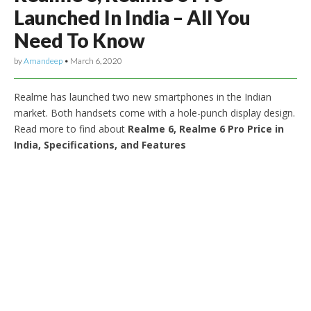
Launched In India – All You
Need To Know
by
Amandeep
•
March 6, 2020
Realme has launched two new smartphones in the Indian
market. Both handsets come with a hole-punch display design.
Read more to find about
Realme 6, Realme 6 Pro Price in
India, Specifications, and Features