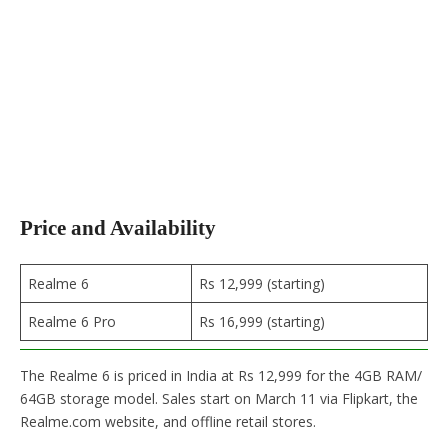
Price and Availability
Realme 6
Rs 12,999 (starting)
Realme 6 Pro
Rs 16,999 (starting)
The Realme 6 is priced in India at Rs 12,999 for the 4GB RAM/
64GB storage model. Sales start on March 11 via Flipkart, the
Realme.com website, and offline retail stores.