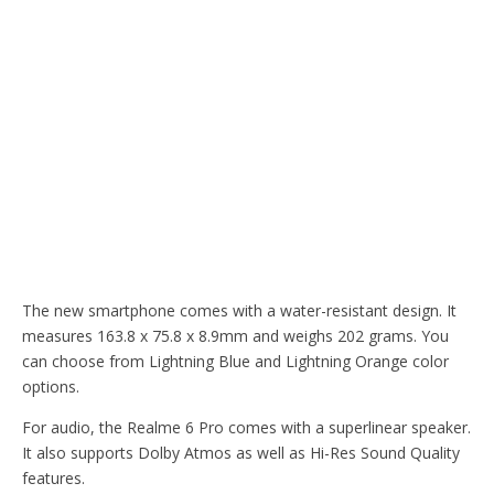
The new smartphone comes with a water-resistant design. It
measures 163.8 x 75.8 x 8.9mm and weighs 202 grams. You
can choose from Lightning Blue and Lightning Orange color
options.
For audio, the Realme 6 Pro comes with a superlinear speaker.
It also supports Dolby Atmos as well as Hi-Res Sound Quality
features.