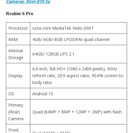
Cameras, Kirin 810 So
Realme 6 Pro
Processor
octa-core MediaTek Helio G90T
RAM
4GB/ 6GB/ 8GB LPDDR4x quad-channel
Internal
64GB/ 128GB UFS 2.1
Storage
6.6-inch, full-HD+ (1080 x 2400 pixels), 90Hz
Display
refresh rate, 20:9 aspect ratio, 90.6% screen-to-
body ratio
OS
Android 10
Primary
(Rear)
Quad (64MP + 8MP + 12MP + 2MP) with flash
Camera
Front