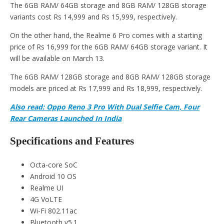
The 6GB RAM/ 64GB storage and 8GB RAM/ 128GB storage
variants cost Rs 14,999 and Rs 15,999, respectively.
On the other hand, the Realme 6 Pro comes with a starting
price of Rs 16,999 for the 6GB RAM/ 64GB storage variant. It
will be available on March 13.
The 6GB RAM/ 128GB storage and 8GB RAM/ 128GB storage
models are priced at Rs 17,999 and Rs 18,999, respectively.
Also read: Oppo Reno 3 Pro With Dual Selfie Cam, Four
Rear Cameras Launched In India
Specifications and Features
Octa-core SoC
Android 10 OS
Realme UI
4G VoLTE
Wi-Fi 802.11ac
Bluetooth v5.1