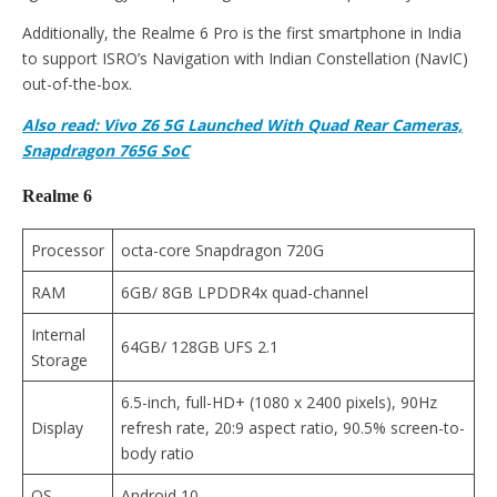
Additionally, the Realme 6 Pro is the first smartphone in India
to support ISRO’s Navigation with Indian Constellation (NavIC)
out-of-the-box.
Also read: Vivo Z6 5G Launched With Quad Rear Cameras,
Snapdragon 765G SoC
Realme 6
Processor
octa-core Snapdragon 720G
RAM
6GB/ 8GB LPDDR4x quad-channel
Internal
64GB/ 128GB UFS 2.1
Storage
6.5-inch, full-HD+ (1080 x 2400 pixels), 90Hz
Display
refresh rate, 20:9 aspect ratio, 90.5% screen-to-
body ratio
OS
Android 10