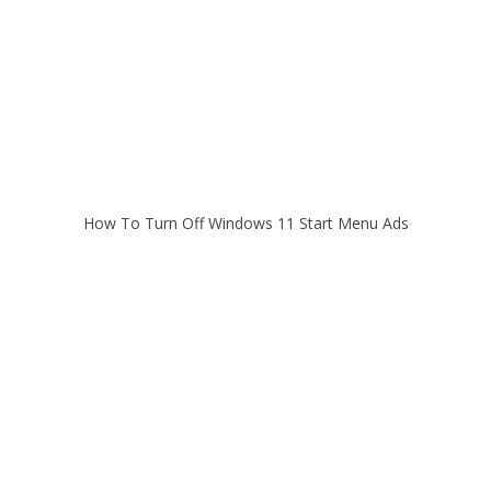
How To Turn Off Windows 11 Start Menu Ads