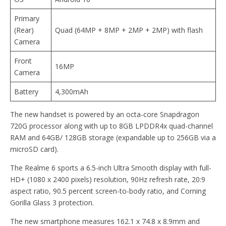
Primary
(Rear)
Quad (64MP + 8MP + 2MP + 2MP) with flash
Camera
Front
16MP
Camera
Battery
4,300mAh
The new handset is powered by an octa-core Snapdragon
720G processor along with up to 8GB LPDDR4x quad-channel
RAM and 64GB/ 128GB storage (expandable up to 256GB via a
microSD card).
The Realme 6 sports a 6.5-inch Ultra Smooth display with full-
HD+ (1080 x 2400 pixels) resolution, 90Hz refresh rate, 20:9
aspect ratio, 90.5 percent screen-to-body ratio, and Corning
Gorilla Glass 3 protection.
The new smartphone measures 162.1 x 74.8 x 8.9mm and