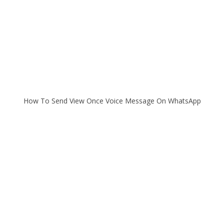
How To Send View Once Voice Message On WhatsApp