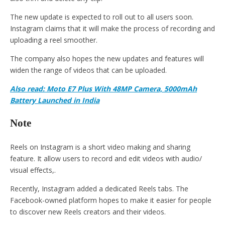
The new update is expected to roll out to all users soon.
Instagram claims that it will make the process of recording and
uploading a reel smoother.
The company also hopes the new updates and features will
widen the range of videos that can be uploaded.
Also read: Moto E7 Plus With 48MP Camera, 5000mAh
Battery Launched in India
Note
Reels on Instagram is a short video making and sharing
feature. It allow users to record and edit videos with audio/
visual effects,.
Recently, Instagram added a dedicated Reels tabs. The
Facebook-owned platform hopes to make it easier for people
to discover new Reels creators and their videos.