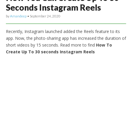
Seconds Instagram Reels
by
Amandeep
•
September 24, 2020
Recently, Instagram launched added the Reels feature to its
app. Now, the photo-sharing app has increased the duration of
short videos by 15 seconds. Read more to find
How To
Create Up To 30 seconds Instagram Reels