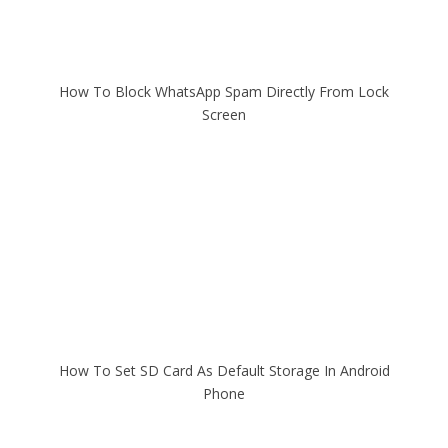
How To Block WhatsApp Spam Directly From Lock
Screen
How To Set SD Card As Default Storage In Android
Phone