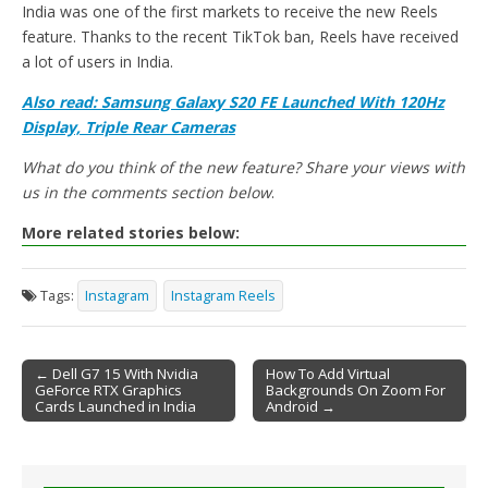
India was one of the first markets to receive the new Reels
feature. Thanks to the recent TikTok ban, Reels have received
a lot of users in India.
Also read: Samsung Galaxy S20 FE Launched With 120Hz
Display, Triple Rear Cameras
What do you think of the new feature? Share your views with
us in the comments section below
.
More related stories below:
Tags:
Instagram
Instagram Reels
← Dell G7 15 With Nvidia
How To Add Virtual
GeForce RTX Graphics
Backgrounds On Zoom For
Post navigation
Cards Launched in India
Android →