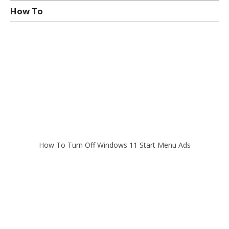
How To
How To Turn Off Windows 11 Start Menu Ads