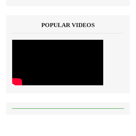
POPULAR VIDEOS