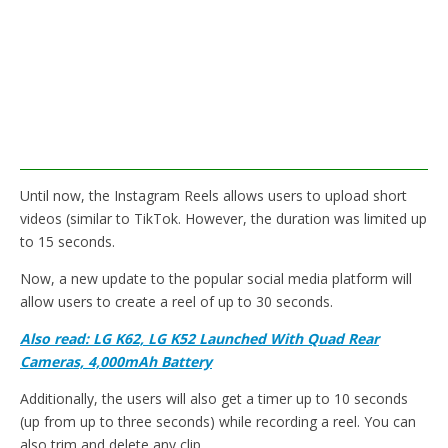
Until now, the Instagram Reels allows users to upload short
videos (similar to TikTok. However, the duration was limited up
to 15 seconds.
Now, a new update to the popular social media platform will
allow users to create a reel of up to 30 seconds.
Also read: LG K62, LG K52 Launched With Quad Rear
Cameras, 4,000mAh Battery
Additionally, the users will also get a timer up to 10 seconds
(up from up to three seconds) while recording a reel. You can
also trim and delete any clip.