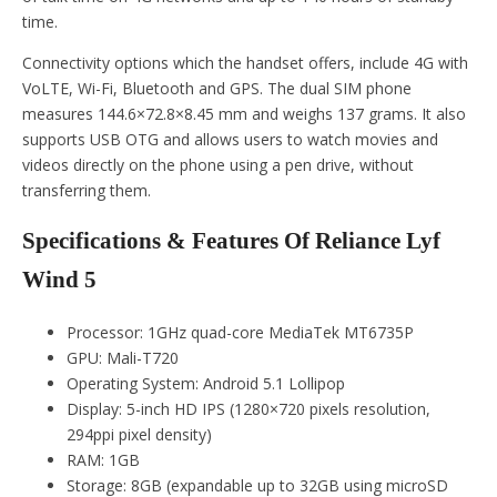
time.
Connectivity options which the handset offers, include 4G with
VoLTE, Wi-Fi, Bluetooth and GPS. The dual SIM phone
measures 144.6×72.8×8.45 mm and weighs 137 grams. It also
supports USB OTG and allows users to watch movies and
videos directly on the phone using a pen drive, without
transferring them.
Specifications & Features Of Reliance Lyf
Wind 5
Processor: 1GHz quad-core MediaTek MT6735P
GPU: Mali-T720
Operating System: Android 5.1 Lollipop
Display: 5-inch HD IPS (1280×720 pixels resolution,
294ppi pixel density)
RAM: 1GB
Storage: 8GB (expandable up to 32GB using microSD