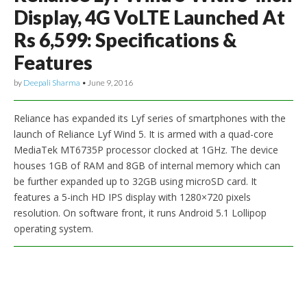
Display, 4G VoLTE Launched At
Rs 6,599: Specifications &
Features
by
Deepali Sharma
•
June 9, 2016
Reliance has expanded its Lyf series of smartphones with the
launch of Reliance Lyf Wind 5. It is armed with a quad-core
MediaTek MT6735P processor clocked at 1GHz. The device
houses 1GB of RAM and 8GB of internal memory which can
be further expanded up to 32GB using microSD card. It
features a 5-inch HD IPS display with 1280×720 pixels
resolution. On software front, it runs Android 5.1 Lollipop
operating system.