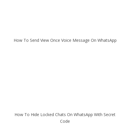
How To Send View Once Voice Message On WhatsApp
How To Hide Locked Chats On WhatsApp With Secret
Code