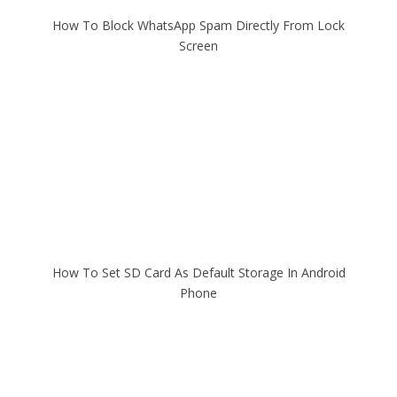
How To Block WhatsApp Spam Directly From Lock
Screen
How To Set SD Card As Default Storage In Android
Phone