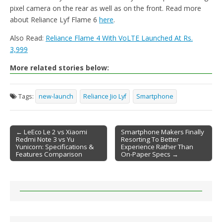
pixel camera on the rear as well as on the front. Read more
about Reliance Lyf Flame 6
here
.
Also Read:
Reliance Flame 4 With VoLTE Launched At Rs.
3,999
More related stories below:
Tags:
new-launch
Reliance Jio Lyf
Smartphone
← LeEco Le 2 vs Xiaomi
Smartphone Makers Finally
Redmi Note 3 vs Yu
Resorting To Better
Post navigation
Yunicorn: Specifications &
Experience Rather Than
Features Comparison
On-Paper Specs →