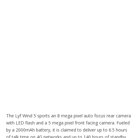
The Lyf Wind 5 sports an 8 mega pixel auto focus rear camera
with LED flash and a 5 mega pixel front facing camera. Fueled
by a 2000mAh battery, it is claimed to deliver up to 6.5 hours
of talk time on 4G networks and up to 140 hours of standby