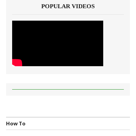
POPULAR VIDEOS
How To