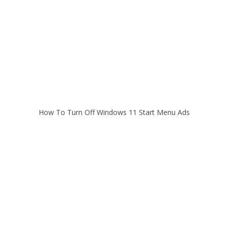
How To Turn Off Windows 11 Start Menu Ads