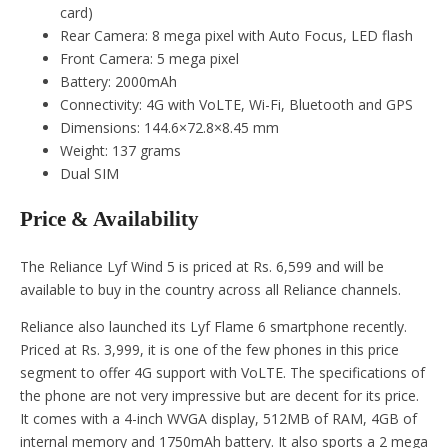
card)
Rear Camera: 8 mega pixel with Auto Focus, LED flash
Front Camera: 5 mega pixel
Battery: 2000mAh
Connectivity: 4G with VoLTE, Wi-Fi, Bluetooth and GPS
Dimensions: 144.6×72.8×8.45 mm
Weight: 137 grams
Dual SIM
Price & Availability
The Reliance Lyf Wind 5 is priced at Rs. 6,599 and will be
available to buy in the country across all Reliance channels.
Reliance also launched its Lyf Flame 6 smartphone recently.
Priced at Rs. 3,999, it is one of the few phones in this price
segment to offer 4G support with VoLTE. The specifications of
the phone are not very impressive but are decent for its price.
It comes with a 4-inch WVGA display, 512MB of RAM, 4GB of
internal memory and 1750mAh battery. It also sports a 2 mega