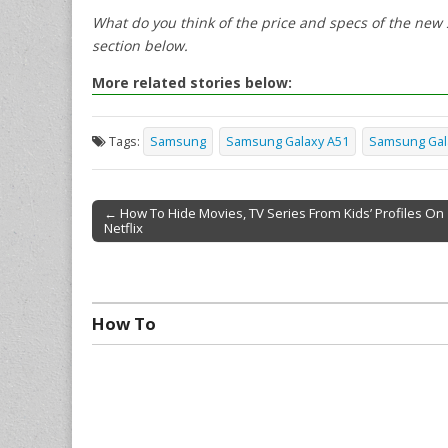
What do you think of the price and specs of the ne
section below.
More related stories below:
Tags:
Samsung
Samsung Galaxy A51
Samsung Gal
← How To Hide Movies, TV Series From Kids’ Profiles On
Netflix
Post navigation
How To