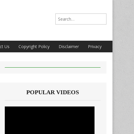
Search for:
ct Us
Copyright Policy
Disclaimer
Privacy
POPULAR VIDEOS