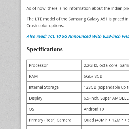
As of now, there is no information about the Indian pri
The LTE model of the Samsung Galaxy A51 is priced in I
Crush color options.
Also read: TCL 10 5G Announced With 6.53-inch FH
Specifications
Processor
2.2GHz, octa-core, Sa
RAM
6GB/ 8GB
Internal Storage
128GB (expandable up 
Display
6.5-inch, Super AMOLED, 
OS
Android 10
Primary (Rear) Camera
Quad (48MP + 12MP + 5