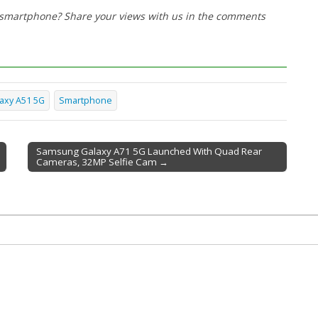
w smartphone? Share your views with us in the comments
axy A51 5G
Smartphone
Samsung Galaxy A71 5G Launched With Quad Rear
Cameras, 32MP Selfie Cam →