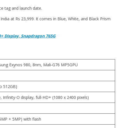
ce tag and launch date.
ndia at Rs 23,999. It comes in Blue, White, and Black Prism
D+ Display, Snapdragon 765G
msung Exynos 980, 8nm, Mali-G76 MP5GPU
to 512GB)
Infinity-O display, full-HD+ (1080 x 2400 pixels)
MP + 5MP) with flash