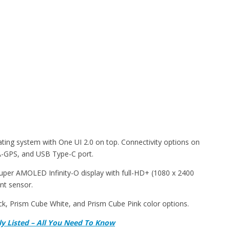
ing system with One UI 2.0 on top. Connectivity options on
 A-GPS, and USB Type-C port.
uper AMOLED Infinity-O display with full-HD+ (1080 x 2400
int sensor.
, Prism Cube White, and Prism Cube Pink color options.
ally Listed – All You Need To Know