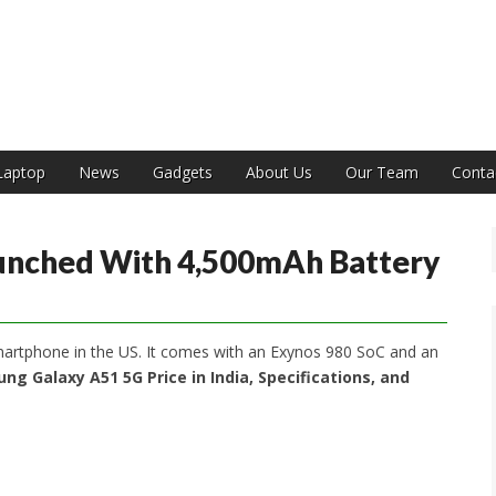
India
Laptop
News
Gadgets
About Us
Our Team
Conta
unched With 4,500mAh Battery
artphone in the US. It comes with an Exynos 980 SoC and an
ng Galaxy A51 5G Price in India, Specifications, and