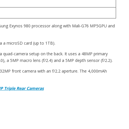
sung Exynos 980 processor along with Mali-G76 MP5GPU and
a a microSD card (up to 1TB).
 a quad-camera setup on the back. It uses a 48MP primary
2.0), a 5MP macro lens (f/2.4) and a 5MP depth sensor (f/2.2).
 a 32MP front camera with an f/2.2 aperture. The 4,000mAh
P Triple Rear Cameras