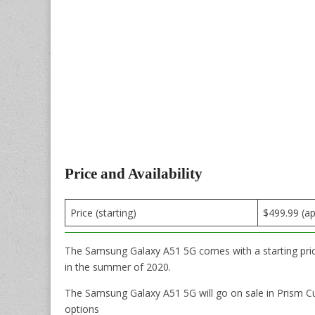
Price and Availability
Price (starting)
$499.99 (a
The Samsung Galaxy A51 5G comes with a starting price 
in the summer of 2020.
The Samsung Galaxy A51 5G will go on sale in Prism C
options