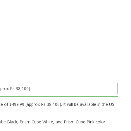
pprox Rs 38,100)
of $499.99 (approx Rs 38,100). It will be available in the US
ube Black, Prism Cube White, and Prism Cube Pink color