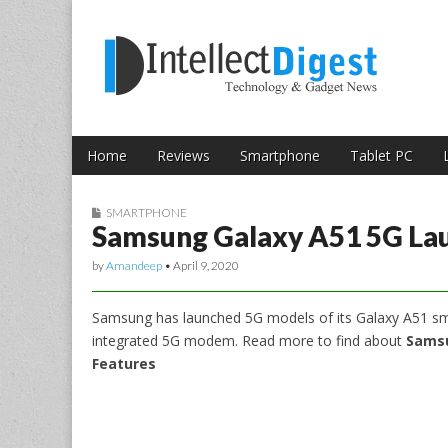
Skip to content
Intellect Digest 
Home
Reviews
Smartphone
Tablet PC
Main menu
Sub menu
SMARTPHONE
Samsung Galaxy A51 5G La
by
Amandeep
•
April 9, 2020
Samsung has launched 5G models of its Galaxy A51 sm
integrated 5G modem. Read more to find about
Samsu
Features