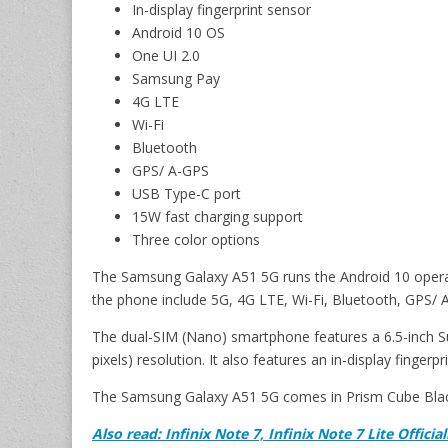
In-display fingerprint sensor
Android 10 OS
One UI 2.0
Samsung Pay
4G LTE
Wi-Fi
Bluetooth
GPS/ A-GPS
USB Type-C port
15W fast charging support
Three color options
The Samsung Galaxy A51 5G runs the Android 10 operat
the phone include 5G, 4G LTE, Wi-Fi, Bluetooth, GPS/
The dual-SIM (Nano) smartphone features a 6.5-inch S
pixels) resolution. It also features an in-display fingerpr
The Samsung Galaxy A51 5G comes in Prism Cube Black
Also read: Infinix Note 7, Infinix Note 7 Lite Offici