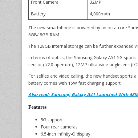
Front Camera
32MP
Battery
4,000mAh
The new smartphone is powered by an octa-core Sam
6GB/ 8GB RAM.
The 128GB internal storage can be further expanded vi
In terms of optics, the Samsung Galaxy A51 5G sports
sensor (f/2.0 aperture), 12MP ultra-wide-angle lens (f/
For selfies and video calling, the new handset sports
battery comes with 15W fast charging support.
Also read: Samsung Galaxy A41 Launched With 48M
Features
5G support
Four rear cameras
6.5-inch Infinity-O display