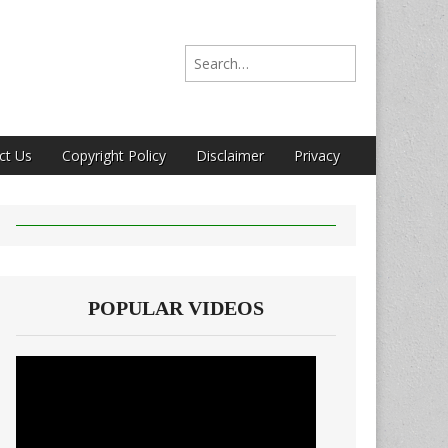
Search for:
ct Us
Copyright Policy
Disclaimer
Privacy
POPULAR VIDEOS