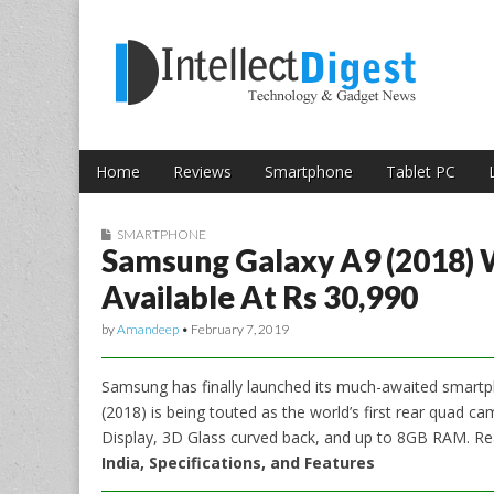
Skip to content
Intellect Digest 
Home
Reviews
Smartphone
Tablet PC
Main menu
Sub menu
SMARTPHONE
Samsung Galaxy A9 (2018)
Available At Rs 30,990
by
Amandeep
•
February 7, 2019
Samsung has finally launched its much-awaited smartp
(2018) is being touted as the world’s first rear quad ca
Display, 3D Glass curved back, and up to 8GB RAM. R
India, Specifications, and Features