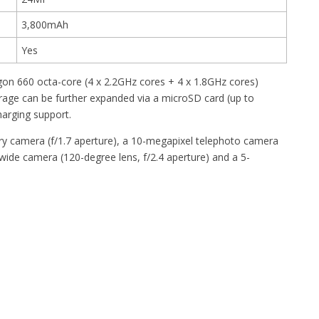
3,800mAh
Yes
n 660 octa-core (4 x 2.2GHz cores + 4 x 1.8GHz cores)
age can be further expanded via a microSD card (up to
harging support.
y camera (f/1.7 aperture), a 10-megapixel telephoto camera
-wide camera (120-degree lens, f/2.4 aperture) and a 5-