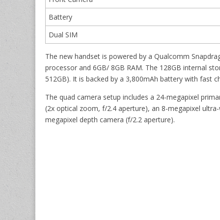
Battery
Dual SIM
The new handset is powered by a Qualcomm Snapdrago
processor and 6GB/ 8GB RAM. The 128GB internal stor
512GB). It is backed by a 3,800mAh battery with fast c
The quad camera setup includes a 24-megapixel primar
(2x optical zoom, f/2.4 aperture), an 8-megapixel ultra
megapixel depth camera (f/2.2 aperture).