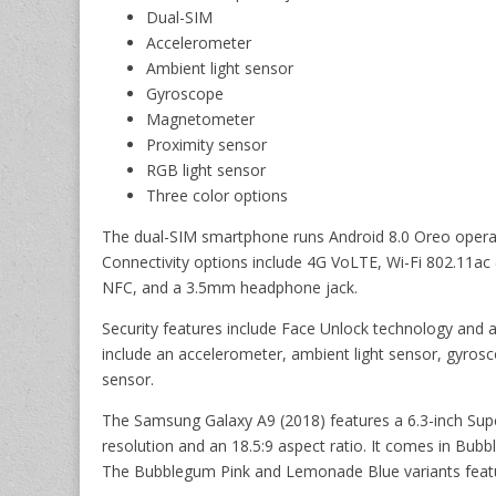
Dual-SIM
Accelerometer
Ambient light sensor
Gyroscope
Magnetometer
Proximity sensor
RGB light sensor
Three color options
The dual-SIM smartphone runs Android 8.0 Oreo operat
Connectivity options include 4G VoLTE, Wi-Fi 802.11ac
NFC, and a 3.5mm headphone jack.
Security features include Face Unlock technology and 
include an accelerometer, ambient light sensor, gyros
sensor.
The Samsung Galaxy A9 (2018) features a 6.3-inch Supe
resolution and an 18.5:9 aspect ratio. It comes in Bub
The Bubblegum Pink and Lemonade Blue variants featur