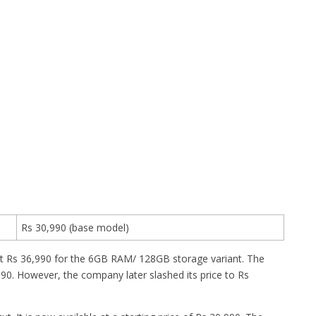
Rs 30,990 (base model)
t Rs 36,990 for the 6GB RAM/ 128GB storage variant. The
. However, the company later slashed its price to Rs