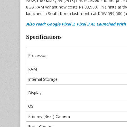
Now, the Galaxy A9 (2918) has received another price cut
8GB RAM variant now costs Rs 33,990. This hints at t
launched in South Korea last month at KRW 599,500 (a
Also read: Google Pixel 3, Pixel 3 XL Launched Wi
Specifications
Processor
RAM
Internal Storage
Display
OS
Primary (Rear) Camera
Front Camera