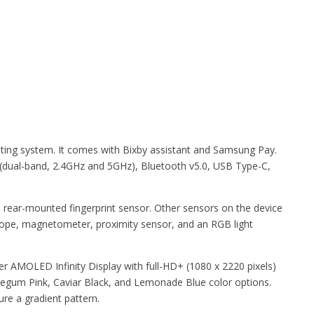
ing system. It comes with Bixby assistant and Samsung Pay.
 (dual-band, 2.4GHz and 5GHz), Bluetooth v5.0, USB Type-C,
a rear-mounted fingerprint sensor. Other sensors on the device
cope, magnetometer, proximity sensor, and an RGB light
r AMOLED Infinity Display with full-HD+ (1080 x 2220 pixels)
blegum Pink, Caviar Black, and Lemonade Blue color options.
e a gradient pattern.