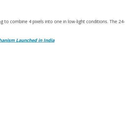
 to combine 4 pixels into one in low-light conditions. The 24-
hanism Launched in India