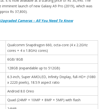
. It is now available at a starting price of Rs 30,990. The
he imminent launch of new Galaxy A9 Pro (2019), which was
pprox Rs 37,800).
th Upgraded Cameras – All You Need To Know
Qualcomm Snapdragon 660, octa-core (4 x 2.2GHz
cores + 4 x 1.8GHz cores)
6GB/ 8GB
128GB (expandable up to 512GB)
6.3-inch, Super AMOLED, Infinity Display, full-HD+ (1080
x 2220 pixels), 18.5:9 aspect ratio
Android 8.0 Oreo
Quad (24MP + 10MP + 8MP + 5MP) with flash
24MP