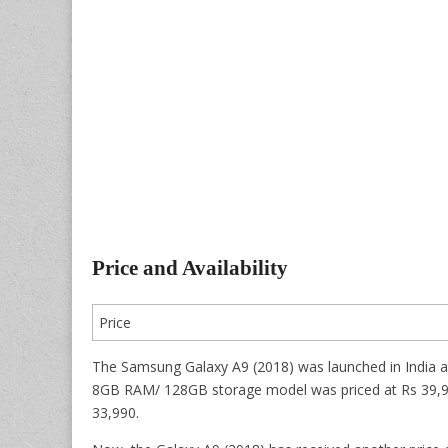
Price and Availability
Price
The Samsung Galaxy A9 (2018) was launched in India a
8GB RAM/ 128GB storage model was priced at Rs 39,990
33,990.