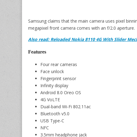
Samsung claims that the main camera uses pixel binning
megapixel front camera comes with an f/2.0 aperture.
Also read: Reloaded Nokia 8110 4G With Slider Mec
Features
Four rear cameras
Face unlock
Fingerprint sensor
Infinity display
Android 8.0 Oreo OS
4G VoLTE
Dual-band Wi-Fi 802.11ac
Bluetooth v5.0
USB Type-C
NFC
3.5mm headphone jack