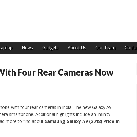
India
Laptop
News
Gadgets
About Us
Our Team
Conta
 With Four Rear Cameras Now
hone with four rear cameras in India. The new Galaxy A9
mera smartphone. Additional highlights include an Infinity
ead more to find about
Samsung Galaxy A9 (2018) Price in