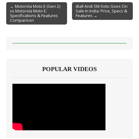
← Motorola Moto E (Gen 2)
iBall Andi 5M Xotic Goes On
vs Motorola Moto E:
Sale In India: Price, Specs &
Post navigation
Specifications & Features
Features →
Comparison
POPULAR VIDEOS