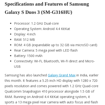
Specifications and Features of Samsung
Galaxy S Duos 3 (SM-G316HU)
Processor: 1.2 GHz Dual-core
Operating System: Android 4.4 KitKat
Display: 4 inch
RAM: 512 MB
ROM: 4 GB (expandable up to 32 GB via microSD card)
Rear Camera: 5 mega pixel with LED flash
Battery: 1500 mAh
Connectivity: Wi-Fi, Bluetooth, Wi-Fi direct and Micro-
USB
Samsung has also launched
Galaxy Grand Max
in India, earlier
this month. It features a 5.25 inch HD display with 1280 x 720
pixels resolution and comes powered with 1.2 GHz Quad-core
Qualcomm Snapdragon 410 processor alongside 1.5 GB of
RAM. Running on Android 4.4 KitKat operating system, it
sports a 13 mega pixel rear camera with auto focus and flash