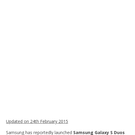
Updated on 24th February 2015
Samsung has reportedly launched
Samsung Galaxy S Duos