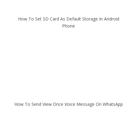
How To Set SD Card As Default Storage In Android
Phone
How To Send View Once Voice Message On WhatsApp