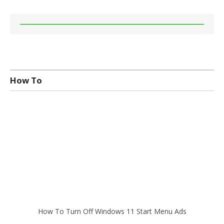
How To
How To Turn Off Windows 11 Start Menu Ads