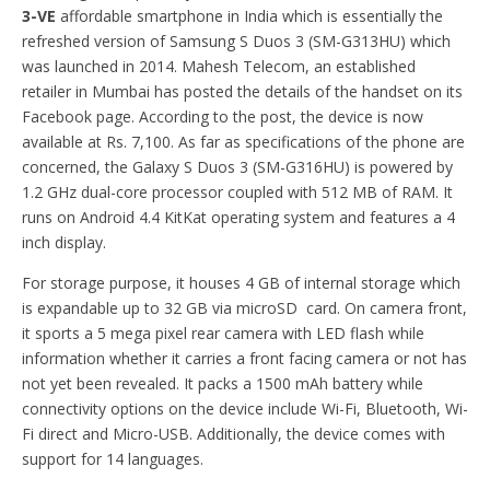
3-VE
affordable smartphone in India which is essentially the
refreshed version of Samsung S Duos 3 (SM-G313HU) which
was launched in 2014. Mahesh Telecom, an established
retailer in Mumbai has posted the details of the handset on its
Facebook page. According to the post, the device is now
available at Rs. 7,100. As far as specifications of the phone are
concerned, the Galaxy S Duos 3 (SM-G316HU) is powered by
1.2 GHz dual-core processor coupled with 512 MB of RAM. It
runs on Android 4.4 KitKat operating system and features a 4
inch display.
For storage purpose, it houses 4 GB of internal storage which
is expandable up to 32 GB via microSD card. On camera front,
it sports a 5 mega pixel rear camera with LED flash while
information whether it carries a front facing camera or not has
not yet been revealed. It packs a 1500 mAh battery while
connectivity options on the device include Wi-Fi, Bluetooth, Wi-
Fi direct and Micro-USB. Additionally, the device comes with
support for 14 languages.