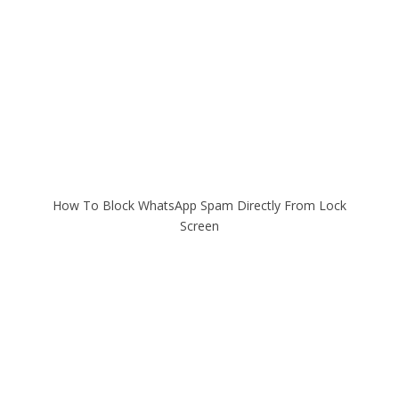
How To Block WhatsApp Spam Directly From Lock
Screen