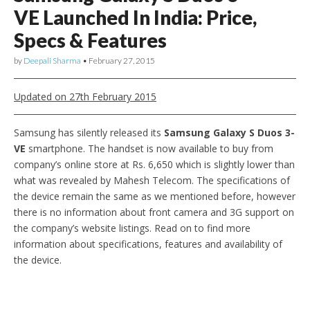
VE Launched In India: Price,
Specs & Features
by
Deepali Sharma
•
February 27, 2015
Updated on 27th February 2015
Samsung has silently released its
Samsung Galaxy S Duos 3-
VE
smartphone. The handset is now available to buy from
company’s online store at Rs. 6,650 which is slightly lower than
what was revealed by Mahesh Telecom. The specifications of
the device remain the same as we mentioned before, however
there is no information about front camera and 3G support on
the company’s website listings. Read on to find more
information about specifications, features and availability of
the device.