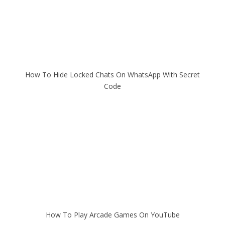
How To Hide Locked Chats On WhatsApp With Secret
Code
How To Play Arcade Games On YouTube