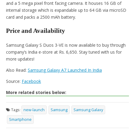
and a 5 mega pixel front facing camera. It houses 16 GB of
internal storage which is expandable up to 64 GB via microSD
card and packs a 2500 mAh battery.
Price and Availability
Samsung Galaxy S Duos 3-VE is now available to buy through
company’s India e-store at Rs. 6,650. Stay tuned with us for
more updates!
Also Read:
Samsung Galaxy A7 Launched In India
Source:
Facebook
More related stories below:
Tags:
new-launch
Samsung
Samsung Galaxy
Smartphone