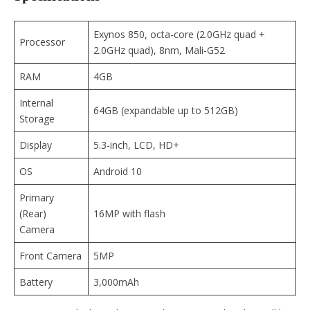
Exynos 850, octa-core (2.0GHz quad +
Processor
2.0GHz quad), 8nm, Mali-G52
RAM
4GB
Internal
64GB (expandable up to 512GB)
Storage
Display
5.3-inch, LCD, HD+
OS
Android 10
Primary
(Rear)
16MP with flash
Camera
Front Camera
5MP
Battery
3,000mAh