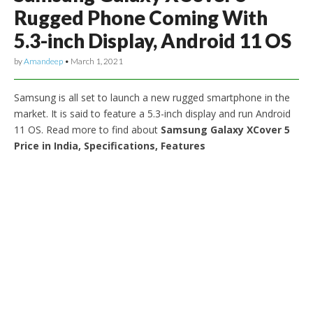
Rugged Phone Coming With
5.3-inch Display, Android 11 OS
by
Amandeep
•
March 1, 2021
Samsung is all set to launch a new rugged smartphone in the
market. It is said to feature a 5.3-inch display and run Android
11 OS. Read more to find about
Samsung Galaxy XCover 5
Price in India, Specifications, Features