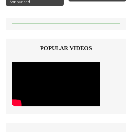
Announced
POPULAR VIDEOS