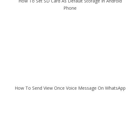
How To Set SD Card As Default Storage In Android
Phone
How To Send View Once Voice Message On WhatsApp