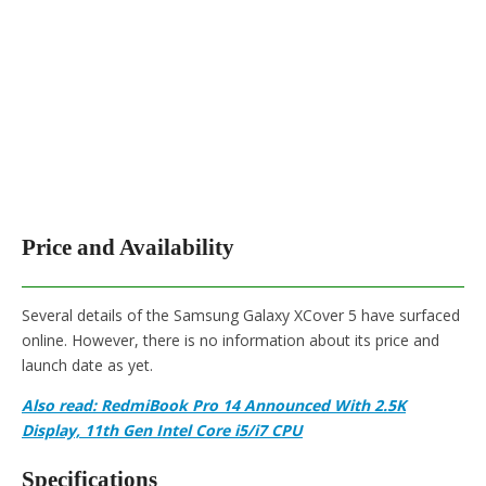
Price and Availability
Several details of the Samsung Galaxy XCover 5 have surfaced
online. However, there is no information about its price and
launch date as yet.
Also read: RedmiBook Pro 14 Announced With 2.5K
Display, 11th Gen Intel Core i5/i7 CPU
Specifications