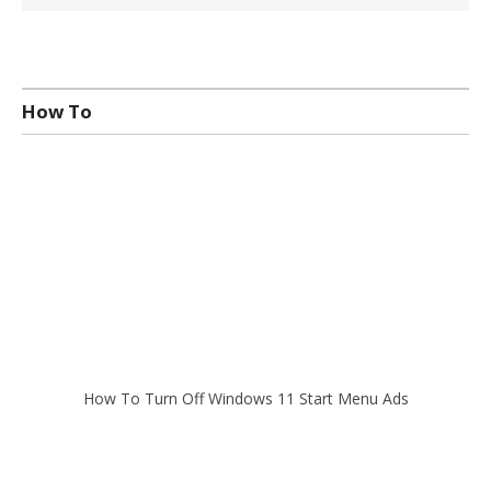
How To
How To Turn Off Windows 11 Start Menu Ads