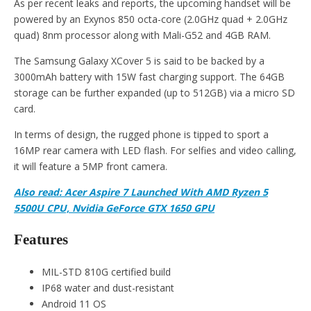
As per recent leaks and reports, the upcoming handset will be
powered by an Exynos 850 octa-core (2.0GHz quad + 2.0GHz
quad) 8nm processor along with Mali-G52 and 4GB RAM.
The Samsung Galaxy XCover 5 is said to be backed by a
3000mAh battery with 15W fast charging support. The 64GB
storage can be further expanded (up to 512GB) via a micro SD
card.
In terms of design, the rugged phone is tipped to sport a
16MP rear camera with LED flash. For selfies and video calling,
it will feature a 5MP front camera.
Also read: Acer Aspire 7 Launched With AMD Ryzen 5
5500U CPU, Nvidia GeForce GTX 1650 GPU
Features
MIL-STD 810G certified build
IP68 water and dust-resistant
Android 11 OS