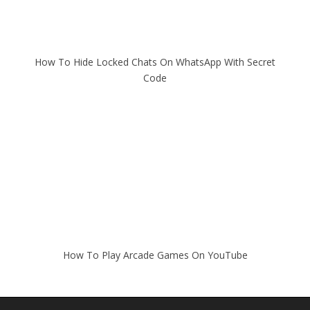
How To Hide Locked Chats On WhatsApp With Secret
Code
How To Play Arcade Games On YouTube