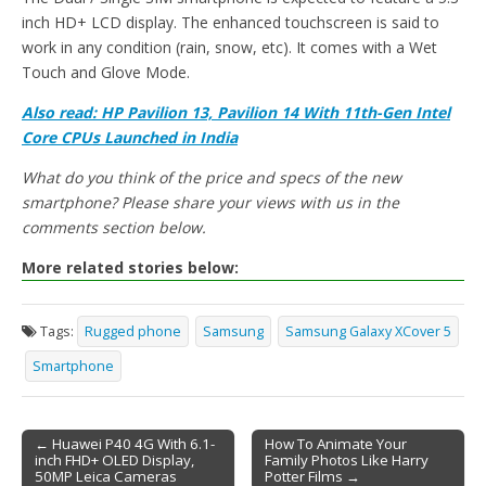
inch HD+ LCD display. The enhanced touchscreen is said to
work in any condition (rain, snow, etc). It comes with a Wet
Touch and Glove Mode.
Also read: HP Pavilion 13, Pavilion 14 With 11th-Gen Intel
Core CPUs Launched in India
What do you think of the price and specs of the new
smartphone? Please share your views with us in the
comments section below.
More related stories below:
Tags:
Rugged phone
Samsung
Samsung Galaxy XCover 5
Smartphone
← Huawei P40 4G With 6.1-
How To Animate Your
inch FHD+ OLED Display,
Family Photos Like Harry
Post navigation
50MP Leica Cameras
Potter Films →