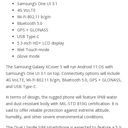
Samsung’s One UI 3.1
4G VoLTE
Wi-Fi 802.11 b/g/n
Bluetooth 5.0
GPS + GLONASS
USB Type-C
5.3-inch HD+ LCD display
Wet Touch mode
Glove mode
The Samsung Galaxy XCover 5 will run Android 11 OS with
Samsung’s One UI 3.1 on top. Connectivity options will include
4G VoLTE, Wi-Fi 802.11 b/g/n, Bluetooth 5.0, GPS + GLONASS,
and USB Type-C.
In terms of design, the rugged phone will feature IP68 water
and dust-resistant body with MIL-STD 810G certification. It is
said to offer reliable protection against extreme altitude,
humidity, and other severe environmental conditions.
The Dual / Single SIM smartphone is expected to feature a 5.3-