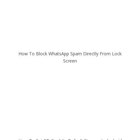
How To Block WhatsApp Spam Directly From Lock
Screen