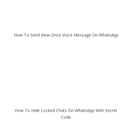
How To Send View Once Voice Message On WhatsApp
How To Hide Locked Chats On WhatsApp With Secret
Code