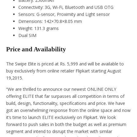
Battery: 2500mAh
Connectivity: 3G, Wi-Fi, Bluetooth and USB OTG
Sensors: G-sensor, Proximity and Light sensor
Dimensions: 142×70.8×8.05 mm
Weight: 131.3 grams
Dual SIM
Price and Availability
The Swipe Elite is priced at Rs. 5,999 and will be available to
buy exclusively from online retailer Flipkart starting August
19,2015.
“We are thrilled to announce our newest ONLINE ONLY
offering ELITE that far surpasses all competition in terms of
build, design, functionality, specifications and price. We have
got an overwhelming response from the online space and now
it’s time to launch ELITE exclusively on Flipkart. We look
forward to push sales in both the budget as well as premium
segment and intend to disrupt the market with similar