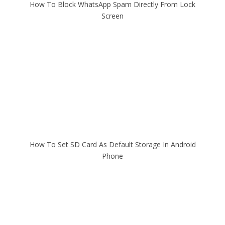
How To Block WhatsApp Spam Directly From Lock
Screen
How To Set SD Card As Default Storage In Android
Phone