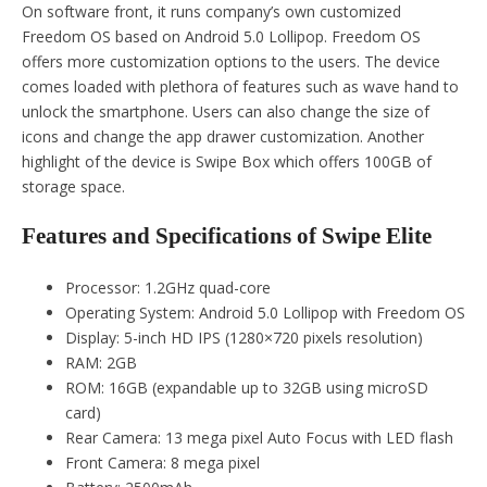
On software front, it runs company’s own customized
Freedom OS based on Android 5.0 Lollipop. Freedom OS
offers more customization options to the users. The device
comes loaded with plethora of features such as wave hand to
unlock the smartphone. Users can also change the size of
icons and change the app drawer customization. Another
highlight of the device is Swipe Box which offers 100GB of
storage space.
Features and Specifications of Swipe Elite
Processor: 1.2GHz quad-core
Operating System: Android 5.0 Lollipop with Freedom OS
Display: 5-inch HD IPS (1280×720 pixels resolution)
RAM: 2GB
ROM: 16GB (expandable up to 32GB using microSD
card)
Rear Camera: 13 mega pixel Auto Focus with LED flash
Front Camera: 8 mega pixel