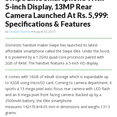
5-inch Display, 13MP Rear
Camera Launched At Rs. 5,999:
Specifications & Features
by
Deepali Sharma
•
August 13, 2015
Domestic handset maker Swipe has launched its latest
affordable smartphone called the Swipe Elite. Under the hood,
it is powered by a 1.2GHz quad-core processor paired with
2GB of RAM. The handset features a 5-inch HD display.
It comes with 16GB of inbuilt storage which is expandable up
to 32GB using microSD card. Coming to camera department, it
sports a 13 mega pixel auto focus rear camera with LED flash
and an 8 mega pixel front facing camera. Backed up by a
2500mAh battery, the Elite smartphone
measures 142×70.8×8.05 mm in dimensions and weighs 131.3
grams.