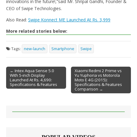
innovations in the future!,”said Mr. Shripal Gandhi, Founder &
CEO of Swipe Technologies.
Also Read:
Swipe Konnect ME Launched At Rs. 3,999
More related stories below:
Tags:
new-launch
Smartphone
Swipe
← Intex Aqua Sense 5.0
Xiaomi Redmi 2 Prime vs
With 5-inch Display
Yu Yuphoria vs Motorola
Post navigation
Launched At Rs. 4,690:
Moto E 4G (2015):
Specifications & Features
Specifications & Features
Comparison →