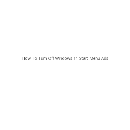
How To Turn Off Windows 11 Start Menu Ads