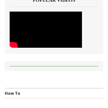
POPULAR VIDEOS
How To