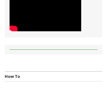
How To