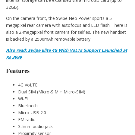
internal storage can be expanded via a microSD card (up to
32GB).
On the camera front, the Swipe Neo Power sports a 5-
megapixel rear camera with autofocus and LED flash. There is
also a 2-megapixel front camera for selfies. The new handset
is backed by a 2500mAh removable battery
Also read: Swipe Elite 4G With VoLTE Support Launched at
Rs 3999
Features
4G VoLTE
Dual SIM (Micro-SIM + Micro-SIM)
Wi-Fi
Bluetooth
Micro-USB 2.0
FM radio
3.5mm audio jack
Proximity sensor