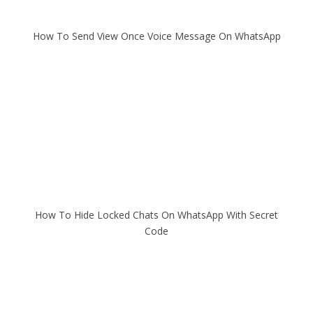
How To Send View Once Voice Message On WhatsApp
How To Hide Locked Chats On WhatsApp With Secret
Code