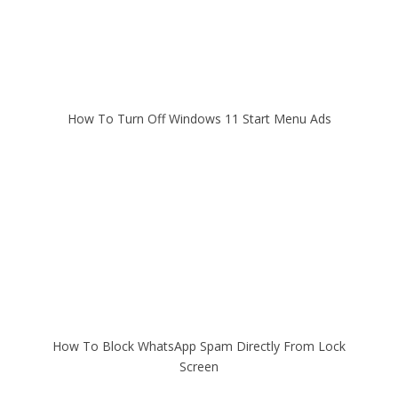
How To Turn Off Windows 11 Start Menu Ads
How To Block WhatsApp Spam Directly From Lock
Screen