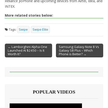
Reliance JioPhone and upcoming devices from Airtel, Idea, and
INTEX.
More related stories below:
Tags:
Swipe
Swipe Elite
← Lamborghini Alpha-One
Samsung Galaxy Note 8 Vs
Launched At $2450 – Is It
Galaxy S8 Plus – Which
Post navigation
Worth It?
Phone is Better? →
POPULAR VIDEOS