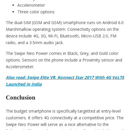
Accelerometer
Three color options
The dual-SIM (GSM and GSM) smartphone runs on Android 6.0
Marshmallow operating system. Connectivity options on the
device include 4G, 3G, Wi-Fi, Bluetooth, Micro-USB 2.0, FM
radio, and a 3.5mm audio jack.
The Swipe Neo Power comes in Black, Grey, and Gold color
options. Sensors on the phone include a Proximity sensor and
Accelerometer.
Also read: Swipe Elite VR, Konnect Star 2017 With 4G VoLTE
Launched in India
Conclusion
The budget smartphone is specifically targetted at entry-level
customers. It offers 4G connectivity at a competitive price. The
Swipe Neo Power will serve as a nice alternative to the