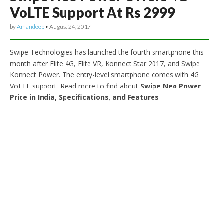
VoLTE Support At Rs 2999
by
Amandeep
•
August 24, 2017
Swipe Technologies has launched the fourth smartphone this
month after Elite 4G, Elite VR, Konnect Star 2017, and Swipe
Konnect Power. The entry-level smartphone comes with 4G
VoLTE support. Read more to find about
Swipe Neo Power
Price in India, Specifications, and Features