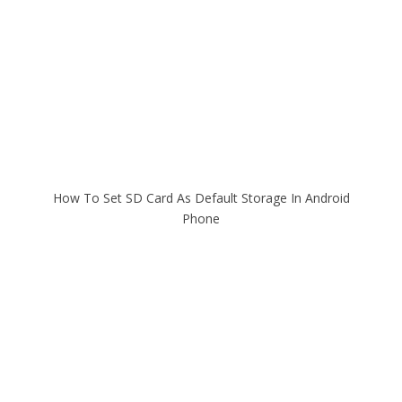
How To Set SD Card As Default Storage In Android
Phone