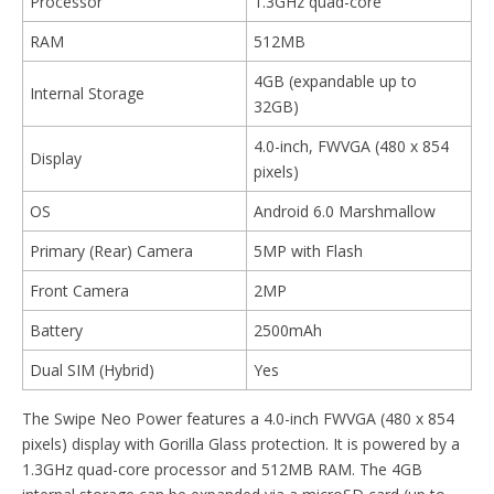
Processor
1.3GHz quad-core
RAM
512MB
4GB (expandable up to
Internal Storage
32GB)
4.0-inch, FWVGA (480 x 854
Display
pixels)
OS
Android 6.0 Marshmallow
Primary (Rear) Camera
5MP with Flash
Front Camera
2MP
Battery
2500mAh
Dual SIM (Hybrid)
Yes
The Swipe Neo Power features a 4.0-inch FWVGA (480 x 854
pixels) display with Gorilla Glass protection. It is powered by a
1.3GHz quad-core processor and 512MB RAM. The 4GB