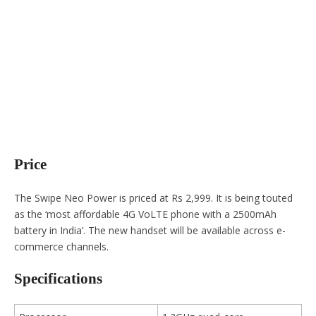
Price
The Swipe Neo Power is priced at Rs 2,999. It is being touted
as the ‘most affordable 4G VoLTE phone with a 2500mAh
battery in India’. The new handset will be available across e-
commerce channels.
Specifications