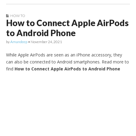
HOW TO
How to Connect Apple AirPods
to Android Phone
by
Amandeep
•
November 24, 2021
While Apple AirPods are seen as an iPhone accessory, they
can also be connected to Android smartphones. Read more to
find
How to Connect Apple AirPods to Android Phone