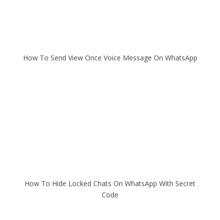
How To Send View Once Voice Message On WhatsApp
How To Hide Locked Chats On WhatsApp With Secret
Code