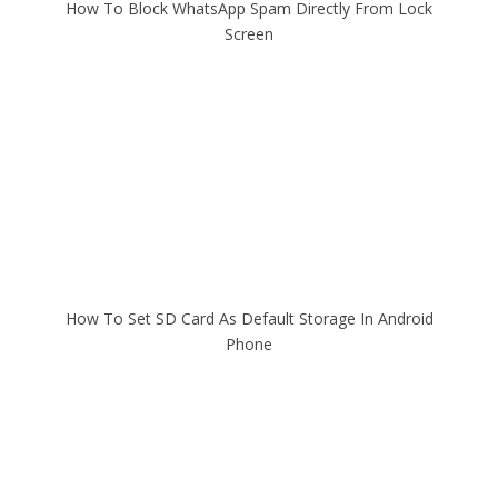
How To Block WhatsApp Spam Directly From Lock
Screen
How To Set SD Card As Default Storage In Android
Phone