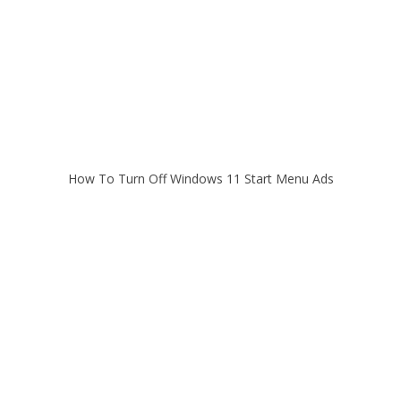
How To Turn Off Windows 11 Start Menu Ads