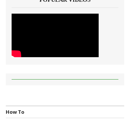
How To