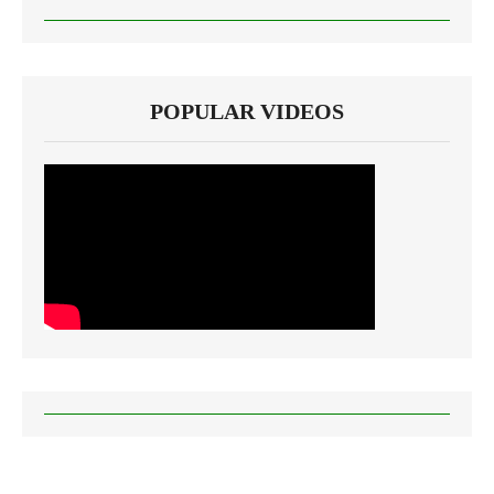
POPULAR VIDEOS