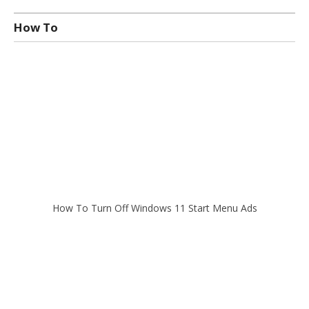
How To
How To Turn Off Windows 11 Start Menu Ads