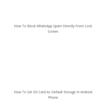
How To Block WhatsApp Spam Directly From Lock
Screen
How To Set SD Card As Default Storage In Android
Phone