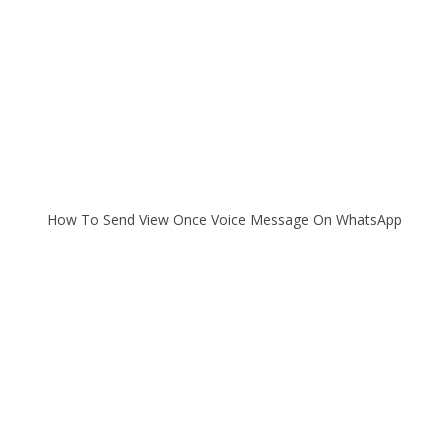
How To Send View Once Voice Message On WhatsApp