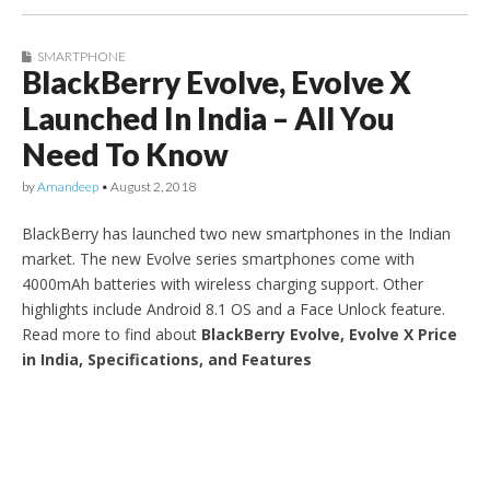
SMARTPHONE
BlackBerry Evolve, Evolve X
Launched In India – All You
Need To Know
by
Amandeep
•
August 2, 2018
BlackBerry has launched two new smartphones in the Indian
market. The new Evolve series smartphones come with
4000mAh batteries with wireless charging support. Other
highlights include Android 8.1 OS and a Face Unlock feature.
Read more to find about
BlackBerry Evolve, Evolve X Price
in India, Specifications, and Features