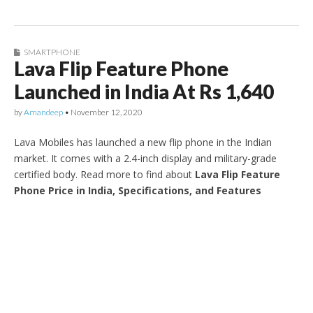
SMARTPHONE
Lava Flip Feature Phone
Launched in India At Rs 1,640
by
Amandeep
•
November 12, 2020
Lava Mobiles has launched a new flip phone in the Indian
market. It comes with a 2.4-inch display and military-grade
certified body. Read more to find about
Lava Flip Feature
Phone Price in India, Specifications, and Features