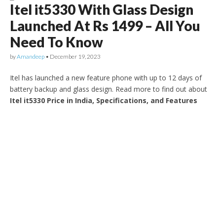
Itel it5330 With Glass Design
Launched At Rs 1499 – All You
Need To Know
by
Amandeep
•
December 19, 2023
Itel has launched a new feature phone with up to 12 days of
battery backup and glass design. Read more to find out about
Itel it5330 Price in India, Specifications, and Features