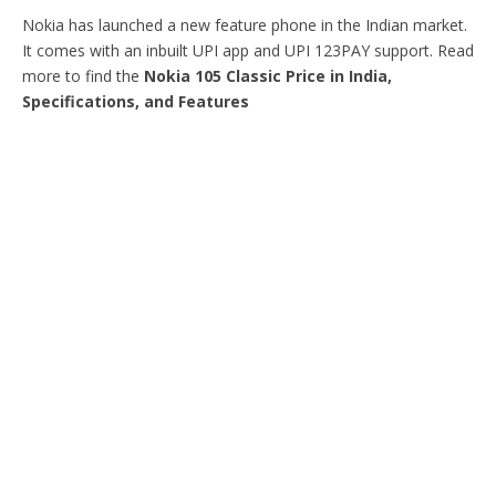
Nokia has launched a new feature phone in the Indian market.
It comes with an inbuilt UPI app and UPI 123PAY support. Read
more to find the
Nokia 105 Classic Price in India,
Specifications, and Features