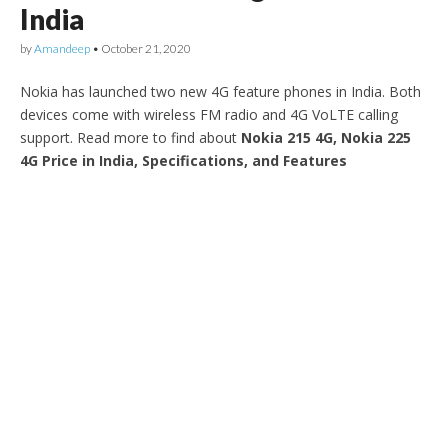
India
by
Amandeep
•
October 21, 2020
Nokia has launched two new 4G feature phones in India. Both
devices come with wireless FM radio and 4G VoLTE calling
support. Read more to find about
Nokia 215 4G, Nokia 225
4G Price in India, Specifications, and Features