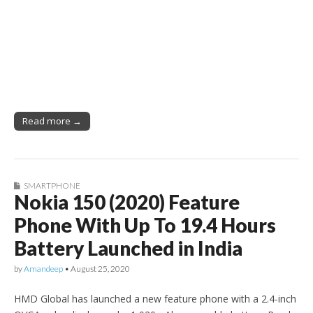
Read more →
SMARTPHONE
Nokia 150 (2020) Feature
Phone With Up To 19.4 Hours
Battery Launched in India
by
Amandeep
•
August 25, 2020
HMD Global has launched a new feature phone with a 2.4-inch