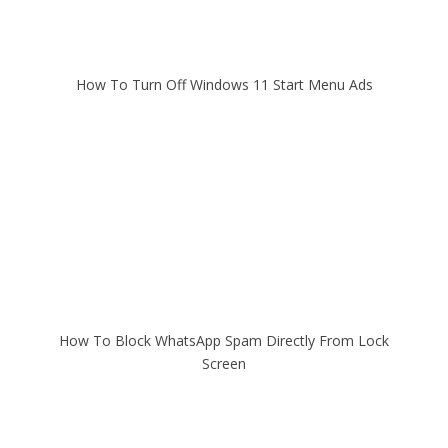
How To Turn Off Windows 11 Start Menu Ads
How To Block WhatsApp Spam Directly From Lock
Screen