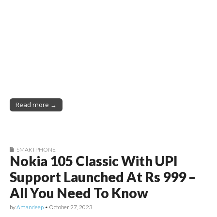
Read more →
SMARTPHONE
Nokia 105 Classic With UPI
Support Launched At Rs 999 –
All You Need To Know
by
Amandeep
•
October 27, 2023