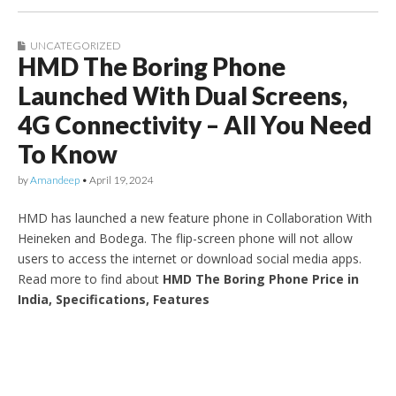
UNCATEGORIZED
HMD The Boring Phone
Launched With Dual Screens,
4G Connectivity – All You Need
To Know
by
Amandeep
•
April 19, 2024
HMD has launched a new feature phone in Collaboration With
Heineken and Bodega. The flip-screen phone will not allow
users to access the internet or download social media apps.
Read more to find about
HMD The Boring Phone Price in
India, Specifications, Features