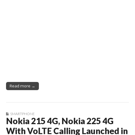
Read more →
SMARTPHONE
Nokia 215 4G, Nokia 225 4G
With VoLTE Calling Launched in