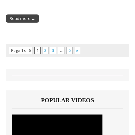
Read more →
Page 1 of 6
1
2
3
…
6
»
POPULAR VIDEOS