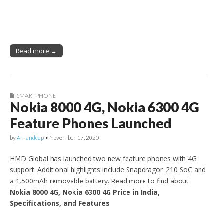
Read more →
SMARTPHONE
Nokia 8000 4G, Nokia 6300 4G
Feature Phones Launched
by
Amandeep
•
November 17, 2020
HMD Global has launched two new feature phones with 4G
support. Additional highlights include Snapdragon 210 SoC and
a 1,500mAh removable battery. Read more to find about
Nokia 8000 4G, Nokia 6300 4G Price in India,
Specifications, and Features