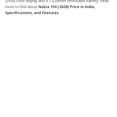
QVGA color display and a 1,020mAh removable battery. Read
more to find about
Nokia 150 (2020) Price in India,
Specifications, and Features