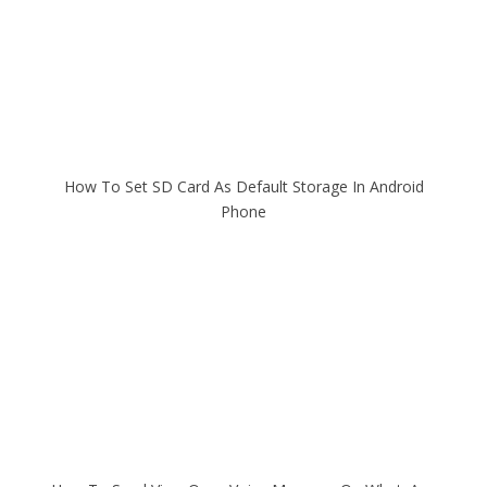
How To Set SD Card As Default Storage In Android
Phone