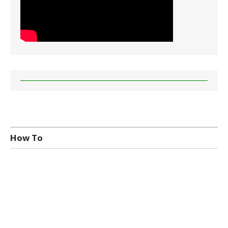
How To