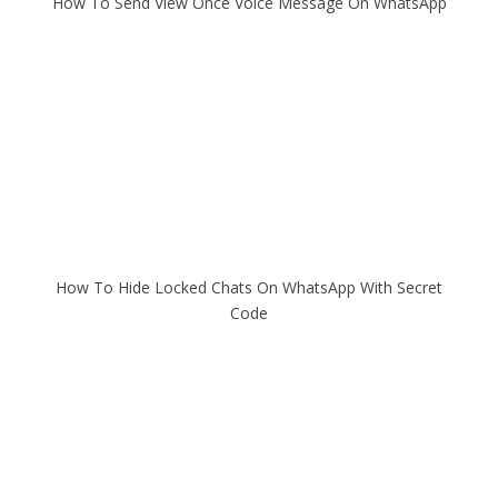
How To Send View Once Voice Message On WhatsApp
How To Hide Locked Chats On WhatsApp With Secret
Code