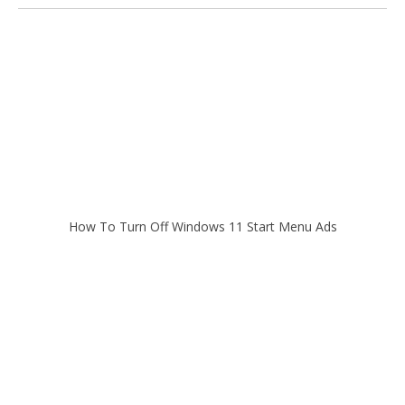
How To Turn Off Windows 11 Start Menu Ads