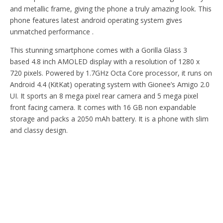
and metallic frame, giving the phone a truly amazing look. This
phone features latest android operating system gives
unmatched performance .
This stunning smartphone comes with a Gorilla Glass 3
based 4.8 inch AMOLED display with a resolution of 1280 x
720 pixels. Powered by 1.7GHz Octa Core processor, it runs on
Android 4.4 (KitKat) operating system with Gionee’s Amigo 2.0
UI. It sports an 8 mega pixel rear camera and 5 mega pixel
front facing camera. It comes with 16 GB non expandable
storage and packs a 2050 mAh battery. It is a phone with slim
and classy design.