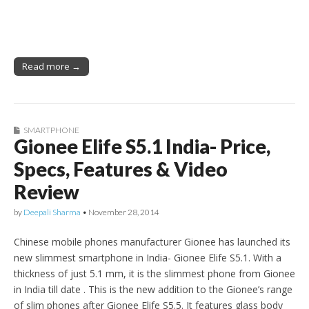
Read more →
SMARTPHONE
Gionee Elife S5.1 India- Price,
Specs, Features & Video
Review
by
Deepali Sharma
•
November 28, 2014
Chinese mobile phones manufacturer Gionee has launched its
new slimmest smartphone in India- Gionee Elife S5.1. With a
thickness of just 5.1 mm, it is the slimmest phone from Gionee
in India till date . This is the new addition to the Gionee’s range
of slim phones after Gionee Elife S5.5. It features glass body