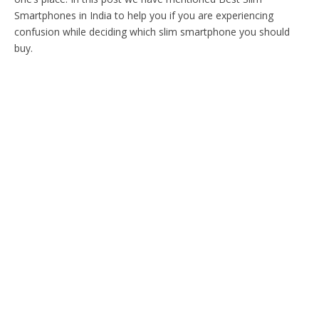
Smartphones in India to help you if you are experiencing
confusion while deciding which slim smartphone you should
buy.