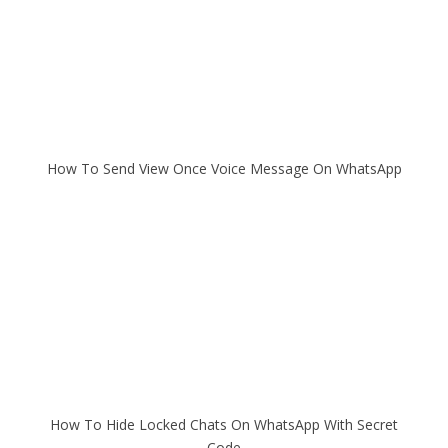
How To Send View Once Voice Message On WhatsApp
How To Hide Locked Chats On WhatsApp With Secret
Code