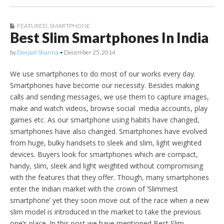
FEATURED
,
SMARTPHONE
Best Slim Smartphones In India
by
Deepali Sharma
•
December 25, 2014
We use smartphones to do most of our works every day.
Smartphones have become our necessity. Besides making
calls and sending messages, we use them to capture images,
make and watch videos, browse social media accounts, play
games etc. As our smartphone using habits have changed,
smartphones have also changed. Smartphones have evolved
from huge, bulky handsets to sleek and slim, light weighted
devices. Buyers look for smartphones which are compact,
handy, slim, sleek and light weighted without compromising
with the features that they offer. Though, many smartphones
enter the Indian market with the crown of ‘Slimmest
smartphone’ yet they soon move out of the race when a new
slim model is introduced in the market to take the previous
one’s place. In this post we have mentioned Best Slim