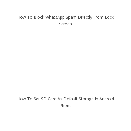
How To Block WhatsApp Spam Directly From Lock
Screen
How To Set SD Card As Default Storage In Android
Phone