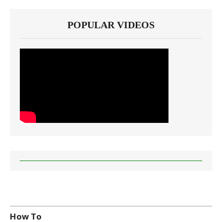
POPULAR VIDEOS
How To