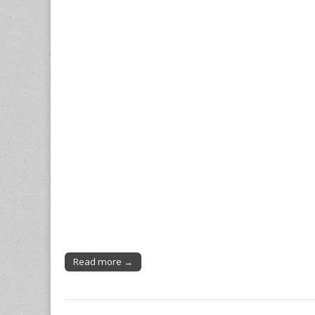
Read more →