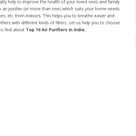
greatly help to improve the health of your loved ones and family
ir purifier (or more than one) which suits your home needs.
llen, etc from indoors. This helps you to breathe easier and
ifiers with different kinds of filters. Let us help you to choose
to find about
Top 10 Air Purifiers In India.