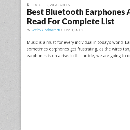
FEATURED
,
WEARABLES
Best Bluetooth Earphones A
Read For Complete List
by
Neelav Chakravarti
•
June 1, 2018
Music is a must for every individual in today’s world. E
sometimes earphones get frustrating, as the wires tan
earphones is on a rise. In this article, we are going to