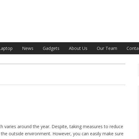
India
Laptop
News
Gadgets
About Us
Our Team
Conta
hich varies around the year. Despite, taking measures to reduce
ol the outside environment. However, you can easily make sure