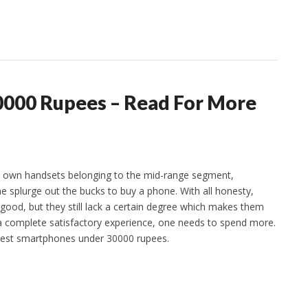
0000 Rupees – Read For More
 own handsets belonging to the mid-range segment,
plurge out the bucks to buy a phone. With all honesty,
ood, but they still lack a certain degree which makes them
 a complete satisfactory experience, one needs to spend more.
 best smartphones under 30000 rupees.