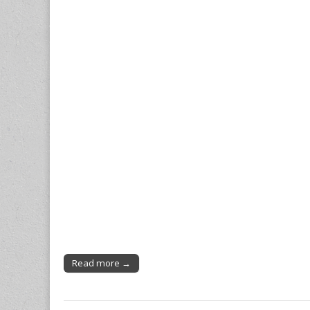
Read more →