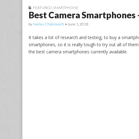
FEATURED
,
SMARTPHONE
Best Camera Smartphones –
by
Neelav Chakravarti
•
June 1, 2018
It takes a lot of research and testing, to buy a smartp
smartphones, so it is really tough to try out all of them
the best camera smartphones currently available.