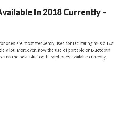
vailable In 2018 Currently –
arphones are most frequently used for facilitating music. But
gle a lot. Moreover, now the use of portable or Bluetooth
 discuss the best Bluetooth earphones available currently.