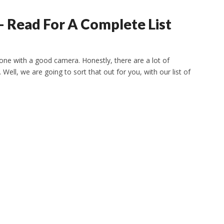
 Read For A Complete List
hone with a good camera. Honestly, there are a lot of
. Well, we are going to sort that out for you, with our list of