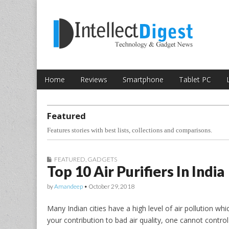
Skip to content
Intellect Digest 
Home
Reviews
Smartphone
Tablet PC
Main menu
Sub menu
Featured
Features stories with best lists, collections and comparisons.
FEATURED
,
GADGETS
Top 10 Air Purifiers In India
by
Amandeep
•
October 29, 2018
Many Indian cities have a high level of air pollution w
your contribution to bad air quality, one cannot contr