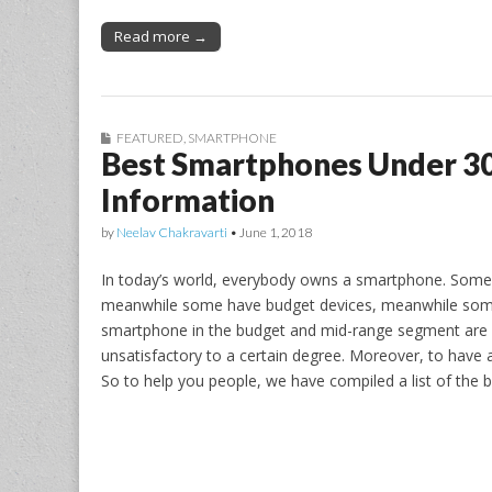
Read more →
FEATURED
,
SMARTPHONE
Best Smartphones Under 3
Information
by
Neelav Chakravarti
•
June 1, 2018
In today’s world, everybody owns a smartphone. Some
meanwhile some have budget devices, meanwhile some s
smartphone in the budget and mid-range segment are g
unsatisfactory to a certain degree. Moreover, to have
So to help you people, we have compiled a list of the