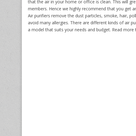
that the air in your home or office is clean. This will 
members. Hence we highly recommend that you get an a
Air purifiers remove the dust particles, smoke, hair, po
avoid many allergies. There are different kinds of air pur
a model that suits your needs and budget. Read more 