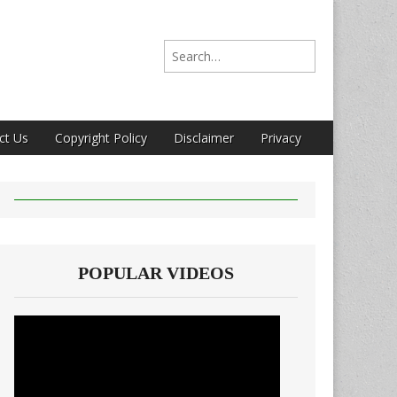
Search for:
ct Us
Copyright Policy
Disclaimer
Privacy
POPULAR VIDEOS