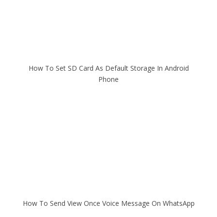
How To Set SD Card As Default Storage In Android
Phone
How To Send View Once Voice Message On WhatsApp