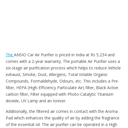
The
ANSIO Car Air Purifier is priced in India at Rs 5,234 and
comes with a 2-year warranty. The portable Air Purifier uses a
six-stage air purification process which helps to reduce Vehicle
exhaust, Smoke, Dust, Allergens, Total Volatile Organic
Compounds, Formaldehyde, Odours, etc. This includes a Pre-
filter, HEPA (High-Efficiency Particulate Air) filter, Black Active
carbon filter, Filter equipped with Photo-Catalytic Titanium
dioxide, UV Lamp and an Ioniser.
Additionally, the filtered air comes in contact with the Aroma
Pad which enhances the quality of air by adding the fragrance
of the essential oil. The air purifier can be operated in a High