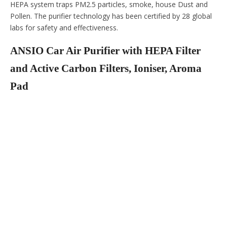
HEPA system traps PM2.5 particles, smoke, house Dust and
Pollen. The purifier technology has been certified by 28 global
labs for safety and effectiveness.
ANSIO Car Air Purifier with HEPA Filter
and Active Carbon Filters, Ioniser, Aroma
Pad