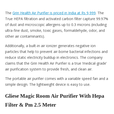
The
Grin Health Air Purifier is priced in India at Rs 9,999
. The
True HEPA filtration and activated carbon filter capture 99.97%
of dust and microscopic allergens up to 0.3 microns (including
ultra-fine dust, smoke, toxic gases, formaldehyde, odor, and
other air contaminants).
Additionally, a built-in air ionizer generates negative ion
particles that help to prevent air-borne bacterial infections and
reduce static electricity buildup in electronics. The company
claims that the Grin Health Air Purifier is a true ‘medical-grade’
air purification system to provide fresh, and clean air.
The portable air purifier comes with a variable speed fan and a
simple design. The lightweight device is easy to use.
Gliese Magic Room Air Purifier With Hepa
Filter & Pm 2.5 Meter