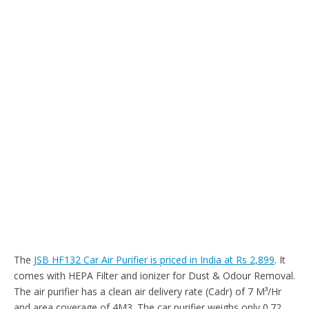
The
JSB HF132 Car Air Purifier is priced in India at Rs 2,899
. It
comes with HEPA Filter and ionizer for Dust & Odour Removal.
The air purifier has a clean air delivery rate (Cadr) of 7 M³/Hr
and area coverage of 4M3. The car purifier weighs only 0.72