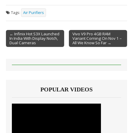
Tags:
Air Purifiers
← Infinix Hot S3X Launched
Vivo V9 Pro 4GB RAM
In India With Display Notch,
Variant Coming On Nov 1 –
Post navigation
Dual Cameras
All We Know So Far →
POPULAR VIDEOS