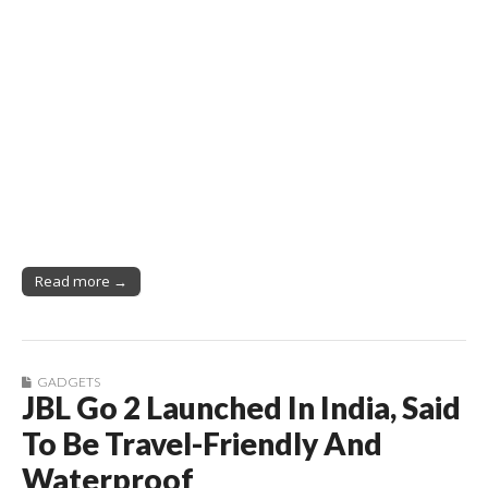
Read more →
GADGETS
JBL Go 2 Launched In India, Said
To Be Travel-Friendly And
Waterproof