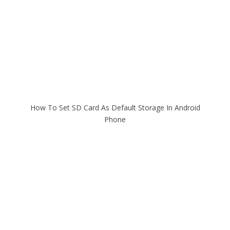
How To Set SD Card As Default Storage In Android
Phone