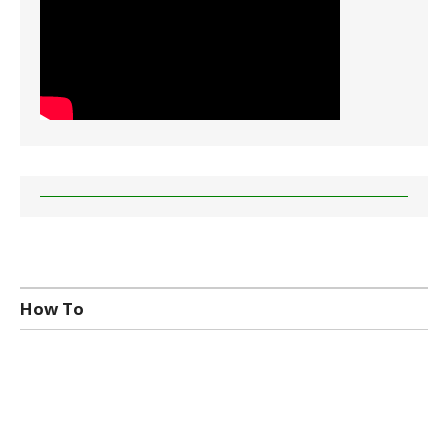
How To