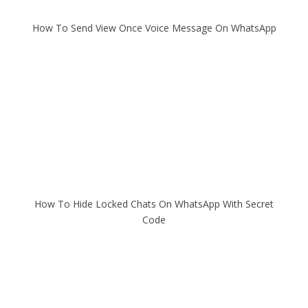
How To Send View Once Voice Message On WhatsApp
How To Hide Locked Chats On WhatsApp With Secret
Code