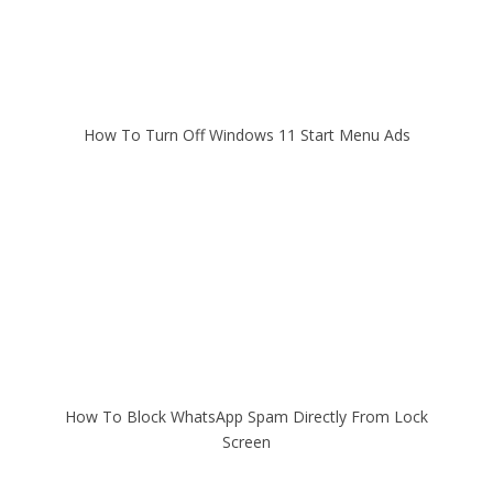
How To Turn Off Windows 11 Start Menu Ads
How To Block WhatsApp Spam Directly From Lock
Screen