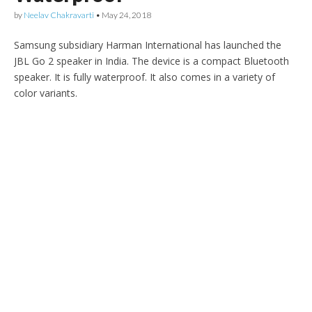
by
Neelav Chakravarti
•
May 24, 2018
Samsung subsidiary Harman International has launched the
JBL Go 2 speaker in India. The device is a compact Bluetooth
speaker. It is fully waterproof. It also comes in a variety of
color variants.