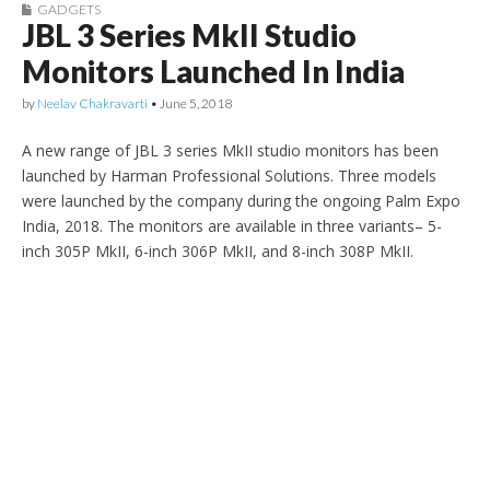
GADGETS
JBL 3 Series MkII Studio
Monitors Launched In India
by
Neelav Chakravarti
•
June 5, 2018
A new range of JBL 3 series MkII studio monitors has been
launched by Harman Professional Solutions. Three models
were launched by the company during the ongoing Palm Expo
India, 2018. The monitors are available in three variants– 5-
inch 305P MkII, 6-inch 306P MkII, and 8-inch 308P MkII.