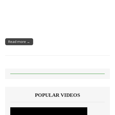
Read more →
POPULAR VIDEOS