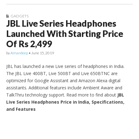
GADGETS
JBL Live Series Headphones
Launched With Starting Price
Of Rs 2,499
by
Amandeep
•
June 15, 2019
JBL has launched a new Live series of headphones in India.
The JBL Live 400BT, Live 500BT and Live 650BTNC are
optimized for Google Assistant and Amazon Alexa digital
assistants. Additional features include Ambient Aware and
TalkThru technology support. Read more to find about
JBL
Live Series Headphones Price in India, Specifications,
and Features