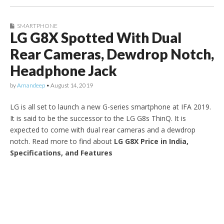
SMARTPHONE
LG G8X Spotted With Dual
Rear Cameras, Dewdrop Notch,
Headphone Jack
by
Amandeep
•
August 14, 2019
LG is all set to launch a new G-series smartphone at IFA 2019.
It is said to be the successor to the LG G8s ThinQ. It is
expected to come with dual rear cameras and a dewdrop
notch. Read more to find about
LG G8X Price in India,
Specifications, and Features