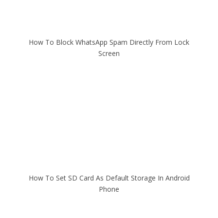
How To Block WhatsApp Spam Directly From Lock
Screen
How To Set SD Card As Default Storage In Android
Phone