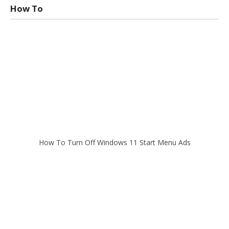
How To
How To Turn Off Windows 11 Start Menu Ads