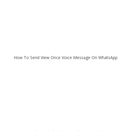
How To Send View Once Voice Message On WhatsApp