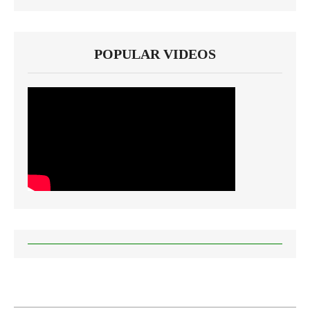
POPULAR VIDEOS