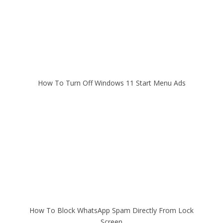
How To Turn Off Windows 11 Start Menu Ads
How To Block WhatsApp Spam Directly From Lock
Screen