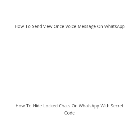
How To Send View Once Voice Message On WhatsApp
How To Hide Locked Chats On WhatsApp With Secret
Code