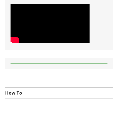
How To