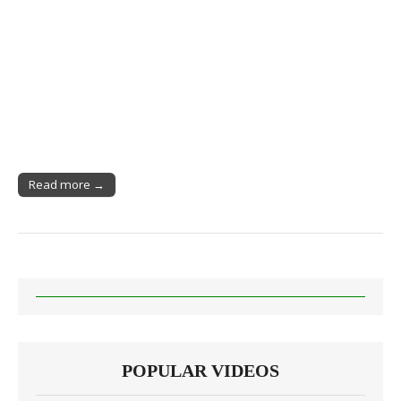
Read more →
POPULAR VIDEOS