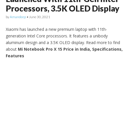
Processors, 3.5K OLED Display
by
Amandeep
•
June 30, 2021
Xiaomi has launched a new premium laptop with 11th-
generation Intel Core processors. It features a unibody
aluminum design and a 3.5K OLED display. Read more to find
about
Mi Notebook Pro X 15 Price in India, Specifications,
Features