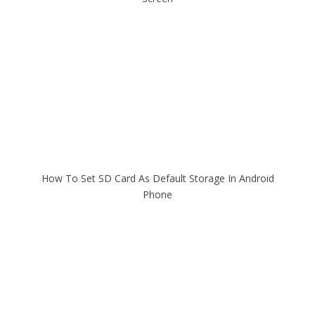
How To Set SD Card As Default Storage In Android
Phone