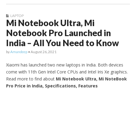
LAPTOP
Mi Notebook Ultra, Mi
Notebook Pro Launched in
India – All You Need to Know
by
Amandeep
•
August 26, 2021
Xiaomi has launched two new laptops in India. Both devices
come with 11th Gen Intel Core CPUs and Intel Iris Xe graphics.
Read more to find about
Mi Notebook Ultra, Mi NoteBook
Pro Price in India, Specifications, Features