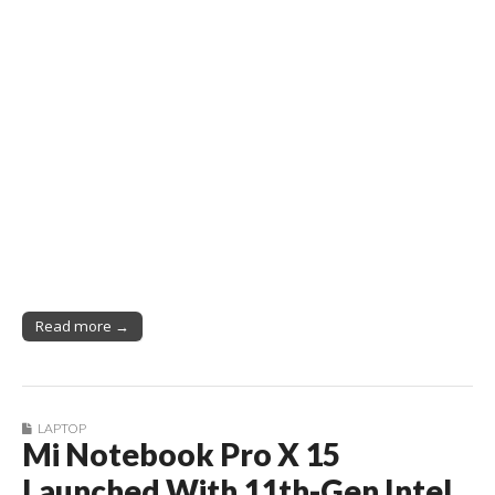
Read more →
LAPTOP
Mi Notebook Pro X 15
Launched With 11th-Gen Intel