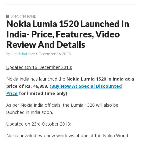
SMARTPHONE
Nokia Lumia 1520 Launched In
India- Price, Features, Video
Review And Details
by
Nitesh Rathore
•
December 16, 2013
Updated On 16 December 2013:
Nokia India has launched the
Nokia Lumia 1520 in India at a
price of Rs. 46,999. (
Buy Now At Special Discounted
Price
for limited time only).
As per Nokia India officials, the Lumia 1320 will also be
launched in India soon.
Updated on 23rd October 2013:
Nokia unveiled two new windows phone at the Nokia World