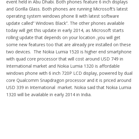
event held in Abu Dhabi. Both phones feature 6 inch displays
and Gorilla Glass. Both phones are running Microsoft’s latest
operating system windows phone 8 with latest software
update called” Windows Black”. The other phones available
today will get this update in early 2014, as Microsoft starts
rolling update that depends on your location ,you will get
some new features too that are already pre installed on these
two devices. The Nokia Lumia 1520 is higher end smartphone
with quad core processor that will cost around USD 749 in
International market and Nokia Lumia 1320 is affordable
windows phone with 6 inch 720P LCD display, powered by dual
core Qualcomm Snapdragon processor and it is priced around
USD 339 in International market. Nokia said that Nokia Lumia
1320 will be available in early 2014 in India.