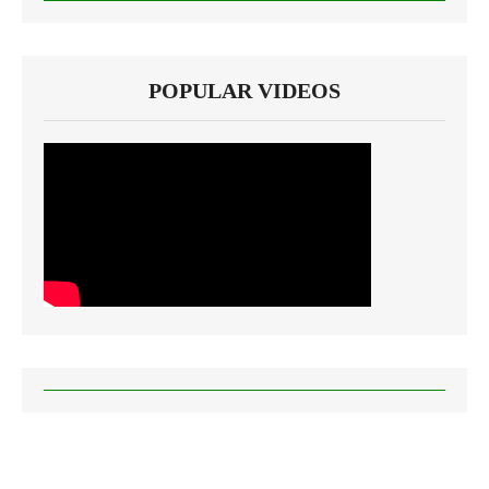
POPULAR VIDEOS