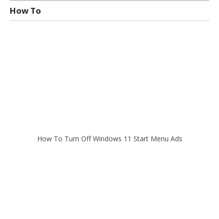
How To
How To Turn Off Windows 11 Start Menu Ads