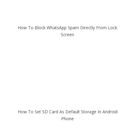
How To Block WhatsApp Spam Directly From Lock
Screen
How To Set SD Card As Default Storage In Android
Phone