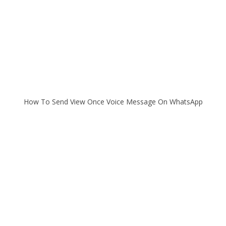
How To Send View Once Voice Message On WhatsApp