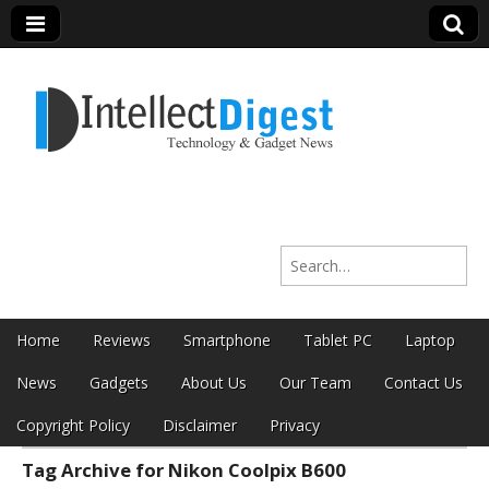
Intellect Digest
Search for:
India
Skip to content
Home
Reviews
Smartphone
Tablet PC
Laptop
Main menu
News
Gadgets
About Us
Our Team
Contact Us
Copyright Policy
Disclaimer
Privacy
Tag Archive for Nikon Coolpix B600
Sub menu