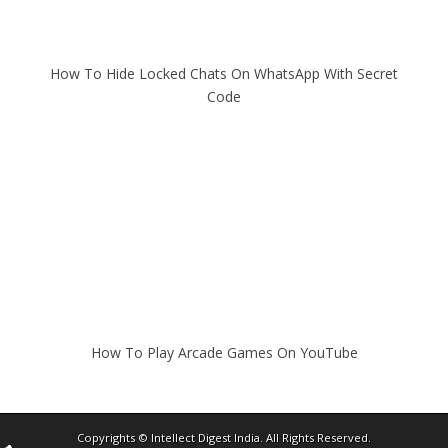
How To Hide Locked Chats On WhatsApp With Secret
Code
How To Play Arcade Games On YouTube
Copyrights ©
Intellect Digest India
. All Rights Reserved.