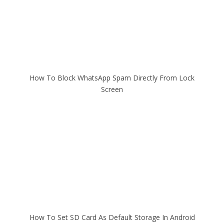
How To Block WhatsApp Spam Directly From Lock
Screen
How To Set SD Card As Default Storage In Android