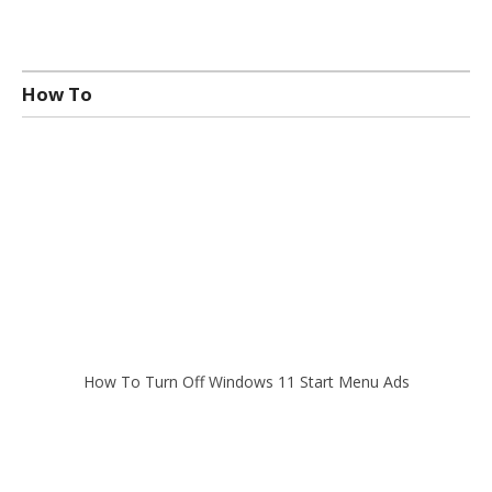
How To
How To Turn Off Windows 11 Start Menu Ads