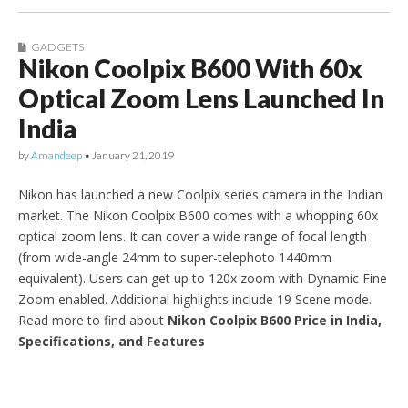
GADGETS
Nikon Coolpix B600 With 60x
Optical Zoom Lens Launched In
India
by
Amandeep
•
January 21, 2019
Nikon has launched a new Coolpix series camera in the Indian
market. The Nikon Coolpix B600 comes with a whopping 60x
optical zoom lens. It can cover a wide range of focal length
(from wide-angle 24mm to super-telephoto 1440mm
equivalent). Users can get up to 120x zoom with Dynamic Fine
Zoom enabled. Additional highlights include 19 Scene mode.
Read more to find about
Nikon Coolpix B600 Price in India,
Specifications, and Features