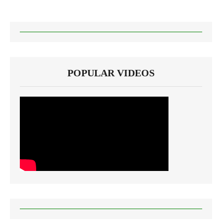
POPULAR VIDEOS