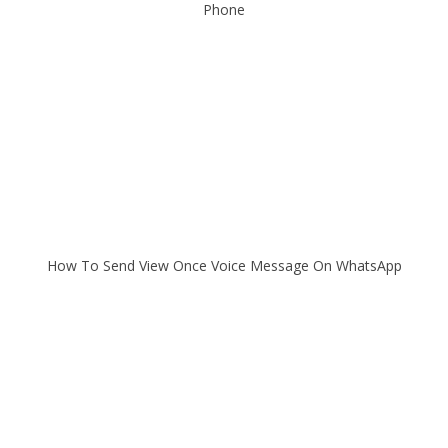
Phone
How To Send View Once Voice Message On WhatsApp