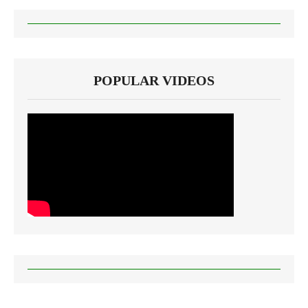
POPULAR VIDEOS