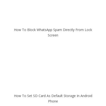
How To Block WhatsApp Spam Directly From Lock
Screen
How To Set SD Card As Default Storage In Android
Phone