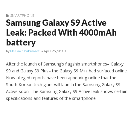
SMARTPHONE
Samsung Galaxy S9 Active
Leak: Packed With 4000mAh
battery
by
Neelav Chakravarti
•
April 25, 2018
After the launch of Samsung’s flagship smartphones– Galaxy
S9 and Galaxy S9 Plus– the Galaxy S9 Mini had surfaced online.
Now alleged reports have been appearing online that the
South Korean tech giant will launch the Samsung Galaxy S9
Active soon. The Samsung Galaxy S9 Active leak shows certain
specifications and features of the smartphone.