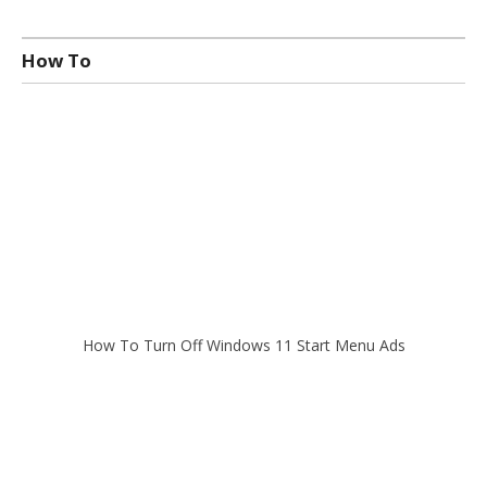
How To
How To Turn Off Windows 11 Start Menu Ads