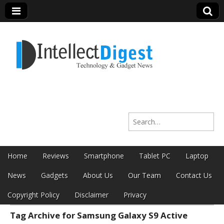
Intellect Digest
Search for:
India
Skip to content
Home
Reviews
Smartphone
Tablet PC
Laptop
Main menu
News
Gadgets
About Us
Our Team
Contact Us
Copyright Policy
Disclaimer
Privacy
Tag Archive for Samsung Galaxy S9 Active
Sub menu