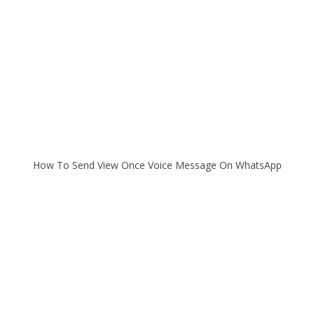
How To Send View Once Voice Message On WhatsApp