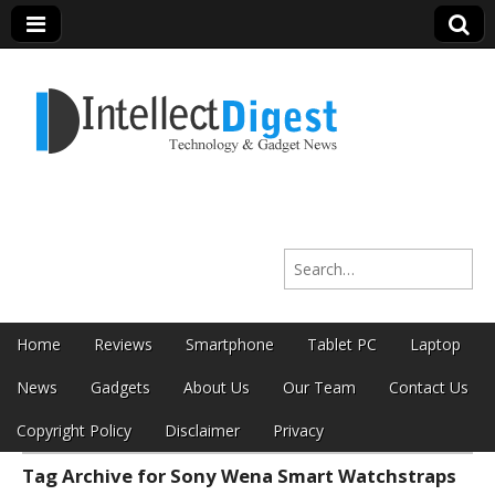
Intellect Digest
Search for:
India
Skip to content
Home
Reviews
Smartphone
Tablet PC
Laptop
Main menu
News
Gadgets
About Us
Our Team
Contact Us
Copyright Policy
Disclaimer
Privacy
Tag Archive for Sony Wena Smart Watchstraps
Sub menu