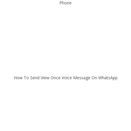
Phone
How To Send View Once Voice Message On WhatsApp