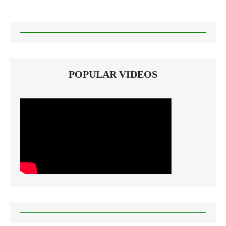
POPULAR VIDEOS