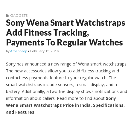
GADGETS
Sony Wena Smart Watchstraps
Add Fitness Tracking,
Payments To Regular Watches
by
Amandeep
•
February 15, 2019
Sony has announced a new range of Wena smart watchstraps.
The new accessories allow you to add fitness tracking and
contactless payments feature to your regular watch. The
smart watchstraps include sensors, a small display, and a
battery. Additionally, a two-line display shows notifications and
information about callers. Read more to find about
Sony
Wena Smart Watchstraps Price in India, Specifications,
and Features