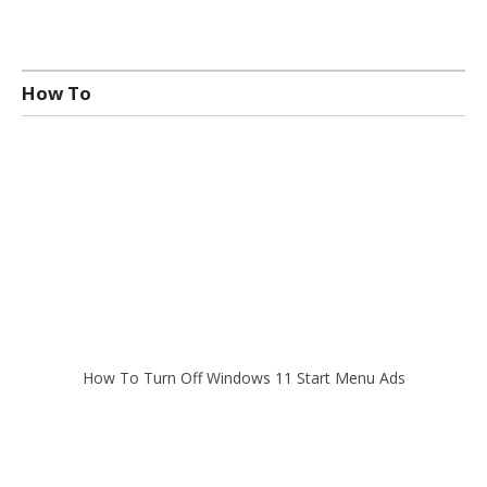
How To
How To Turn Off Windows 11 Start Menu Ads