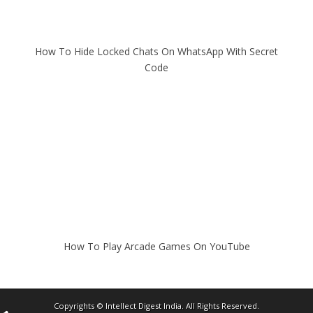
How To Hide Locked Chats On WhatsApp With Secret
Code
How To Play Arcade Games On YouTube
Copyrights ©
Intellect Digest India
. All Rights Reserved.