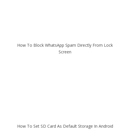
How To Block WhatsApp Spam Directly From Lock
Screen
How To Set SD Card As Default Storage In Android