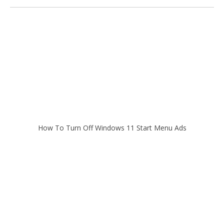
How To Turn Off Windows 11 Start Menu Ads