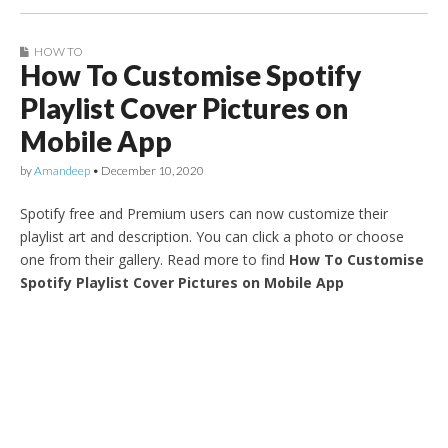
HOW TO
How To Customise Spotify
Playlist Cover Pictures on
Mobile App
by
Amandeep
•
December 10, 2020
Spotify free and Premium users can now customize their
playlist art and description. You can click a photo or choose
one from their gallery. Read more to find
How To Customise
Spotify Playlist Cover Pictures on Mobile App