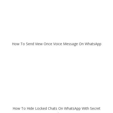
How To Send View Once Voice Message On WhatsApp
How To Hide Locked Chats On WhatsApp With Secret