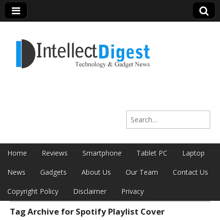
Intellect Digest
Search for:
India
Skip to content
Home
Reviews
Smartphone
Tablet PC
Laptop
Main menu
News
Gadgets
About Us
Our Team
Contact Us
Copyright Policy
Disclaimer
Privacy
Tag Archive for Spotify Playlist Cover
Sub menu