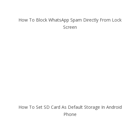
How To Block WhatsApp Spam Directly From Lock
Screen
How To Set SD Card As Default Storage In Android
Phone