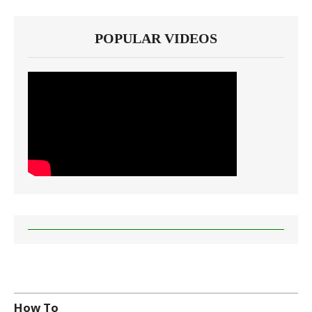
POPULAR VIDEOS
How To