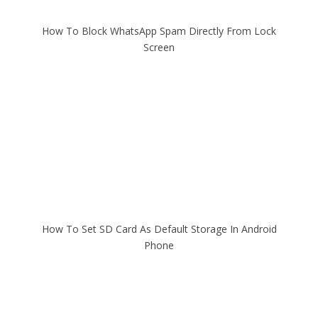
How To Block WhatsApp Spam Directly From Lock
Screen
How To Set SD Card As Default Storage In Android
Phone