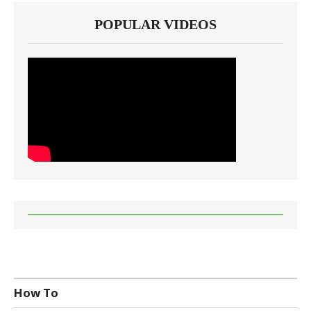
POPULAR VIDEOS
How To