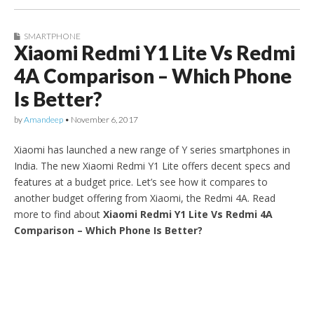
SMARTPHONE
Xiaomi Redmi Y1 Lite Vs Redmi
4A Comparison – Which Phone
Is Better?
by
Amandeep
•
November 6, 2017
Xiaomi has launched a new range of Y series smartphones in
India. The new Xiaomi Redmi Y1 Lite offers decent specs and
features at a budget price. Let’s see how it compares to
another budget offering from Xiaomi, the Redmi 4A. Read
more to find about
Xiaomi Redmi Y1 Lite Vs Redmi 4A
Comparison – Which Phone Is Better?