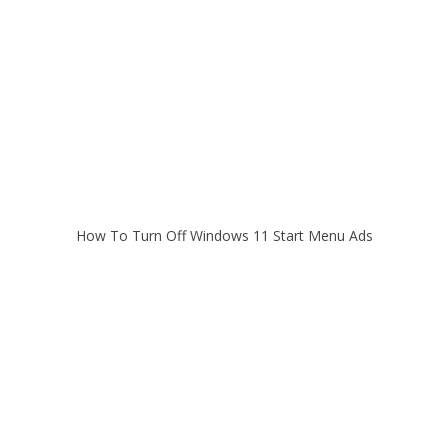
How To Turn Off Windows 11 Start Menu Ads