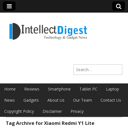
Intellect Digest
Search for:
India
Skip to content
Home
Reviews
Smartphone
Tablet PC
Laptop
Main menu
News
Gadgets
About Us
Our Team
Contact Us
Copyright Policy
Disclaimer
Privacy
Tag Archive for Xiaomi Redmi Y1 Lite
Sub menu