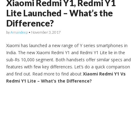
Xiaomi Redmi Y1, Redmi Y1
Lite Launched – What’s the
Difference?
by
Amandeep
•
November 3, 2017
Xiaomi has launched a new range of Y series smartphones in
India. The new Xiaomi Redmi Y1 and Redmi Y1 Lite lie in the
sub-Rs 10,000 segment. Both handsets offer similar specs and
features with few key differences. Let’s do a quick comparison
and find out. Read more to find about
Xiaomi Redmi Y1 Vs
Redmi Y1 Lite – What’s the Difference?