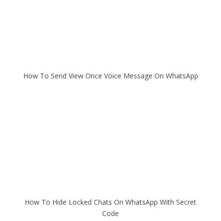
How To Send View Once Voice Message On WhatsApp
How To Hide Locked Chats On WhatsApp With Secret
Code