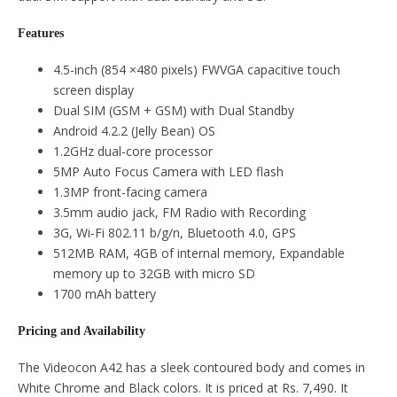
Features
4.5-inch (854 ×480 pixels) FWVGA capacitive touch
screen display
Dual SIM (GSM + GSM) with Dual Standby
Android 4.2.2 (Jelly Bean) OS
1.2GHz dual-core processor
5MP Auto Focus Camera with LED flash
1.3MP front-facing camera
3.5mm audio jack, FM Radio with Recording
3G, Wi-Fi 802.11 b/g/n, Bluetooth 4.0, GPS
512MB RAM, 4GB of internal memory, Expandable
memory up to 32GB with micro SD
1700 mAh battery
Pricing and Availability
The Videocon A42 has a sleek contoured body and comes in
White Chrome and Black colors. It is priced at Rs. 7,490. It