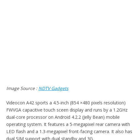
Image Source :
NDTV Gadgets
Videocon A42 sports a 4.5-inch (854 ×480 pixels resolution)
FWVGA capacitive touch sceen display and runs by a 1.2GHz
dual-core processor on Android 4.2.2 (Jelly Bean) mobile
operating system. It features a 5-megapixel rear camera with
LED flash and a 1.3-megapixel front-facing camera. It also has
dual SIM support with dual standby and 3G.