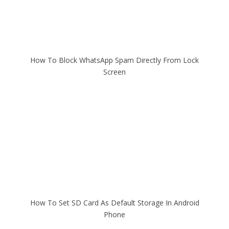
How To Block WhatsApp Spam Directly From Lock
Screen
How To Set SD Card As Default Storage In Android
Phone