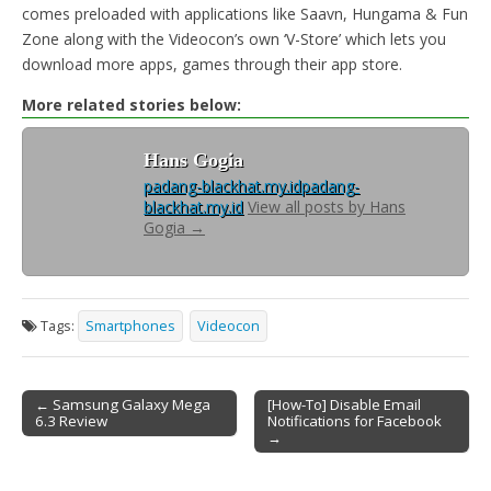
comes preloaded with applications like Saavn, Hungama & Fun
Zone along with the Videocon’s own ‘V-Store’ which lets you
download more apps, games through their app store.
More related stories below:
Hans Gogia
padang-blackhat.my.id
padang-
blackhat.my.id
View all posts by Hans
Gogia
→
Tags:
Smartphones
Videocon
← Samsung Galaxy Mega
[How-To] Disable Email
6.3 Review
Notifications for Facebook
Post navigation
→