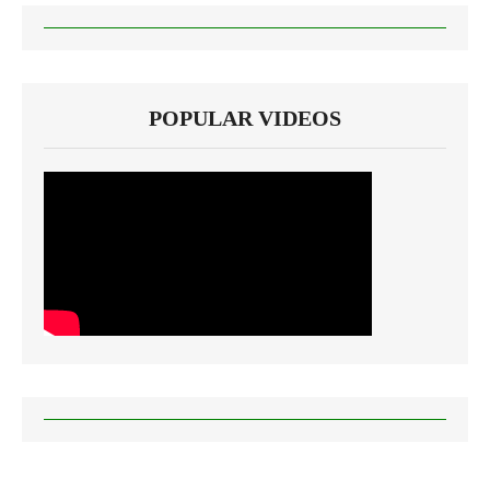
POPULAR VIDEOS