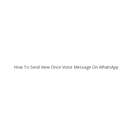
How To Send View Once Voice Message On WhatsApp