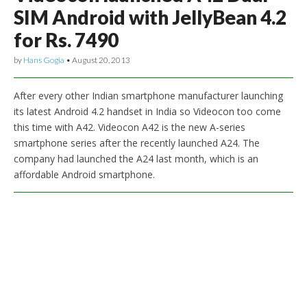
SIM Android with JellyBean 4.2
for Rs. 7490
by
Hans Gogia
•
August 20, 2013
After every other Indian smartphone manufacturer launching
its latest Android 4.2 handset in India so Videocon too come
this time with A42. Videocon A42 is the new A-series
smartphone series after the recently launched A24. The
company had launched the A24 last month, which is an
affordable Android smartphone.