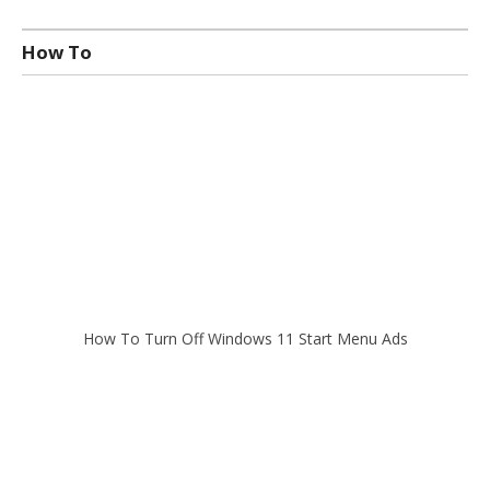
How To
How To Turn Off Windows 11 Start Menu Ads