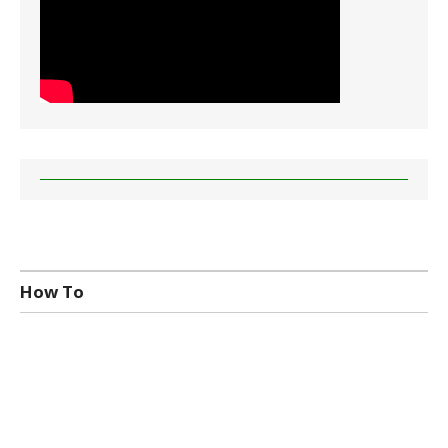
How To