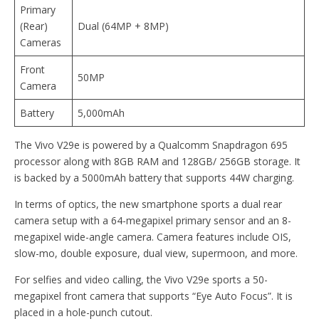
Primary
(Rear)
Dual (64MP + 8MP)
Cameras
Front
50MP
Camera
Battery
5,000mAh
The Vivo V29e is powered by a Qualcomm Snapdragon 695
processor along with 8GB RAM and 128GB/ 256GB storage. It
is backed by a 5000mAh battery that supports 44W charging.
In terms of optics, the new smartphone sports a dual rear
camera setup with a 64-megapixel primary sensor and an 8-
megapixel wide-angle camera. Camera features include OIS,
slow-mo, double exposure, dual view, supermoon, and more.
For selfies and video calling, the Vivo V29e sports a 50-
megapixel front camera that supports “Eye Auto Focus”. It is
placed in a hole-punch cutout.