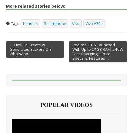
More related stories below:
Tags:
handset
Smartphone
Vivo
Vivo V29e
← How To Create AI-
Realme GT 5 Launched
Generated Stickers On
With Up to 24GB RAM, 240W
Post navigation
WhatsApp
Fast Charging – Price,
Specs, & Features →
POPULAR VIDEOS