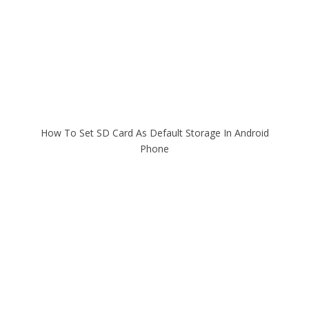
How To Set SD Card As Default Storage In Android
Phone