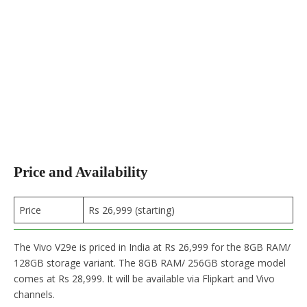
Price and Availability
Price
Rs 26,999 (starting)
The Vivo V29e is priced in India at Rs 26,999 for the 8GB RAM/
128GB storage variant. The 8GB RAM/ 256GB storage model
comes at Rs 28,999. It will be available via Flipkart and Vivo
channels.