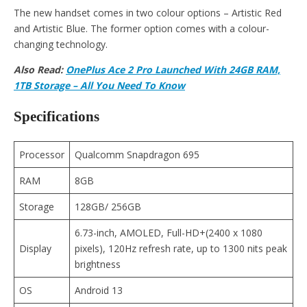
The new handset comes in two colour options – Artistic Red
and Artistic Blue. The former option comes with a colour-
changing technology.
Also Read:
OnePlus Ace 2 Pro Launched With 24GB RAM,
1TB Storage – All You Need To Know
Specifications
Processor
Qualcomm Snapdragon 695
RAM
8GB
Storage
128GB/ 256GB
6.73-inch, AMOLED, Full-HD+(2400 x 1080
Display
pixels), 120Hz refresh rate, up to 1300 nits peak
brightness
OS
Android 13