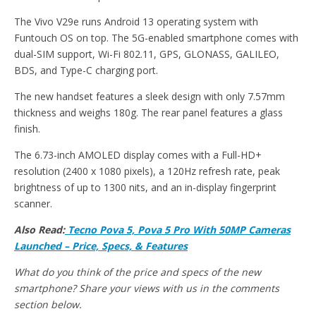
The Vivo V29e runs Android 13 operating system with
Funtouch OS on top. The 5G-enabled smartphone comes with
dual-SIM support, Wi-Fi 802.11, GPS, GLONASS, GALILEO,
BDS, and Type-C charging port.
The new handset features a sleek design with only 7.57mm
thickness and weighs 180g. The rear panel features a glass
finish.
The 6.73-inch AMOLED display comes with a Full-HD+
resolution (2400 x 1080 pixels), a 120Hz refresh rate, peak
brightness of up to 1300 nits, and an in-display fingerprint
scanner.
Also Read:
Tecno Pova 5, Pova 5 Pro With 50MP Cameras
Launched – Price, Specs, & Features
What do you think of the price and specs of the new
smartphone? Share your views with us in the comments
section below.