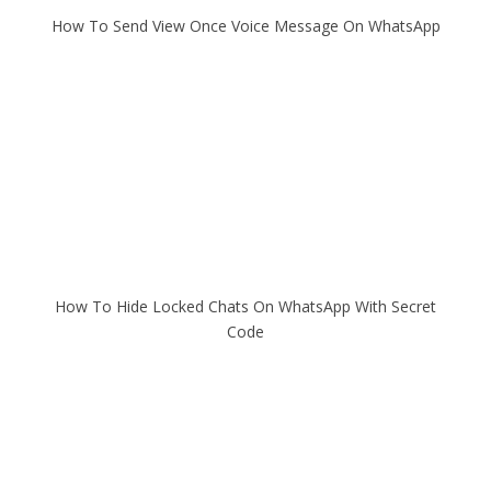
How To Send View Once Voice Message On WhatsApp
How To Hide Locked Chats On WhatsApp With Secret
Code