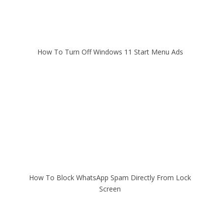
How To Turn Off Windows 11 Start Menu Ads
How To Block WhatsApp Spam Directly From Lock
Screen