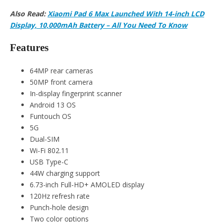
Also Read:
Xiaomi Pad 6 Max Launched With 14-inch LCD
Display, 10,000mAh Battery – All You Need To Know
Features
64MP rear cameras
50MP front camera
In-display fingerprint scanner
Android 13 OS
Funtouch OS
5G
Dual-SIM
Wi-Fi 802.11
USB Type-C
44W charging support
6.73-inch Full-HD+ AMOLED display
120Hz refresh rate
Punch-hole design
Two color options