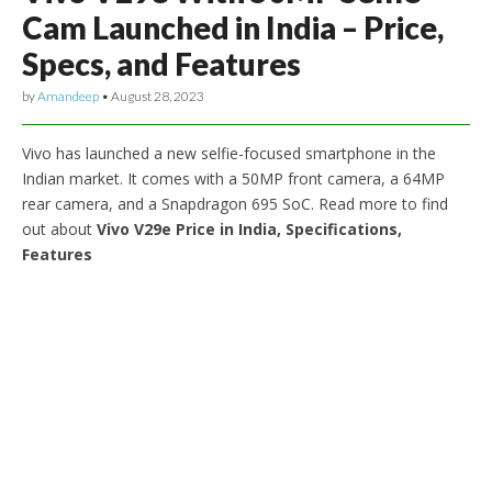
Cam Launched in India – Price,
Specs, and Features
by
Amandeep
•
August 28, 2023
Vivo has launched a new selfie-focused smartphone in the
Indian market. It comes with a 50MP front camera, a 64MP
rear camera, and a Snapdragon 695 SoC. Read more to find
out about
Vivo V29e Price in India, Specifications,
Features