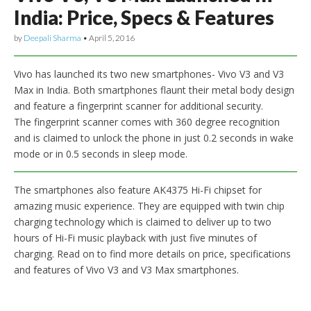
India: Price, Specs & Features
by
Deepali Sharma
•
April 5, 2016
Vivo has launched its two new smartphones- Vivo V3 and V3
Max in India. Both smartphones flaunt their metal body design
and feature a fingerprint scanner for additional security.
The fingerprint scanner comes with 360 degree recognition
and is claimed to unlock the phone in just 0.2 seconds in wake
mode or in 0.5 seconds in sleep mode.
The smartphones also feature AK4375 Hi-Fi chipset for
amazing music experience. They are equipped with twin chip
charging technology which is claimed to deliver up to two
hours of Hi-Fi music playback with just five minutes of
charging. Read on to find more details on price, specifications
and features of Vivo V3 and V3 Max smartphones.