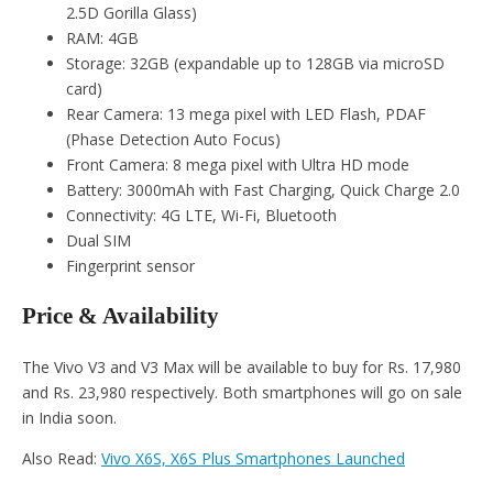
2.5D Gorilla Glass)
RAM: 4GB
Storage: 32GB (expandable up to 128GB via microSD
card)
Rear Camera: 13 mega pixel with LED Flash, PDAF
(Phase Detection Auto Focus)
Front Camera: 8 mega pixel with Ultra HD mode
Battery: 3000mAh with Fast Charging, Quick Charge 2.0
Connectivity: 4G LTE, Wi-Fi, Bluetooth
Dual SIM
Fingerprint sensor
Price & Availability
The Vivo V3 and V3 Max will be available to buy for Rs. 17,980
and Rs. 23,980 respectively. Both smartphones will go on sale
in India soon.
Also Read:
Vivo X6S, X6S Plus Smartphones Launched