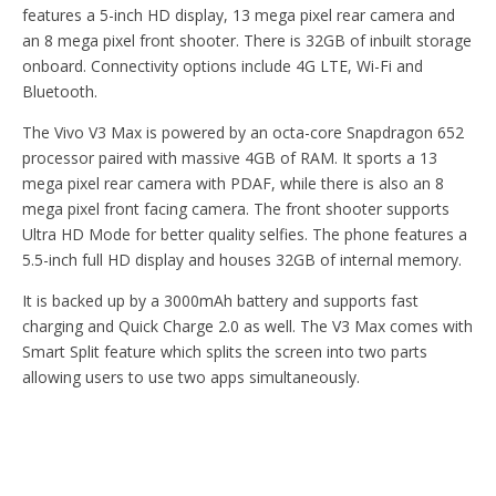
features a 5-inch HD display, 13 mega pixel rear camera and
an 8 mega pixel front shooter. There is 32GB of inbuilt storage
onboard. Connectivity options include 4G LTE, Wi-Fi and
Bluetooth.
The Vivo V3 Max is powered by an octa-core Snapdragon 652
processor paired with massive 4GB of RAM. It sports a 13
mega pixel rear camera with PDAF, while there is also an 8
mega pixel front facing camera. The front shooter supports
Ultra HD Mode for better quality selfies. The phone features a
5.5-inch full HD display and houses 32GB of internal memory.
It is backed up by a 3000mAh battery and supports fast
charging and Quick Charge 2.0 as well. The V3 Max comes with
Smart Split feature which splits the screen into two parts
allowing users to use two apps simultaneously.