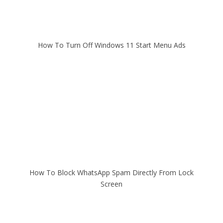
How To Turn Off Windows 11 Start Menu Ads
How To Block WhatsApp Spam Directly From Lock
Screen