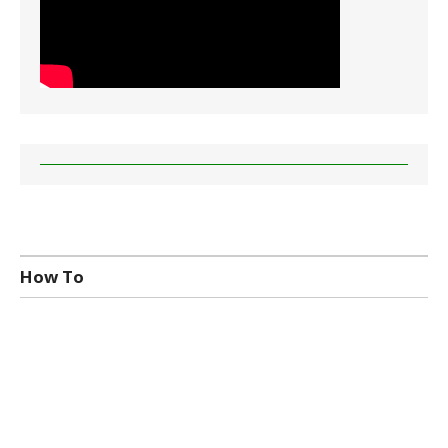
How To