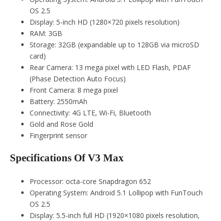
OS 2.5
Display: 5-inch HD (1280×720 pixels resolution)
RAM: 3GB
Storage: 32GB (expandable up to 128GB via microSD
card)
Rear Camera: 13 mega pixel with LED Flash, PDAF
(Phase Detection Auto Focus)
Front Camera: 8 mega pixel
Battery: 2550mAh
Connectivity: 4G LTE, Wi-Fi, Bluetooth
Gold and Rose Gold
Fingerprint sensor
Specifications Of V3 Max
Processor: octa-core Snapdragon 652
Operating System: Android 5.1 Lollipop with FunTouch
OS 2.5
Display: 5.5-inch full HD (1920×1080 pixels resolution,