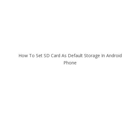
How To Set SD Card As Default Storage In Android
Phone