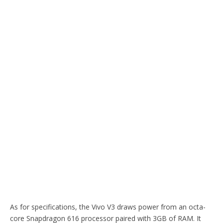
As for specifications, the Vivo V3 draws power from an octa-
core Snapdragon 616 processor paired with 3GB of RAM. It