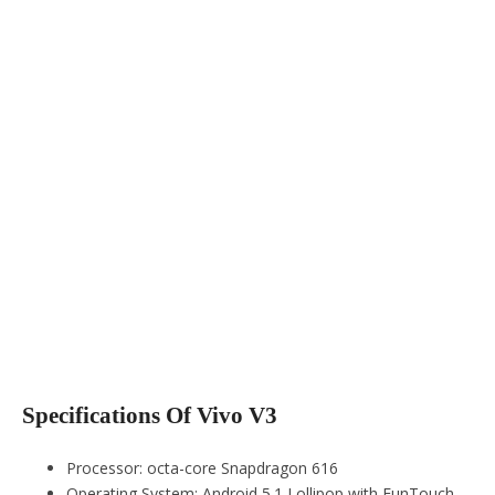
Specifications Of Vivo V3
Processor: octa-core Snapdragon 616
Operating System: Android 5.1 Lollipop with FunTouch