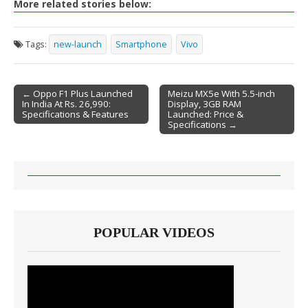
More related stories below:
Tags:
new-launch
Smartphone
Vivo
← Oppo F1 Plus Launched
Meizu MX5e With 5.5-inch
In India At Rs. 26,990:
Display, 3GB RAM
Post navigation
Specifications & Features
Launched: Price &
Specifications →
POPULAR VIDEOS