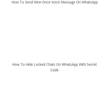
How To Send View Once Voice Message On WhatsApp
How To Hide Locked Chats On WhatsApp With Secret
Code