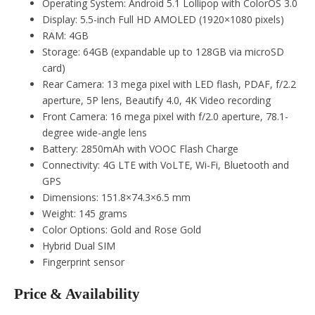
Operating System: Android 5.1 Lollipop with ColorOS 3.0
Display: 5.5-inch Full HD AMOLED (1920×1080 pixels)
RAM: 4GB
Storage: 64GB (expandable up to 128GB via microSD
card)
Rear Camera: 13 mega pixel with LED flash, PDAF, f/2.2
aperture, 5P lens, Beautify 4.0, 4K Video recording
Front Camera: 16 mega pixel with f/2.0 aperture, 78.1-
degree wide-angle lens
Battery: 2850mAh with VOOC Flash Charge
Connectivity: 4G LTE with VoLTE, Wi-Fi, Bluetooth and
GPS
Dimensions: 151.8×74.3×6.5 mm
Weight: 145 grams
Color Options: Gold and Rose Gold
Hybrid Dual SIM
Fingerprint sensor
Price & Availability