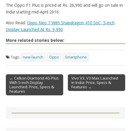
The Oppo F1 Plus is priced at Rs. 26,990 and will go on sale in
India starting mid-April 2016.
Also Read:
Oppo Neo 7 With Snapdragon 410 SoC, 5-inch
Display Launched At Rs. 9,990
More related stories below:
Tags:
new-launch
Oppo
Smartphone
← Celkon Diamond 4G Plus
Vivo V3, V3 Max Launched
With 5-inch Display
In India: Price, Specs &
Post navigation
Launched: Price, Specs &
Features →
Features