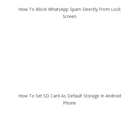
How To Block WhatsApp Spam Directly From Lock
Screen
How To Set SD Card As Default Storage In Android
Phone