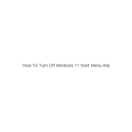
How To Turn Off Windows 11 Start Menu Ads