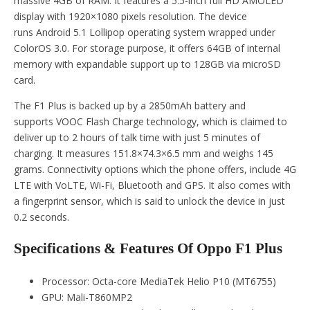
massive 4GB of RAM. It features a 5.5-inch full HD AMOLED
display with 1920×1080 pixels resolution. The device
runs Android 5.1 Lollipop operating system wrapped under
ColorOS 3.0. For storage purpose, it offers 64GB of internal
memory with expandable support up to 128GB via microSD
card.
The F1 Plus is backed up by a 2850mAh battery and
supports VOOC Flash Charge technology, which is claimed to
deliver up to 2 hours of talk time with just 5 minutes of
charging. It measures 151.8×74.3×6.5 mm and weighs 145
grams. Connectivity options which the phone offers, include 4G
LTE with VoLTE, Wi-Fi, Bluetooth and GPS. It also comes with
a fingerprint sensor, which is said to unlock the device in just
0.2 seconds.
Specifications & Features Of Oppo F1 Plus
Processor: Octa-core MediaTek Helio P10 (MT6755)
GPU: Mali-T860MP2