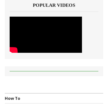
POPULAR VIDEOS
How To