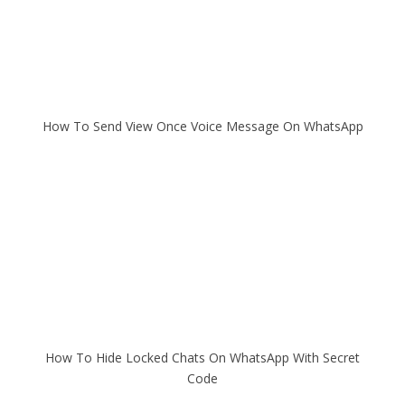
How To Send View Once Voice Message On WhatsApp
How To Hide Locked Chats On WhatsApp With Secret
Code