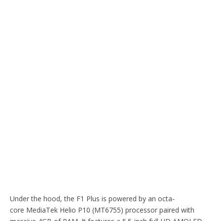
Under the hood, the F1 Plus is powered by an octa-
core MediaTek Helio P10 (MT6755) processor paired with