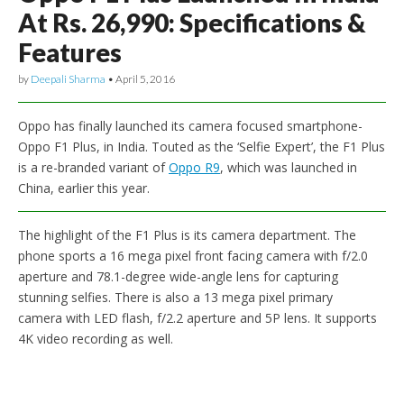
At Rs. 26,990: Specifications &
Features
by
Deepali Sharma
•
April 5, 2016
Oppo has finally launched its camera focused smartphone-
Oppo F1 Plus, in India. Touted as the ‘Selfie Expert’, the F1 Plus
is a re-branded variant of
Oppo R9
, which was launched in
China, earlier this year.
The highlight of the F1 Plus is its camera department. The
phone sports a 16 mega pixel front facing camera with f/2.0
aperture and 78.1-degree wide-angle lens for capturing
stunning selfies. There is also a 13 mega pixel primary
camera with LED flash, f/2.2 aperture and 5P lens. It supports
4K video recording as well.