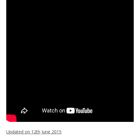
Updated on 12th June 2015