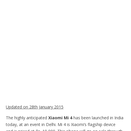
Updated on 28th January 2015
The highly anticipated
Xiaomi Mi 4
has been launched in India
today, at an event in Delhi. Mi 4 is Xiaomi’s flagship device