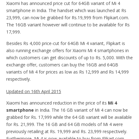
Xiaomi has announced price cut for 64GB variant of Mi 4
smartphone in India. The handset which was launched at Rs
23,999, can now be grabbed for Rs.19,999 from Flipkart.com.
The 16GB variant however will continue to be available for Rs
17,999.
Besides Rs 4,000 price-cut for 64GB Mi 4 variant, Flipkart is
also running exchange offers for Xiaomi Mi 4 smartphones in
which customers can get discounts of up to Rs. 5,000. With the
exchange offer, customers can buy the 16GB and 64GB
variants of Mi 4 for prices as low as Rs 12,999 and Rs 14,999
respectively.
Updated on 16th April 2015
Xiaomi has announced reduction in the price of its
Mi 4
smartphone
in India. The 16 GB variant of Mi 4 can now be
grabbed for Rs. 17,999 while the 64 GB variant will be available
for Rs. 21,999. The 16 GB and 64 GB models of Mi 4 were
previously retailing at Rs. 19,999 and Rs. 23,999 respectively.
Furthermore, Mi 4 is now available to buy from Flikart.com