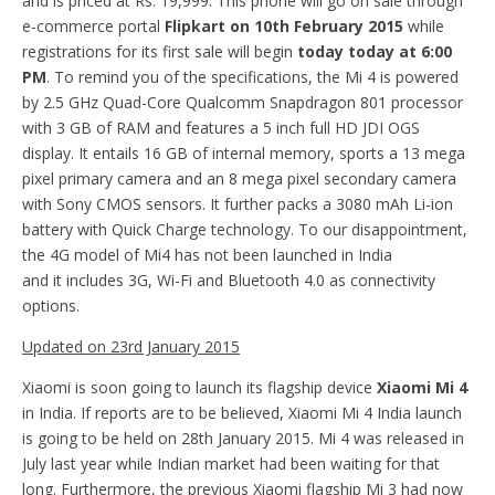
and is priced at Rs. 19,999. This phone will go on sale through
e-commerce portal
Flipkart on 10th February 2015
while
registrations for its first sale will begin
today today at 6:00
PM
. To remind you of the specifications, the Mi 4 is powered
by 2.5 GHz Quad-Core Qualcomm Snapdragon 801 processor
with 3 GB of RAM and features a 5 inch full HD JDI OGS
display. It entails 16 GB of internal memory, sports a 13 mega
pixel primary camera and an 8 mega pixel secondary camera
with Sony CMOS sensors. It further packs a 3080 mAh Li-ion
battery with Quick Charge technology. To our disappointment,
the 4G model of Mi4 has not been launched in India
and it includes 3G, Wi-Fi and Bluetooth 4.0 as connectivity
options.
Updated on 23rd January 2015
Xiaomi is soon going to launch its flagship device
Xiaomi Mi 4
in India. If reports are to be believed, Xiaomi Mi 4 India launch
is going to be held on 28th January 2015. Mi 4 was released in
July last year while Indian market had been waiting for that
long. Furthermore, the previous Xiaomi flagship Mi 3 had now