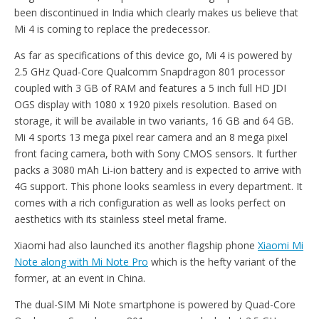
been discontinued in India which clearly makes us believe that
Mi 4 is coming to replace the predecessor.
As far as specifications of this device go, Mi 4 is powered by
2.5 GHz Quad-Core Qualcomm Snapdragon 801 processor
coupled with 3 GB of RAM and features a 5 inch full HD JDI
OGS display with 1080 x 1920 pixels resolution. Based on
storage, it will be available in two variants, 16 GB and 64 GB.
Mi 4 sports 13 mega pixel rear camera and an 8 mega pixel
front facing camera, both with Sony CMOS sensors. It further
packs a 3080 mAh Li-ion battery and is expected to arrive with
4G support. This phone looks seamless in every department. It
comes with a rich configuration as well as looks perfect on
aesthetics with its stainless steel metal frame.
Xiaomi had also launched its another flagship phone
Xiaomi Mi
Note along with Mi Note Pro
which is the hefty variant of the
former, at an event in China.
The dual-SIM Mi Note smartphone is powered by Quad-Core