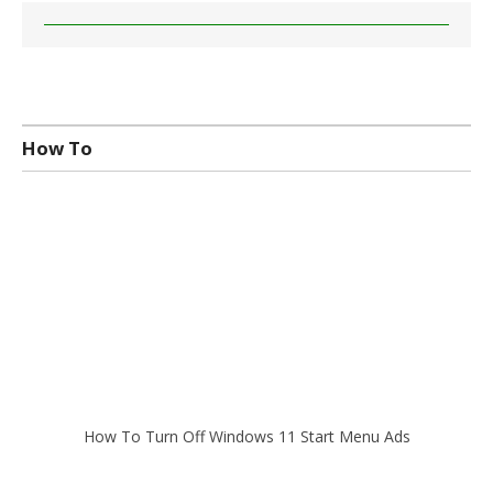
How To
How To Turn Off Windows 11 Start Menu Ads