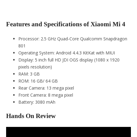
Features and Specifications of Xiaomi Mi 4
Processor: 2.5 GHz Quad-Core Qualcomm Snapdragon
801
Operating System: Android 4.4.3 KitKat with MIUI
Display: 5 inch full HD JDI OGS display (1080 x 1920
pixels resolution)
RAM: 3 GB
ROM: 16 GB/ 64 GB
Rear Camera: 13 mega pixel
Front Camera: 8 mega pixel
Battery: 3080 mAh
Hands On Review