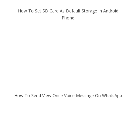
How To Set SD Card As Default Storage In Android
Phone
How To Send View Once Voice Message On WhatsApp