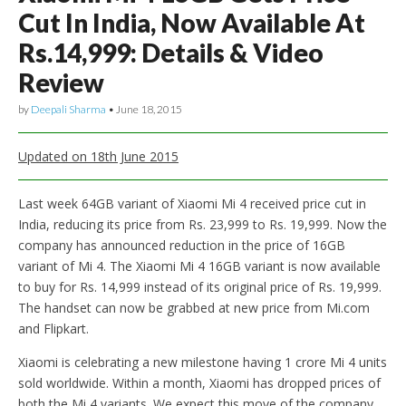
Cut In India, Now Available At
Rs.14,999: Details & Video
Review
by
Deepali Sharma
•
June 18, 2015
Updated on 18th June 2015
Last week 64GB variant of Xiaomi Mi 4 received price cut in
India, reducing its price from Rs. 23,999 to Rs. 19,999. Now the
company has announced reduction in the price of 16GB
variant of Mi 4. The Xiaomi Mi 4 16GB variant is now available
to buy for Rs. 14,999 instead of its original price of Rs. 19,999.
The handset can now be grabbed at new price from Mi.com
and Flipkart.
Xiaomi is celebrating a new milestone having 1 crore Mi 4 units
sold worldwide. Within a month, Xiaomi has dropped prices of
both the Mi 4 variants. We expect this move of the company