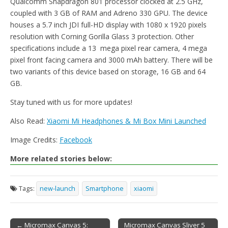
Qualcomm Snapdragon 801 processor clocked at 2.5 GHz,
coupled with 3 GB of RAM and Adreno 330 GPU. The device
houses a 5.7 inch JDI full-HD display with 1080 x 1920 pixels
resolution with Corning Gorilla Glass 3 protection. Other
specifications include a 13 mega pixel rear camera, 4 mega
pixel front facing camera and 3000 mAh battery. There will be
two variants of this device based on storage, 16 GB and 64
GB.
Stay tuned with us for more updates!
Also Read:
Xiaomi Mi Headphones & Mi Box Mini Launched
Image Credits:
Facebook
More related stories below:
Tags:
new-launch
Smartphone
xiaomi
← Micromax Canvas 5:
Micromax Canvas Sliver 5