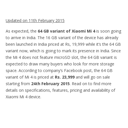
Updated on 11th February 2015
As expected, the
64 GB variant of Xiaomi Mi 4
is soon going
to arrive in India. The 16 GB variant of the device has already
been launched in India priced at Rs, 19,999 while it’s the 64 GB
variant now, which is going to mark its presence in India. Since
the Mi 4 does not feature microSD slot, the 64 GB variant is
expected to draw many buyers who look for more storage
space. According to company’s Facebook post, the 64 GB
variant of Mi 4 is priced at
Rs. 23,999
and will go on sale
starting from
24th February 2015
. Read on to find more
details on specifications, features, pricing and availability of
Xiaomi Mi 4 device.