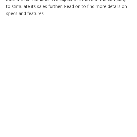
to stimulate its sales further. Read on to find more details on
specs and features.