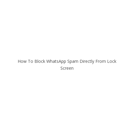
How To Block WhatsApp Spam Directly From Lock
Screen