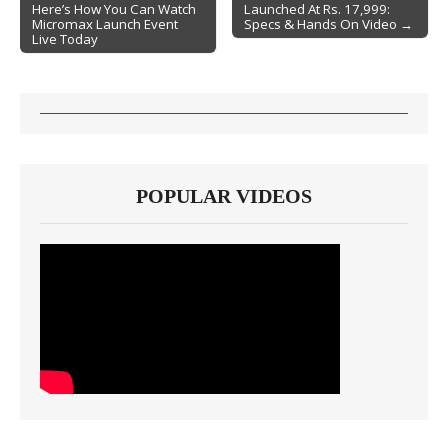
Here’s How You Can Watch
Launched At Rs. 17,999:
Post navigation
Micromax Launch Event
Specs & Hands On Video →
Live Today
POPULAR VIDEOS