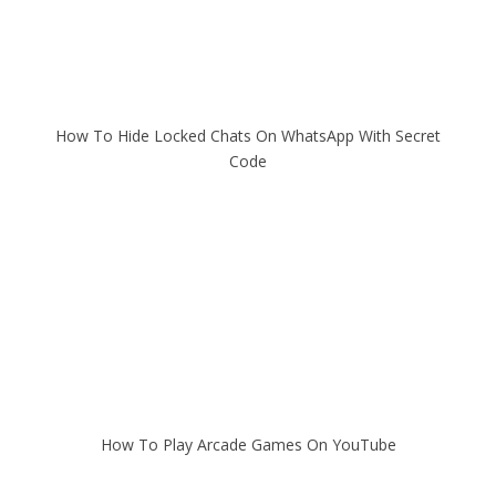
How To Hide Locked Chats On WhatsApp With Secret
Code
How To Play Arcade Games On YouTube