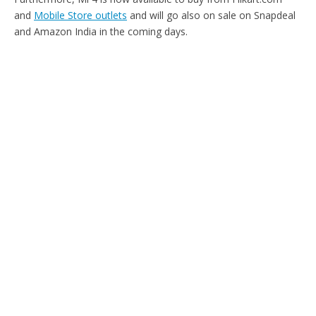
and
Mobile Store outlets
and will go also on sale on Snapdeal
and Amazon India in the coming days.