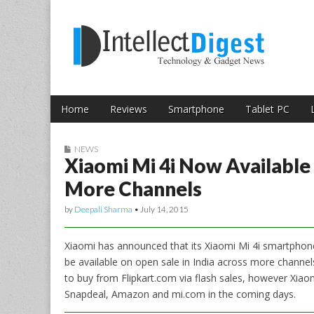
Skip to content
Intellect Digest 
Home
Reviews
Smartphone
Tablet PC
Main menu
Sub menu
NEWS
Xiaomi Mi 4i Now Available 
More Channels
by
Deepali Sharma
•
July 14, 2015
Xiaomi has announced that its Xiaomi Mi 4i smartphone 
be available on open sale in India across more channels
to buy from Flipkart.com via flash sales, however Xiao
Snapdeal, Amazon and mi.com in the coming days.