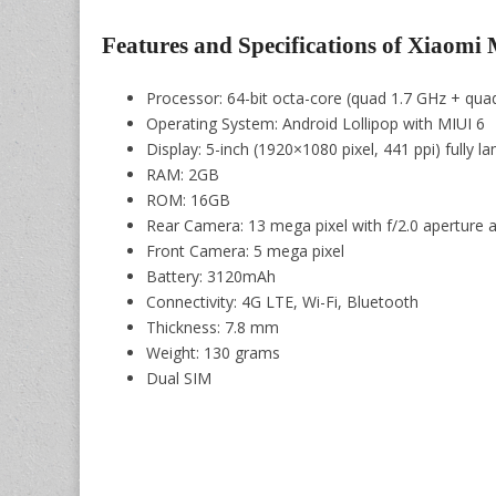
Features and Specifications of Xiaomi 
Processor: 64-bit octa-core (quad 1.7 GHz + qu
Operating System: Android Lollipop with MIUI 6
Display: 5-inch (1920×1080 pixel, 441 ppi) fully 
RAM: 2GB
ROM: 16GB
Rear Camera: 13 mega pixel with f/2.0 aperture a
Front Camera: 5 mega pixel
Battery: 3120mAh
Connectivity: 4G LTE, Wi-Fi, Bluetooth
Thickness: 7.8 mm
Weight: 130 grams
Dual SIM