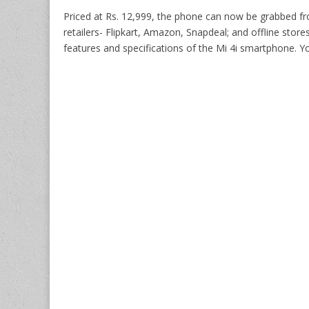
Priced at Rs. 12,999, the phone can now be grabbed fr
retailers- Flipkart, Amazon, Snapdeal; and offline store
features and specifications of the Mi 4i smartphone. Y