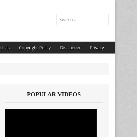
Search for:
ct Us
Copyright Policy
Disclaimer
Privacy
POPULAR VIDEOS