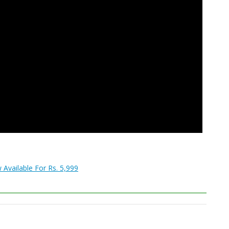
 Available For Rs. 5,999