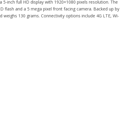
 5-inch full HD display with 1920×1080 pixels resolution. The
D flash and a 5 mega pixel front facing camera. Backed up by
d weighs 130 grams. Connectivity options include 4G LTE, Wi-