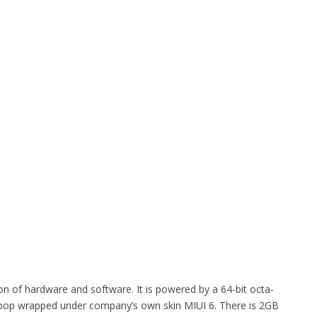
on of hardware and software. It is powered by a 64-bit octa-
ipop wrapped under company’s own skin MIUI 6. There is 2GB