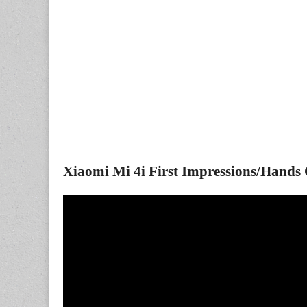
Xiaomi Mi 4i First Impressions/Hands