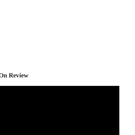
 On Review