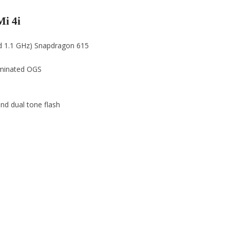
Mi 4i
ad 1.1 GHz) Snapdragon 615
laminated OGS
nd dual tone flash