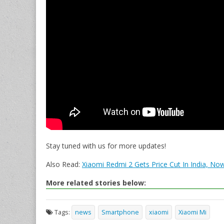
Stay tuned with us for more updates!
Also Read:
Xiaomi Redmi 2 Gets Price Cut In India, Now
More related stories below:
Tags:
news
Smartphone
xiaomi
Xiaomi Mi