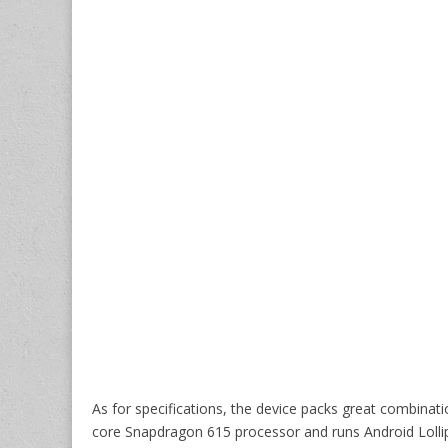
As for specifications, the device packs great combinati
core Snapdragon 615 processor and runs Android Loll