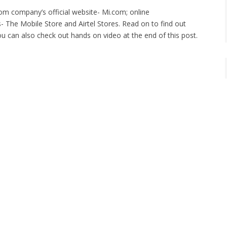
om company’s official website- Mi.com; online
s- The Mobile Store and Airtel Stores. Read on to find out
ou can also check out hands on video at the end of this post.