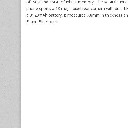
of RAM and 16GB of inbuilt memory. The Mi 4i flaunts a
phone sports a 13 mega pixel rear camera with dual LE
a 3120mAh battery, it measures 7.8mm in thickness an
Fi and Bluetooth.