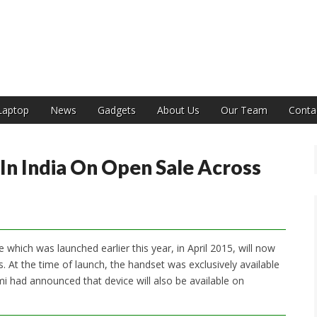
India
Laptop
News
Gadgets
About Us
Our Team
Conta
In India On Open Sale Across
which was launched earlier this year, in April 2015, will now
. At the time of launch, the handset was exclusively available
mi had announced that device will also be available on