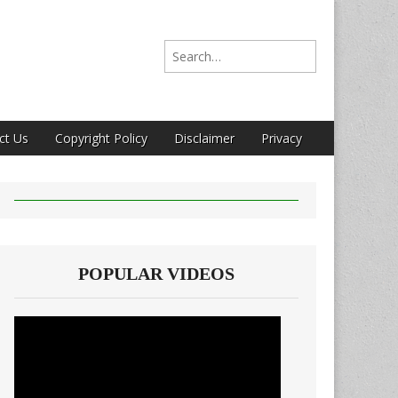
Search for:
ct Us
Copyright Policy
Disclaimer
Privacy
POPULAR VIDEOS