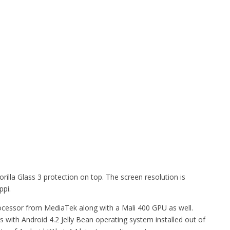
illa Glass 3 protection on top. The screen resolution is
ppi.
cessor from MediaTek along with a Mali 400 GPU as well.
ith Android 4.2 Jelly Bean operating system installed out of