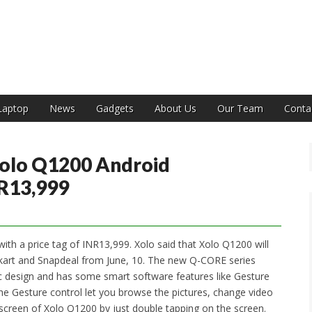
India
Laptop
News
Gadgets
About Us
Our Team
Conta
Xolo Q1200 Android
R13,999
ith a price tag of INR13,999. Xolo said that Xolo Q1200 will
kart and Snapdeal from June, 10. The new Q-CORE series
 design and has some smart software features like Gesture
he Gesture control let you browse the pictures, change video
creen of Xolo Q1200 by just double tapping on the screen.