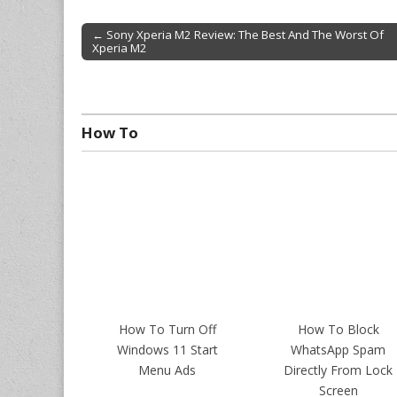
← Sony Xperia M2 Review: The Best And The Worst Of
Xperia M2
Post navigation
How To
How To Turn Off
How To Block
Windows 11 Start
WhatsApp Spam
Menu Ads
Directly From Lock
Screen