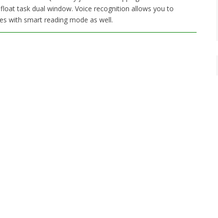
 float task dual window. Voice recognition allows you to
es with smart reading mode as well.