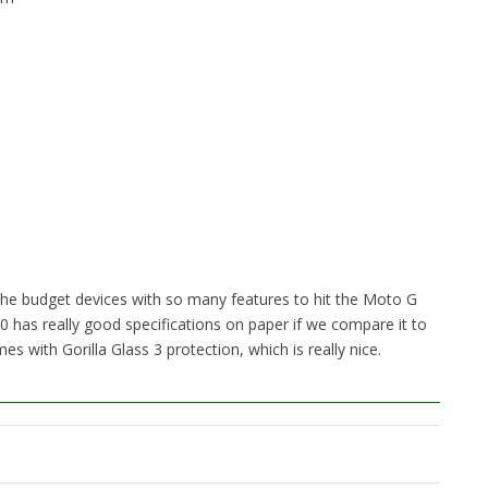
e budget devices with so many features to hit the Moto G
 has really good specifications on paper if we compare it to
s with Gorilla Glass 3 protection, which is really nice.