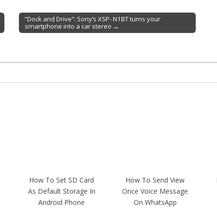
“Dock and Drive”: Sony’s XSP- N1BT turns your
smartphone into a car stereo →
How To Set SD Card
How To Send View
As Default Storage In
Once Voice Message
Android Phone
On WhatsApp