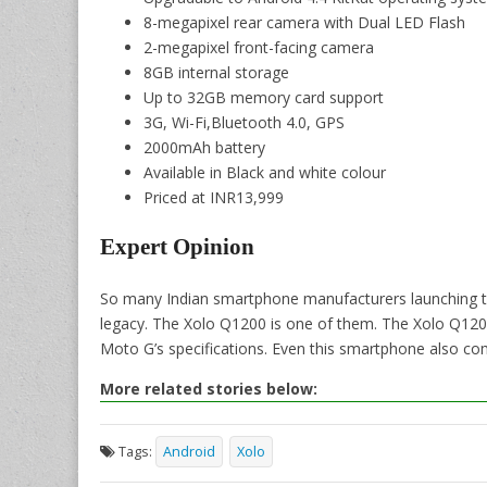
8-megapixel rear camera with Dual LED Flash
2-megapixel front-facing camera
8GB internal storage
Up to 32GB memory card support
3G, Wi-Fi,Bluetooth 4.0, GPS
2000mAh battery
Available in Black and white colour
Priced at INR13,999
Expert Opinion
So many Indian smartphone manufacturers launching th
legacy. The Xolo Q1200 is one of them. The Xolo Q1200
Moto G’s specifications. Even this smartphone also come
More related stories below:
Tags:
Android
Xolo