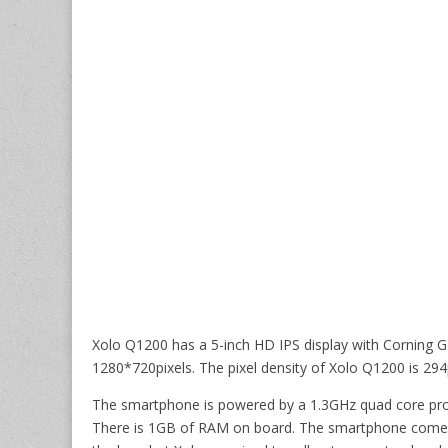
Xolo Q1200 has a 5-inch HD IPS display with Corning Gor
1280*720pixels. The pixel density of Xolo Q1200 is 294
The smartphone is powered by a 1.3GHz quad core pro
There is 1GB of RAM on board. The smartphone comes w