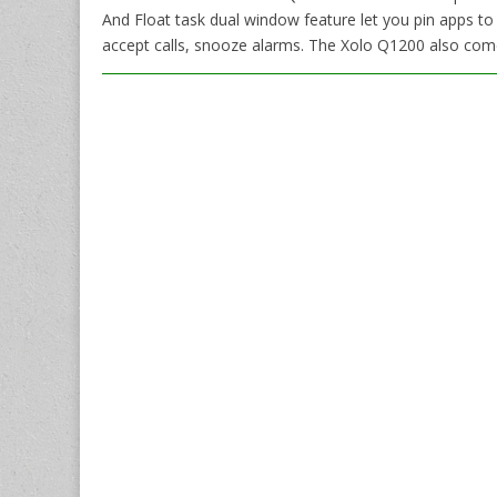
And Float task dual window feature let you pin apps to
accept calls, snooze alarms. The Xolo Q1200 also com