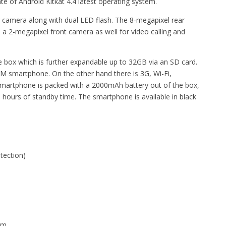
te of Android Kitkat 4.4 latest operating system.
r camera along with dual LED flash. The 8-megapixel rear
a 2-megapixel front camera as well for video calling and
 box which is further expandable up to 32GB via an SD card.
SIM smartphone. On the other hand there is 3G, Wi-Fi,
smartphone is packed with a 2000mAh battery out of the box,
18 hours of standby time. The smartphone is available in black
otection)
em