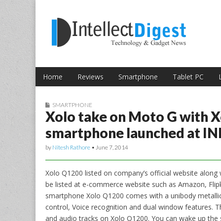
Skip to content
Intellect Digest 
Home
Reviews
Smartphone
Tablet PC
Main menu
Sub menu
SMARTPHONE
Xolo take on Moto G with 
smartphone launched at IN
by
Nitesh Rathore
•
June 7, 2014
Xolo Q1200 listed on company’s official website along w
be listed at e-commerce website such as Amazon, Flip
smartphone Xolo Q1200 comes with a unibody metallic
control, Voice recognition and dual window features. T
and audio tracks on Xolo Q1200. You can wake up the s