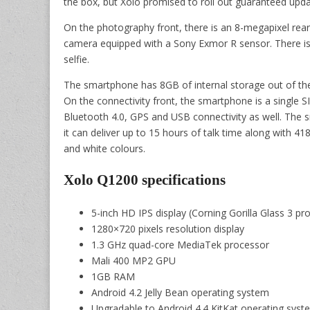
the box, but Xolo promised to roll out guaranteed upda
On the photography front, there is an 8-megapixel rea
camera equipped with a Sony Exmor R sensor. There is 
selfie.
The smartphone has 8GB of internal storage out of the
On the connectivity front, the smartphone is a single 
Bluetooth 4.0, GPS and USB connectivity as well. The 
it can deliver up to 15 hours of talk time along with 4
and white colours.
Xolo Q1200 specifications
5-inch HD IPS display (Corning Gorilla Glass 3 pr
1280×720 pixels resolution display
1.3 GHz quad-core MediaTek processor
Mali 400 MP2 GPU
1GB RAM
Android 4.2 Jelly Bean operating system
Upgradable to Android 4.4 KitKat operating syst