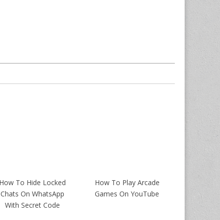
How To Hide Locked
How To Play Arcade
Chats On WhatsApp
Games On YouTube
With Secret Code