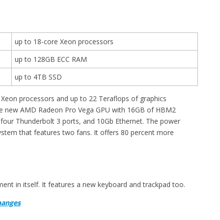
up to 18-core Xeon processors
up to 128GB ECC RAM
up to 4TB SSD
Xeon processors and up to 22 Teraflops of graphics
h the new AMD Radeon Pro Vega GPU with 16GB of HBM2
our Thunderbolt 3 ports, and 10Gb Ethernet. The power
tem that features two fans. It offers 80 percent more
ent in itself. It features a new keyboard and trackpad too.
hanges