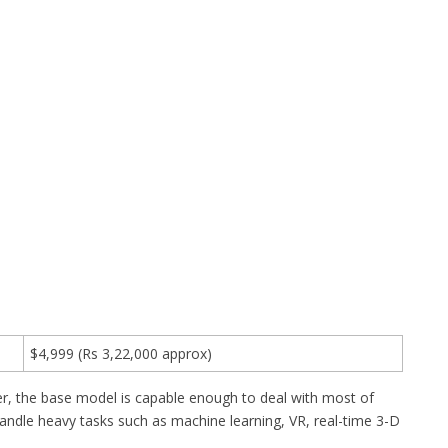
$4,999 (Rs 3,22,000 approx)
r, the base model is capable enough to deal with most of
ndle heavy tasks such as machine learning, VR, real-time 3-D