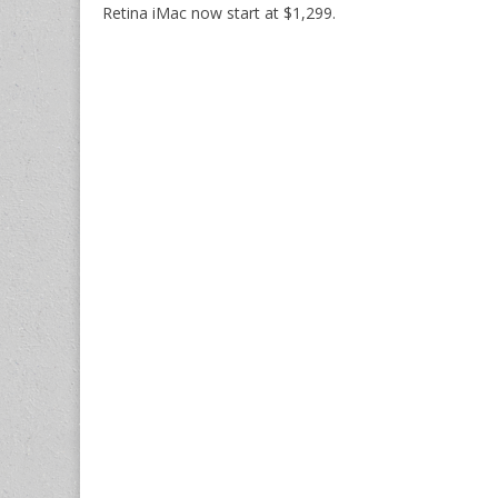
Retina iMac now start at $1,299.