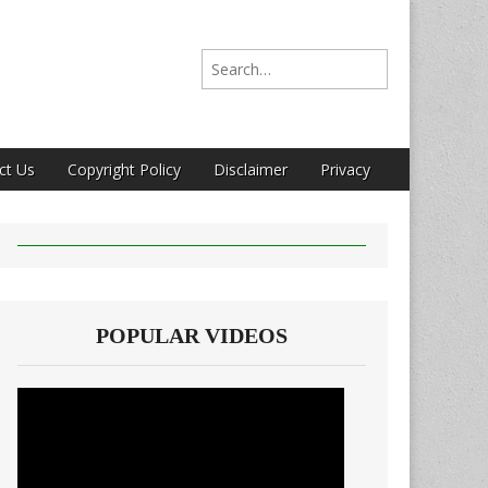
Search for:
ct Us
Copyright Policy
Disclaimer
Privacy
POPULAR VIDEOS