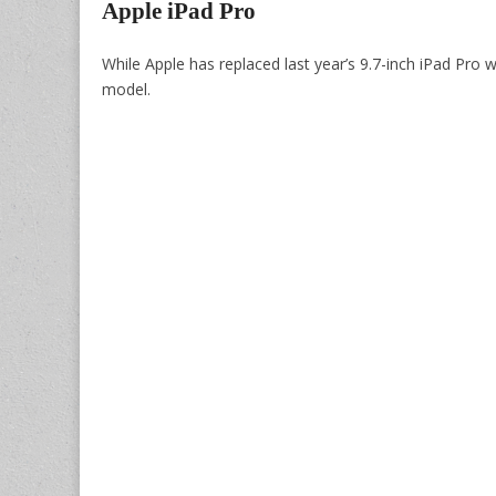
Apple iPad Pro
While Apple has replaced last year’s 9.7-inch iPad Pro 
model.