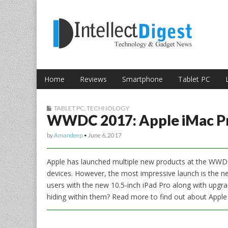
Skip to content
Intellect Digest 
Home
Reviews
Smartphone
Tablet PC
Main menu
Sub menu
TABLET PC
,
TECHNOLOGY
WWDC 2017: Apple iMac Pro
by
Amandeep
•
June 6, 2017
Apple has launched multiple new products at the WWDC
devices. However, the most impressive launch is the ne
users with the new 10.5-inch iPad Pro along with upgr
hiding within them? Read more to find out about Apple 