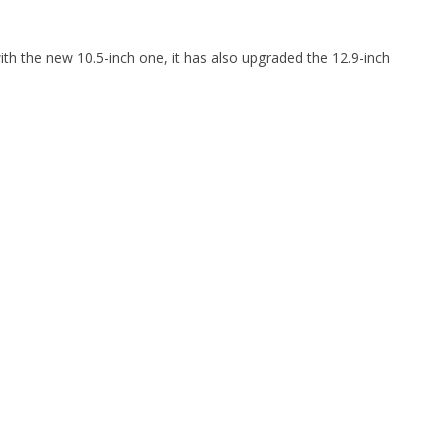
with the new 10.5-inch one, it has also upgraded the 12.9-inch