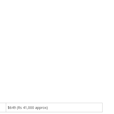
$649 (Rs 41,000 approx)