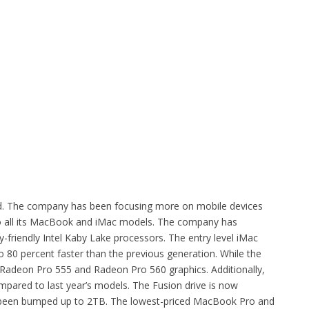
ld. The company has been focusing more on mobile devices
to all its MacBook and iMac models. The company has
y-friendly Intel Kaby Lake processors. The entry level iMac
 to 80 percent faster than the previous generation. While the
Radeon Pro 555 and Radeon Pro 560 graphics. Additionally,
ared to last year’s models. The Fusion drive is now
s been bumped up to 2TB. The lowest-priced MacBook Pro and