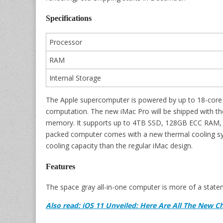
Specifications
Processor
RAM
Internal Storage
The Apple supercomputer is powered by up to 18-core 
computation. The new iMac Pro will be shipped wit
memory. It supports up to 4TB SSD, 128GB ECC RAM, f
packed computer comes with a new thermal cooling sys
cooling capacity than the regular iMac design.
Features
The space gray all-in-one computer is more of a statem
Also read: iOS 11 Unveiled: Here Are All The New C