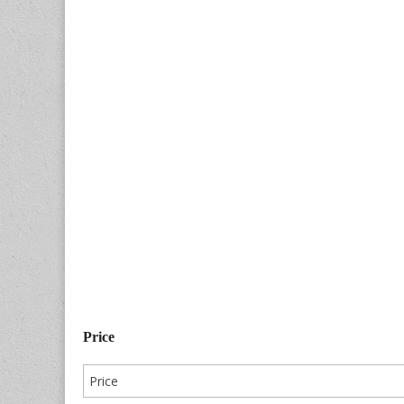
Price
Price