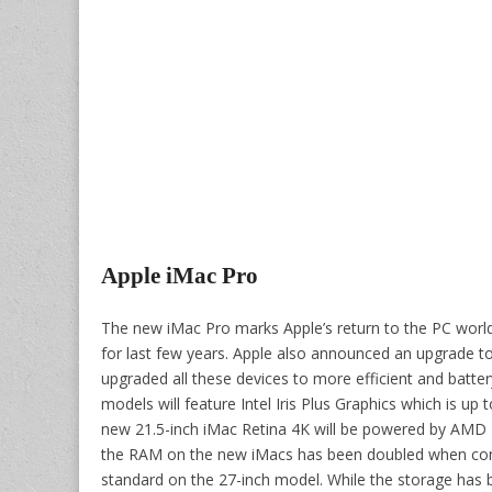
Apple iMac Pro
The new iMac Pro marks Apple’s return to the PC wor
for last few years. Apple also announced an upgrade 
upgraded all these devices to more efficient and batter
models will feature Intel Iris Plus Graphics which is up
new 21.5-inch iMac Retina 4K will be powered by AMD 
the RAM on the new iMacs has been doubled when comp
standard on the 27-inch model. While the storage ha