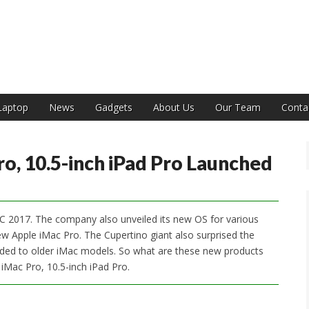
India
Laptop
News
Gadgets
About Us
Our Team
Conta
, 10.5-inch iPad Pro Launched
 2017. The company also unveiled its new OS for various
w Apple iMac Pro. The Cupertino giant also surprised the
aded to older iMac models. So what are these new products
iMac Pro, 10.5-inch iPad Pro.