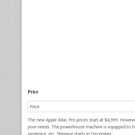
Price
Price
The new Apple iMac Pro prices start at $4,999. Howeve
your needs. The powerhouse machine is equipped to ha
rendering, etc. Shipping starts in December.