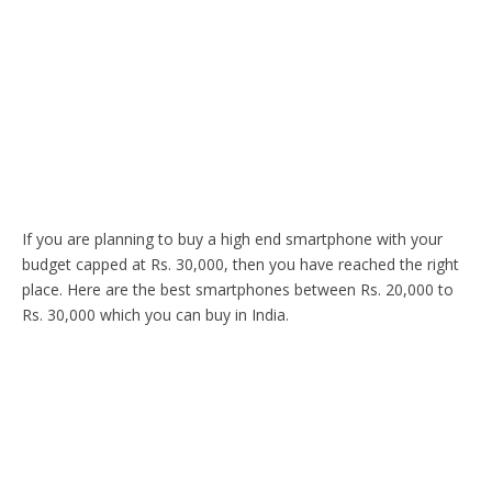
If you are planning to buy a high end smartphone with your
budget capped at Rs. 30,000, then you have reached the right
place. Here are the best smartphones between Rs. 20,000 to
Rs. 30,000 which you can buy in India.