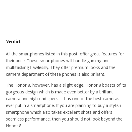
Verdict
All the smartphones listed in this post, offer great features for
their price. These smartphones will handle gaming and
multitasking flawlessly. They offer premium looks and the
camera department of these phones is also brilliant.
The Honor 8, however, has a slight edge. Honor 8 boasts of its
gorgeous design which is made even better by a brilliant
camera and high-end specs. It has one of the best cameras
ever put in a smartphone. If you are planning to buy a stylish
smartphone which also takes excellent shots and offers
seamless performance, then you should not look beyond the
Honor 8.