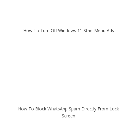
How To Turn Off Windows 11 Start Menu Ads
How To Block WhatsApp Spam Directly From Lock
Screen