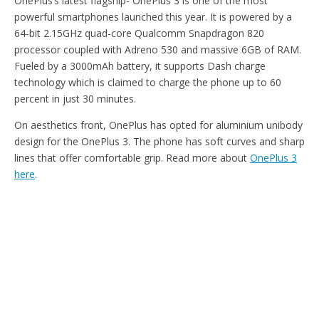
OnePlus’s latest flagship- OnePlus 3 is one of the most
powerful smartphones launched this year. It is powered by a
64-bit 2.15GHz quad-core Qualcomm Snapdragon 820
processor coupled with Adreno 530 and massive 6GB of RAM.
Fueled by a 3000mAh battery, it supports Dash charge
technology which is claimed to charge the phone up to 60
percent in just 30 minutes.
On aesthetics front, OnePlus has opted for aluminium unibody
design for the OnePlus 3. The phone has soft curves and sharp
lines that offer comfortable grip. Read more about
OnePlus 3
here
.