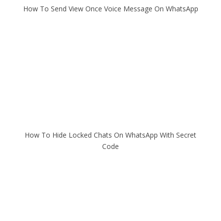
How To Send View Once Voice Message On WhatsApp
How To Hide Locked Chats On WhatsApp With Secret
Code