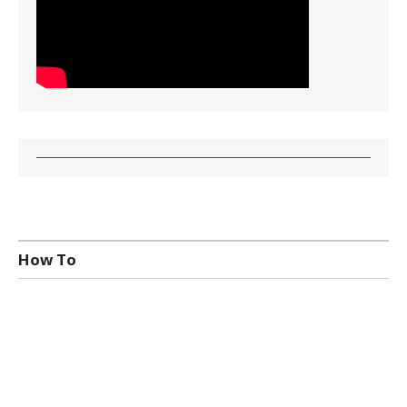
How To