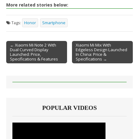
More related stories below:
Tags:
Honor
Smartphone
← Xiaomi Mi Note 2 With
Xiaomi Mi Mix With
Dual Curved Display
Edgeless Design Launched
Post navigation
Launched: Price,
In China: Price &
Specifications & Features
Specifications →
POPULAR VIDEOS