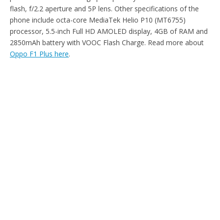
flash, f/2.2 aperture and 5P lens. Other specifications of the
phone include octa-core MediaTek Helio P10 (MT6755)
processor, 5.5-inch Full HD AMOLED display, 4GB of RAM and
2850mAh battery with VOOC Flash Charge. Read more about
Oppo F1 Plus here
.