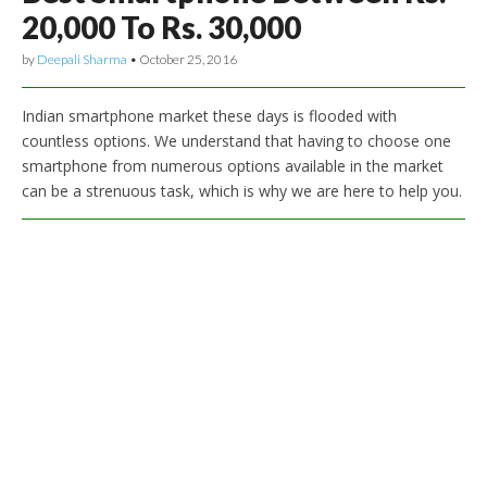
20,000 To Rs. 30,000
by
Deepali Sharma
•
October 25, 2016
Indian smartphone market these days is flooded with
countless options. We understand that having to choose one
smartphone from numerous options available in the market
can be a strenuous task, which is why we are here to help you.