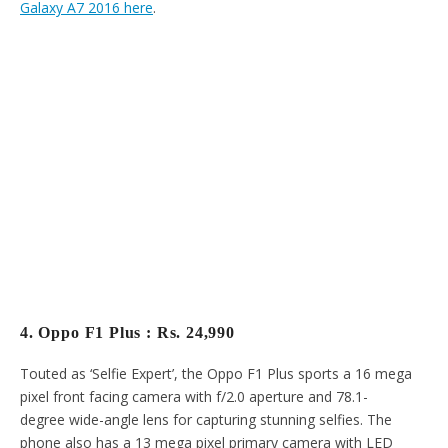
Galaxy A7 2016 here
.
4. Oppo F1 Plus : Rs. 24,990
Touted as ‘Selfie Expert’, the Oppo F1 Plus sports a 16 mega
pixel front facing camera with f/2.0 aperture and 78.1-
degree wide-angle lens for capturing stunning selfies. The
phone also has a 13 mega pixel primary camera with LED