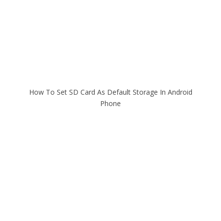
How To Set SD Card As Default Storage In Android
Phone