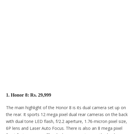
1. Honor 8: Rs. 29,999
The main highlight of the Honor 8 is its dual camera set up on
the rear. It sports 12 mega pixel dual rear cameras on the back
with dual tone LED flash, f/2.2 aperture, 1.76-micron pixel size,
6P lens and Laser Auto Focus. There is also an 8 mega pixel