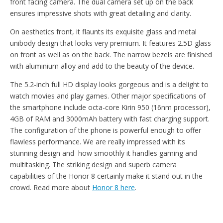
front facing camera. The dual camera set up on the back
ensures impressive shots with great detailing and clarity.
On aesthetics front, it flaunts its exquisite glass and metal
unibody design that looks very premium. It features 2.5D glass
on front as well as on the back. The narrow bezels are finished
with aluminium alloy and add to the beauty of the device.
The 5.2-inch full HD display looks gorgeous and is a delight to
watch movies and play games. Other major specifications of
the smartphone include octa-core Kirin 950 (16nm processor),
4GB of RAM and 3000mAh battery with fast charging support.
The configuration of the phone is powerful enough to offer
flawless performance. We are really impressed with its
stunning design and how smoothly it handles gaming and
multitasking. The striking design and superb camera
capabilities of the Honor 8 certainly make it stand out in the
crowd. Read more about
Honor 8 here
.