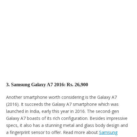
3. Samsung Galaxy A7 2016: Rs. 26,900
Another smartphone worth considering is the Galaxy A7
(2016). It succeeds the Galaxy A7 smartphone which was
launched in India, early this year in 2016. The second-gen
Galaxy A7 boasts of its rich configuration. Besides impressive
specs, it also has a stunning metal and glass body design and
a fingerprint sensor to offer. Read more about
Samsung