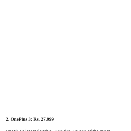
2. OnePlus 3: Rs. 27,999