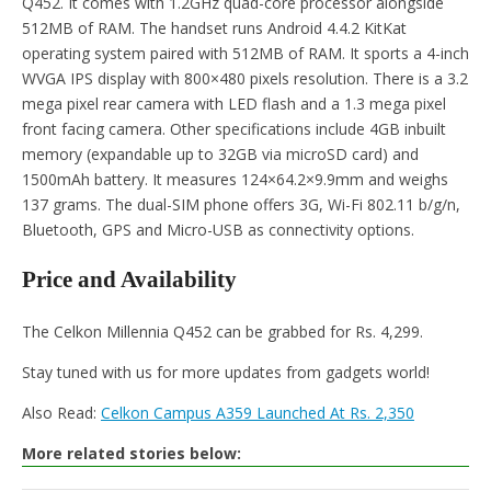
Q452. It comes with 1.2GHz quad-core processor alongside
512MB of RAM. The handset runs Android 4.4.2 KitKat
operating system paired with 512MB of RAM. It sports a 4-inch
WVGA IPS display with 800×480 pixels resolution. There is a 3.2
mega pixel rear camera with LED flash and a 1.3 mega pixel
front facing camera. Other specifications include 4GB inbuilt
memory (expandable up to 32GB via microSD card) and
1500mAh battery. It measures 124×64.2×9.9mm and weighs
137 grams. The dual-SIM phone offers 3G, Wi-Fi 802.11 b/g/n,
Bluetooth, GPS and Micro-USB as connectivity options.
Price and Availability
The Celkon Millennia Q452 can be grabbed for Rs. 4,299.
Stay tuned with us for more updates from gadgets world!
Also Read:
Celkon Campus A359 Launched At Rs. 2,350
More related stories below: