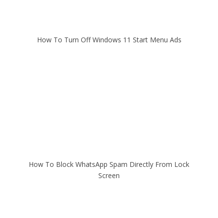
How To Turn Off Windows 11 Start Menu Ads
How To Block WhatsApp Spam Directly From Lock
Screen