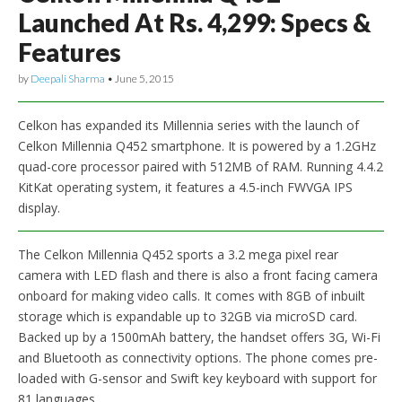
Launched At Rs. 4,299: Specs &
Features
by
Deepali Sharma
•
June 5, 2015
Celkon has expanded its Millennia series with the launch of
Celkon Millennia Q452 smartphone. It is powered by a 1.2GHz
quad-core processor paired with 512MB of RAM. Running 4.4.2
KitKat operating system, it features a 4.5-inch FWVGA IPS
display.
The Celkon Millennia Q452 sports a 3.2 mega pixel rear
camera with LED flash and there is also a front facing camera
onboard for making video calls. It comes with 8GB of inbuilt
storage which is expandable up to 32GB via microSD card.
Backed up by a 1500mAh battery, the handset offers 3G, Wi-Fi
and Bluetooth as connectivity options. The phone comes pre-
loaded with G-sensor and Swift key keyboard with support for
81 languages.