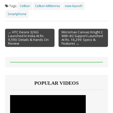
Tags:
Celkon
Celkon Millennia
new-launch
Smartphone
← HTC Desire 326G
Micromax Canvas Knight 2
Launched In India At Rs.
With 4G Support Launched
Post navigation
9,590: Details & Hands On
At Rs. 16,299: Specs &
Review
Features →
POPULAR VIDEOS