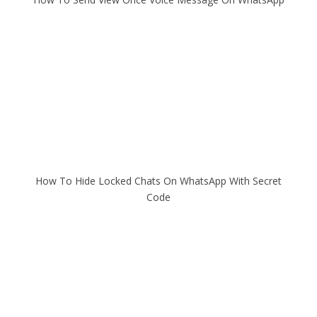
How To Hide Locked Chats On WhatsApp With Secret
Code