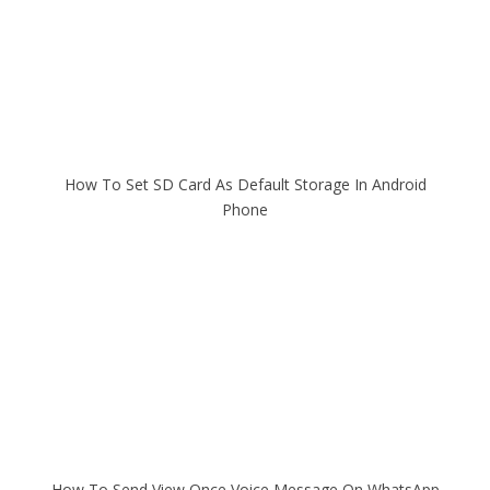
How To Set SD Card As Default Storage In Android
Phone
How To Send View Once Voice Message On WhatsApp