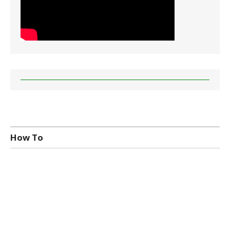
How To