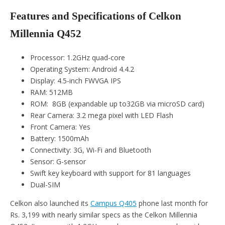
Features and Specifications of Celkon
Millennia Q452
Processor: 1.2GHz quad-core
Operating System: Android 4.4.2
Display: 4.5-inch FWVGA IPS
RAM: 512MB
ROM: 8GB (expandable up to32GB via microSD card)
Rear Camera: 3.2 mega pixel with LED Flash
Front Camera: Yes
Battery: 1500mAh
Connectivity: 3G, Wi-Fi and Bluetooth
Sensor: G-sensor
Swift key keyboard with support for 81 languages
Dual-SIM
Celkon also launched its
Campus Q405
phone last month for
Rs. 3,199 with nearly similar specs as the Celkon Millennia