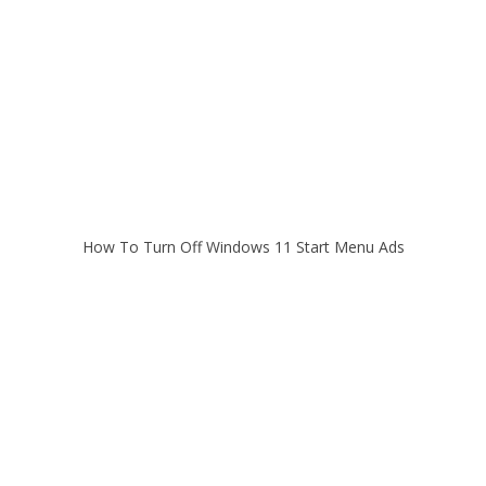
How To Turn Off Windows 11 Start Menu Ads