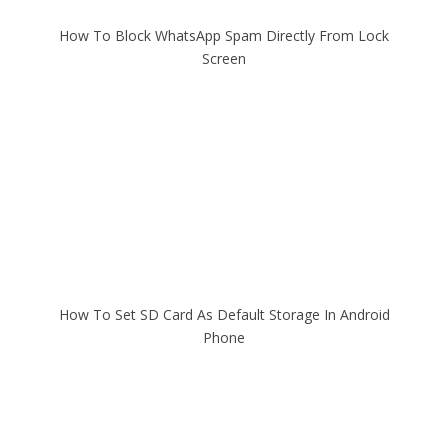
How To Block WhatsApp Spam Directly From Lock
Screen
How To Set SD Card As Default Storage In Android
Phone