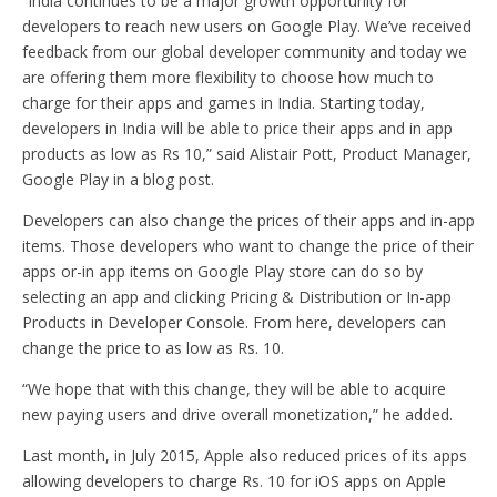
“India continues to be a major growth opportunity for
developers to reach new users on Google Play. We’ve received
feedback from our global developer community and today we
are offering them more flexibility to choose how much to
charge for their apps and games in India. Starting today,
developers in India will be able to price their apps and in app
products as low as Rs 10,” said Alistair Pott, Product Manager,
Google Play in a blog post.
Developers can also change the prices of their apps and in-app
items. Those developers who want to change the price of their
apps or-in app items on Google Play store can do so by
selecting an app and clicking Pricing & Distribution or In-app
Products in Developer Console. From here, developers can
change the price to as low as Rs. 10.
“We hope that with this change, they will be able to acquire
new paying users and drive overall monetization,” he added.
Last month, in July 2015, Apple also reduced prices of its apps
allowing developers to charge Rs. 10 for iOS apps on Apple