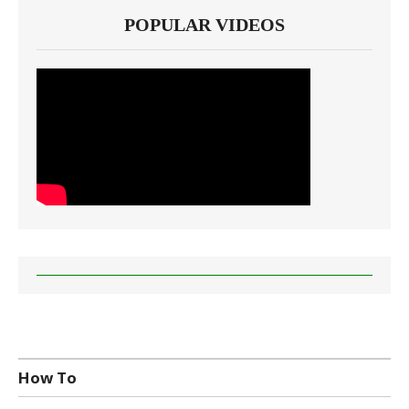
POPULAR VIDEOS
How To