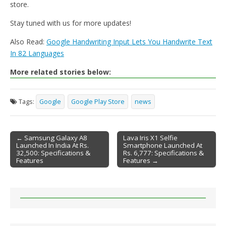
store.
Stay tuned with us for more updates!
Also Read:
Google Handwriting Input Lets You Handwrite Text
In 82 Languages
More related stories below:
Tags:
Google
Google Play Store
news
← Samsung Galaxy A8
Lava Iris X1 Selfie
Launched In India At Rs.
Smartphone Launched At
Post navigation
32,500: Specifications &
Rs. 6,777: Specifications &
Features
Features →