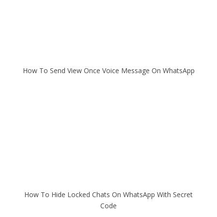
How To Send View Once Voice Message On WhatsApp
How To Hide Locked Chats On WhatsApp With Secret
Code