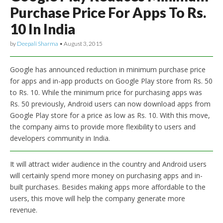
Purchase Price For Apps To Rs.
10 In India
by
Deepali Sharma
•
August 3, 2015
Google has announced reduction in minimum purchase price
for apps and in-app products on Google Play store from Rs. 50
to Rs. 10. While the minimum price for purchasing apps was
Rs. 50 previously, Android users can now download apps from
Google Play store for a price as low as Rs. 10. With this move,
the company aims to provide more flexibility to users and
developers community in India.
It will attract wider audience in the country and Android users
will certainly spend more money on purchasing apps and in-
built purchases. Besides making apps more affordable to the
users, this move will help the company generate more
revenue.