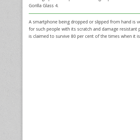
Gorilla Glass 4.
A smartphone being dropped or slipped from hand is 
for such people with its scratch and damage resistant
is claimed to survive 80 per cent of the times when it 