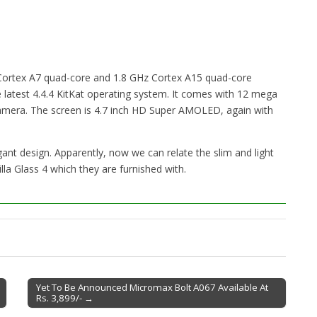
Cortex A7 quad-core and 1.8 GHz Cortex A15 quad-core
 latest 4.4.4 KitKat operating system. It comes with 12 mega
camera. The screen is 4.7 inch HD Super AMOLED, again with
nt design. Apparently, now we can relate the slim and light
la Glass 4 which they are furnished with.
Yet To Be Announced Micromax Bolt A067 Available At
Rs. 3,899/- →