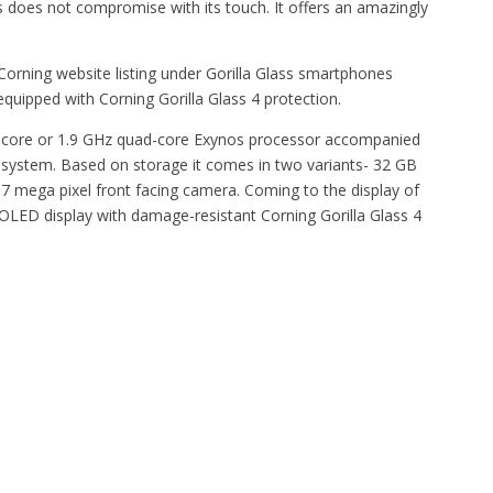
s does not compromise with its touch. It offers an amazingly
orning website listing under Gorilla Glass smartphones
quipped with Corning Gorilla Glass 4 protection.
-core or 1.9 GHz quad-core Exynos processor accompanied
g system. Based on storage it comes in two variants- 32 GB
7 mega pixel front facing camera. Coming to the display of
OLED display with damage-resistant Corning Gorilla Glass 4