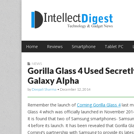
Skip to content
Intellect Digest 
Home
Reviews
Smartphone
Tablet PC
Main menu
Sub menu
NEWS
Gorilla Glass 4 Used Secre
Galaxy Alpha
by
Deepali Sharma
•
December 12, 2014
Remember the launch of
Corning Gorilla Glass 4
last m
Glass 4 which was officially launched in November 20
It is found that two of Samsung smartphones- Samsung
4 before its launch. It has been revealed that Gorilla 
Corning’s partnership with Samsung to provide its lates