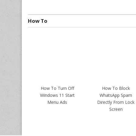
How To
How To Turn Off
How To Block
Windows 11 Start
WhatsApp Spam
Menu Ads
Directly From Lock
Screen