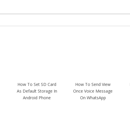
How To Set SD Card
How To Send View
As Default Storage In
Once Voice Message
Android Phone
On WhatsApp