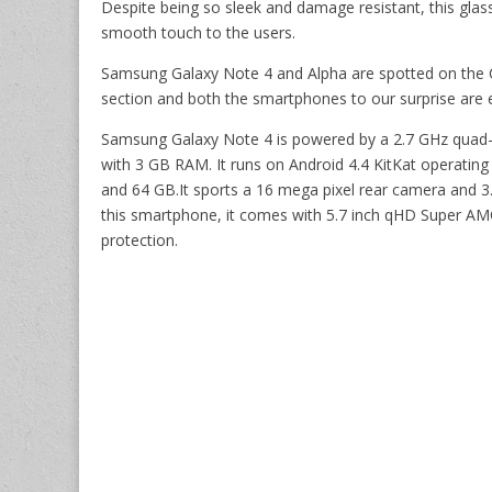
Despite being so sleek and damage resistant, this glas
smooth touch to the users.
Samsung Galaxy Note 4 and Alpha are spotted on the C
section and both the smartphones to our surprise are e
Samsung Galaxy Note 4 is powered by a 2.7 GHz quad
with 3 GB RAM. It runs on Android 4.4 KitKat operatin
and 64 GB.It sports a 16 mega pixel rear camera and 3.
this smartphone, it comes with 5.7 inch qHD Super AM
protection.