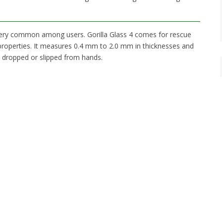
very common among users. Gorilla Glass 4 comes for rescue
 properties. It measures 0.4 mm to 2.0 mm in thicknesses and
is dropped or slipped from hands.