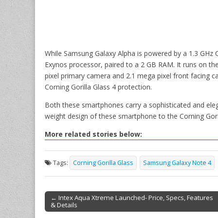
While Samsung Galaxy Alpha is powered by a 1.3 GHz 
Exynos processor, paired to a 2 GB RAM. It runs on the
pixel primary camera and 2.1 mega pixel front facing 
Corning Gorilla Glass 4 protection.
Both these smartphones carry a sophisticated and elega
weight design of these smartphone to the Corning Goril
More related stories below:
Tags:
Corning Gorilla Glass
Samsung Galaxy Note 4
← Intex Aqua Xtreme Launched- Price, Specs, Features
& Details
Post navigation