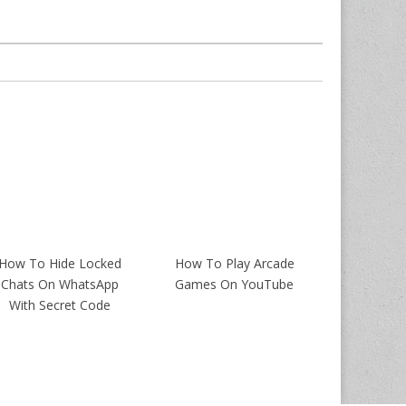
How To Hide Locked
How To Play Arcade
Chats On WhatsApp
Games On YouTube
With Secret Code