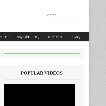
Search for:
ct Us
Copyright Policy
Disclaimer
Privacy
POPULAR VIDEOS