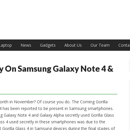
India
Laptop
News
Gadgets
About Us
Our Team
Conta
tly On Samsung Galaxy Note 4 &
onth in November? Of course you do. The Corning Gorilla
14 has been reported to be present in Samsung smartphones.
 Galaxy Note 4 and Galaxy Alpha secretly used Gorilla Glass
Glass 4 used secretly in these smartphones was due to the
t Gorilla Glass 4 in Samsung devices during the final stages of