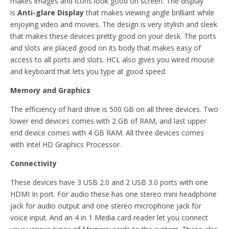
makes images and icons look good on screen. The display
is
Anti-glare Display
that makes viewing angle brilliant while
enjoying video and movies. The design is very stylish and sleek
that makes these devices pretty good on your desk. The ports
and slots are placed good on its body that makes easy of
access to all ports and slots. HCL also gives you wired mouse
and keyboard that lets you type at good speed.
Memory and Graphics
The efficiency of hard drive is 500 GB on all three devices. Two
lower end devices comes with 2 GB of RAM, and last upper
end device comes with 4 GB RAM. All three devices comes
with Intel HD Graphics Processor.
Connectivity
These devices have 3 USB 2.0 and 2 USB 3.0 ports with one
HDMI In port. For audio these has one stereo mini headphone
jack for audio output and one stereo microphone jack for
voice input. And an 4 in 1 Media card reader let you connect