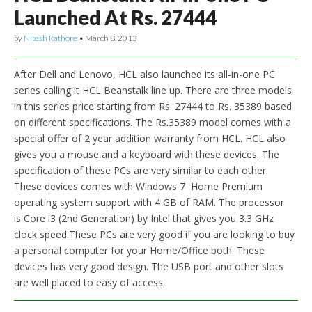
Launched At Rs. 27444
by
Nitesh Rathore
•
March 8, 2013
After Dell and Lenovo, HCL also launched its all-in-one PC
series calling it HCL Beanstalk line up. There are three models
in this series price starting from Rs. 27444 to Rs. 35389 based
on different specifications. The Rs.35389 model comes with a
special offer of 2 year addition warranty from HCL. HCL also
gives you a mouse and a keyboard with these devices. The
specification of these PCs are very similar to each other.
These devices comes with Windows 7 Home Premium
operating system support with 4 GB of RAM. The processor
is Core i3 (2nd Generation) by Intel that gives you 3.3 GHz
clock speed.These PCs are very good if you are looking to buy
a personal computer for your Home/Office both. These
devices has very good design. The USB port and other slots
are well placed to easy of access.