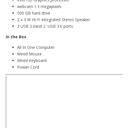
webcam 1.3 megapixels
500 GB hard drive
2 x 3 W Hi-Fi Integrated Stereo Speaker
3 USB 2.0and 2 USB 3.0 ports
In the Box
All In One Computer
Wired Mouse
Wired Keyboard
Power Cord