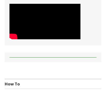
How To