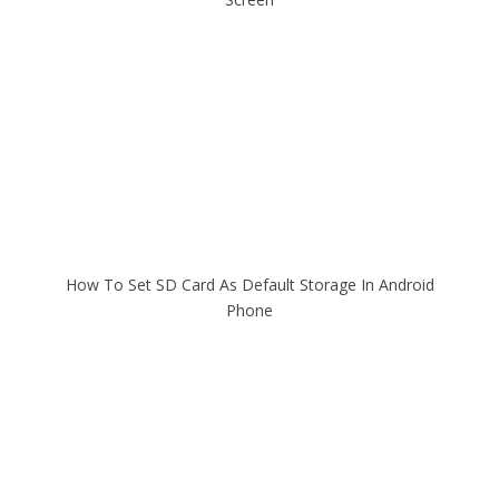
How To Set SD Card As Default Storage In Android
Phone