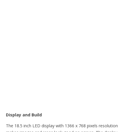
Display and Build
The 18.5 inch LED display with 1366 x 768 pixels resolution