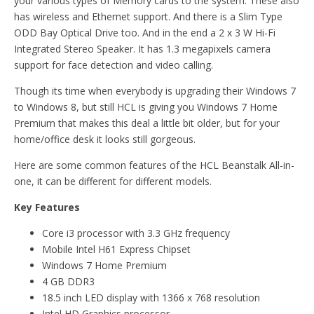
your various types of Memory cards to the system. These also
has wireless and Ethernet support. And there is a Slim Type
ODD Bay Optical Drive too. And in the end a 2 x 3 W Hi-Fi
Integrated Stereo Speaker. It has 1.3 megapixels camera
support for face detection and video calling.
Though its time when everybody is upgrading their Windows 7
to Windows 8, but still HCL is giving you Windows 7 Home
Premium that makes this deal a little bit older, but for your
home/office desk it looks still gorgeous.
Here are some common features of the HCL Beanstalk All-in-
one, it can be different for different models.
Key Features
Core i3 processor with 3.3 GHz frequency
Mobile Intel H61 Express Chipset
Windows 7 Home Premium
4 GB DDR3
18.5 inch LED display with 1366 x 768 resolution
Intel HD Graphics processor