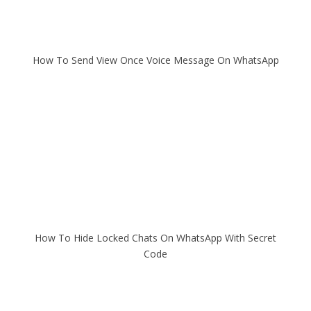
How To Send View Once Voice Message On WhatsApp
How To Hide Locked Chats On WhatsApp With Secret
Code