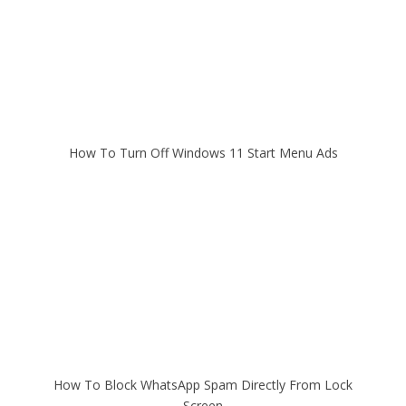
How To Turn Off Windows 11 Start Menu Ads
How To Block WhatsApp Spam Directly From Lock
Screen