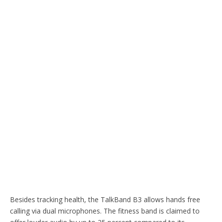
Besides tracking health, the TalkBand B3 allows hands free
calling via dual microphones. The fitness band is claimed to