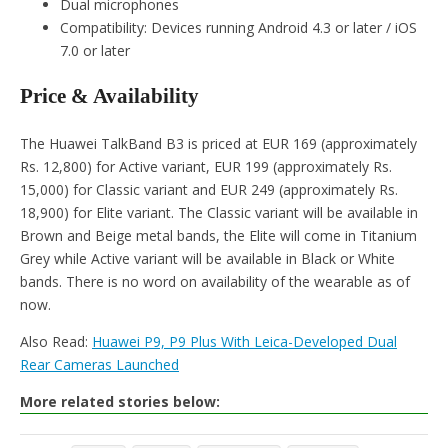
Dual microphones
Compatibility: Devices running Android 4.3 or later / iOS
7.0 or later
Price & Availability
The Huawei TalkBand B3 is priced at EUR 169 (approximately
Rs. 12,800) for Active variant, EUR 199 (approximately Rs.
15,000) for Classic variant and EUR 249 (approximately Rs.
18,900) for Elite variant. The Classic variant will be available in
Brown and Beige metal bands, the Elite will come in Titanium
Grey while Active variant will be available in Black or White
bands. There is no word on availability of the wearable as of
now.
Also Read:
Huawei P9, P9 Plus With Leica-Developed Dual
Rear Cameras Launched
More related stories below: