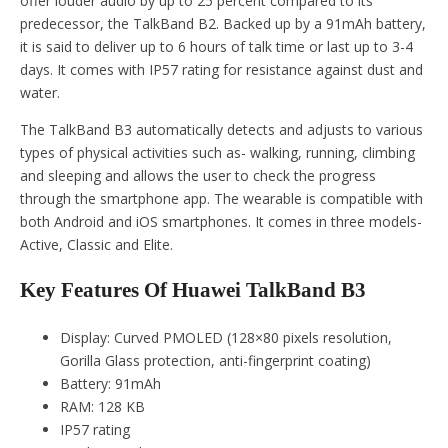
offer louder audio by up to 25 percent compared to its
predecessor, the TalkBand B2. Backed up by a 91mAh battery,
it is said to deliver up to 6 hours of talk time or last up to 3-4
days. It comes with IP57 rating for resistance against dust and
water.
The TalkBand B3 automatically detects and adjusts to various
types of physical activities such as- walking, running, climbing
and sleeping and allows the user to check the progress
through the smartphone app. The wearable is compatible with
both Android and iOS smartphones. It comes in three models-
Active, Classic and Elite.
Key Features Of Huawei TalkBand B3
Display: Curved PMOLED (128×80 pixels resolution,
Gorilla Glass protection, anti-fingerprint coating)
Battery: 91mAh
RAM: 128 KB
IP57 rating