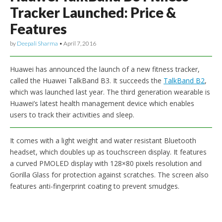
Tracker Launched: Price &
Features
by
Deepali Sharma
•
April 7, 2016
Huawei has announced the launch of a new fitness tracker,
called the Huawei TalkBand B3. It succeeds the
TalkBand B2
,
which was launched last year. The third generation wearable is
Huawei’s latest health management device which enables
users to track their activities and sleep.
It comes with a light weight and water resistant Bluetooth
headset, which doubles up as touchscreen display. It features
a curved PMOLED display with 128×80 pixels resolution and
Gorilla Glass for protection against scratches. The screen also
features anti-fingerprint coating to prevent smudges.