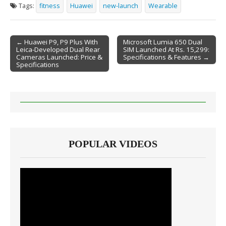
Tags:
fitness
Huawei
new-launch
Wearable
← Huawei P9, P9 Plus With
Microsoft Lumia 650 Dual
Leica-Developed Dual Rear
SIM Launched At Rs. 15,299:
Post navigation
Cameras Launched: Price &
Specifications & Features →
Specifications
POPULAR VIDEOS