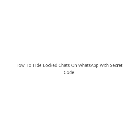
How To Hide Locked Chats On WhatsApp With Secret
Code