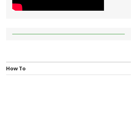
How To