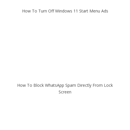
How To Turn Off Windows 11 Start Menu Ads
How To Block WhatsApp Spam Directly From Lock
Screen