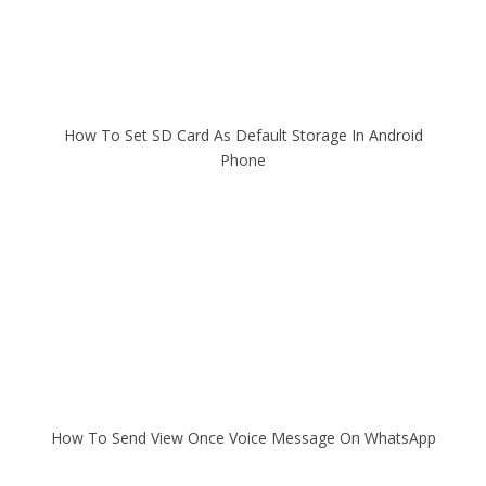
How To Set SD Card As Default Storage In Android
Phone
How To Send View Once Voice Message On WhatsApp