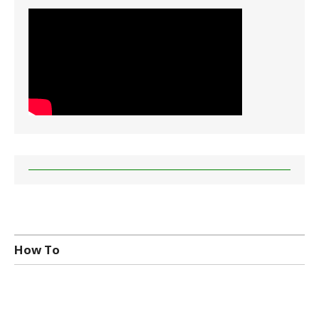
How To