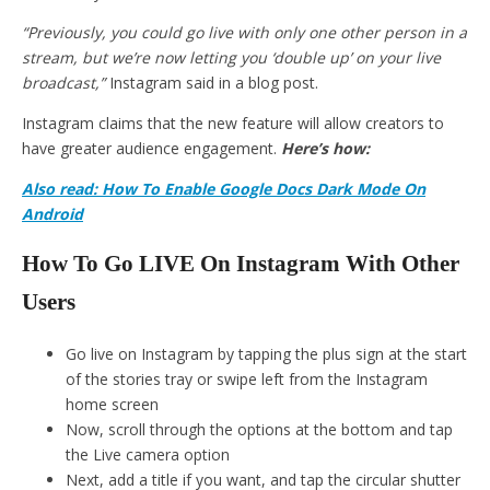
“Previously, you could go live with only one other person in a
stream, but we’re now letting you ‘double up’ on your live
broadcast,”
Instagram said in a blog post.
Instagram claims that the new feature will allow creators to
have greater audience engagement.
Here’s how:
Also read: How To Enable Google Docs Dark Mode On
Android
How To Go LIVE On Instagram With Other
Users
Go live on Instagram by tapping the plus sign at the start
of the stories tray or swipe left from the Instagram
home screen
Now, scroll through the options at the bottom and tap
the Live camera option
Next, add a title if you want, and tap the circular shutter