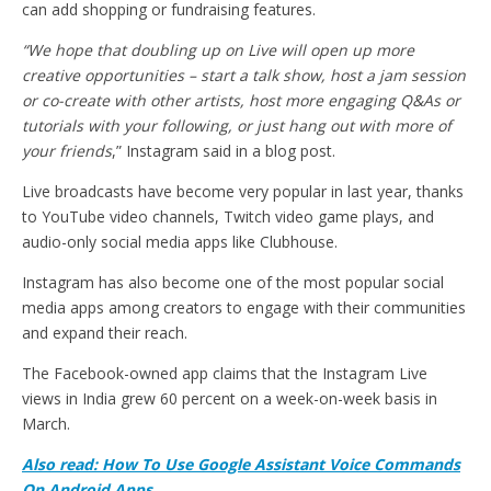
can add shopping or fundraising features.
“We hope that doubling up on Live will open up more
creative opportunities – start a talk show, host a jam session
or co-create with other artists, host more engaging Q&As or
tutorials with your following, or just hang out with more of
your friends
,” Instagram said in a blog post.
Live broadcasts have become very popular in last year, thanks
to YouTube video channels, Twitch video game plays, and
audio-only social media apps like Clubhouse.
Instagram has also become one of the most popular social
media apps among creators to engage with their communities
and expand their reach.
The Facebook-owned app claims that the Instagram Live
views in India grew 60 percent on a week-on-week basis in
March.
Also read: How To Use Google Assistant Voice Commands
On Android Apps