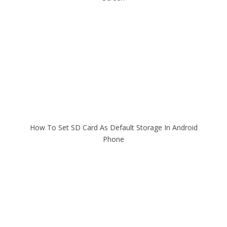
How To Set SD Card As Default Storage In Android
Phone