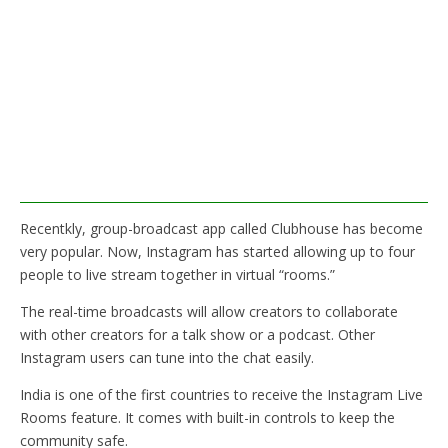
Recentkly, group-broadcast app called Clubhouse has become
very popular. Now, Instagram has started allowing up to four
people to live stream together in virtual “rooms.”
The real-time broadcasts will allow creators to collaborate
with other creators for a talk show or a podcast. Other
Instagram users can tune into the chat easily.
India is one of the first countries to receive the Instagram Live
Rooms feature. It comes with built-in controls to keep the
community safe.