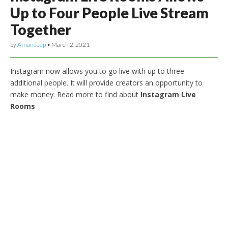
Up to Four People Live Stream
Together
by
Amandeep
•
March 2, 2021
Instagram now allows you to go live with up to three
additional people. It will provide creators an opportunity to
make money. Read more to find about
Instagram Live
Rooms