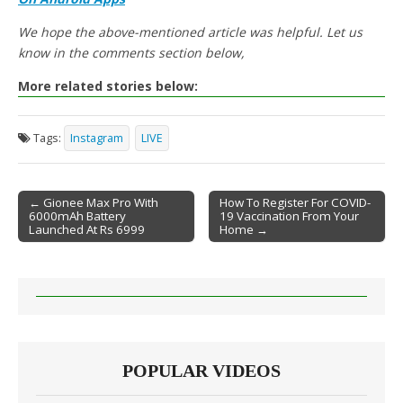
We hope the above-mentioned article was helpful. Let us
know in the comments section below,
More related stories below:
Tags:
Instagram
LIVE
← Gionee Max Pro With
How To Register For COVID-
6000mAh Battery
19 Vaccination From Your
Post navigation
Launched At Rs 6999
Home →
POPULAR VIDEOS