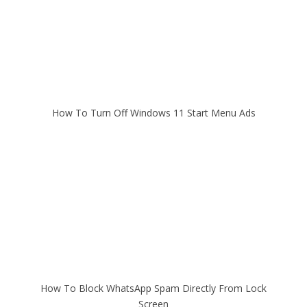
How To Turn Off Windows 11 Start Menu Ads
How To Block WhatsApp Spam Directly From Lock
Screen