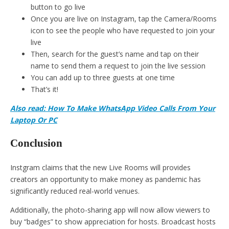
button to go live
Once you are live on Instagram, tap the Camera/Rooms
icon to see the people who have requested to join your
live
Then, search for the guest’s name and tap on their
name to send them a request to join the live session
You can add up to three guests at one time
That’s it!
Also read: How To Make WhatsApp Video Calls From Your
Laptop Or PC
Conclusion
Instgram claims that the new Live Rooms will provides
creators an opportunity to make money as pandemic has
significantly reduced real-world venues.
Additionally, the photo-sharing app will now allow viewers to
buy “badges” to show appreciation for hosts. Broadcast hosts