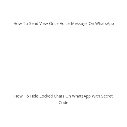
How To Send View Once Voice Message On WhatsApp
How To Hide Locked Chats On WhatsApp With Secret
Code