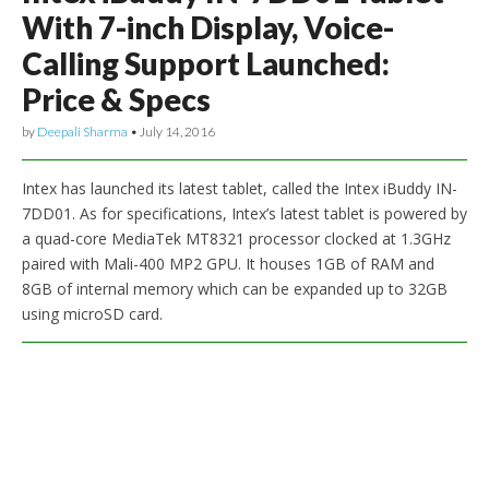
With 7-inch Display, Voice-
Calling Support Launched:
Price & Specs
by
Deepali Sharma
•
July 14, 2016
Intex has launched its latest tablet, called the Intex iBuddy IN-
7DD01. As for specifications, Intex’s latest tablet is powered by
a quad-core MediaTek MT8321 processor clocked at 1.3GHz
paired with Mali-400 MP2 GPU. It houses 1GB of RAM and
8GB of internal memory which can be expanded up to 32GB
using microSD card.