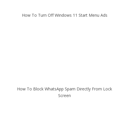
How To Turn Off Windows 11 Start Menu Ads
How To Block WhatsApp Spam Directly From Lock
Screen