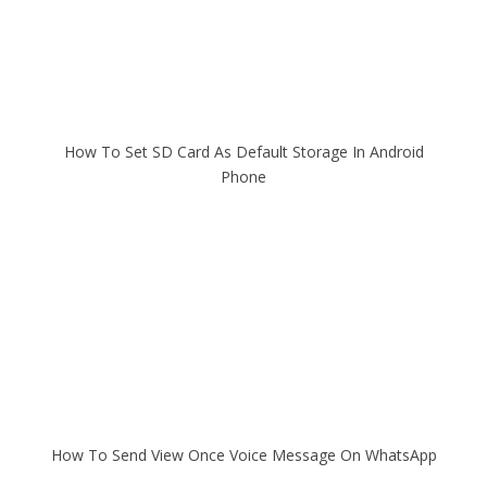
How To Set SD Card As Default Storage In Android
Phone
How To Send View Once Voice Message On WhatsApp