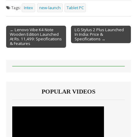
Tags:
Intex
new-launch
Tablet PC
← Lenovo Vibe K4 Note
LG Stylus 2 Plus Launched
Wooden Edition Launched
In India: Price &
Post navigation
At Rs. 11,499: Specifications
Specifications →
& Features
POPULAR VIDEOS