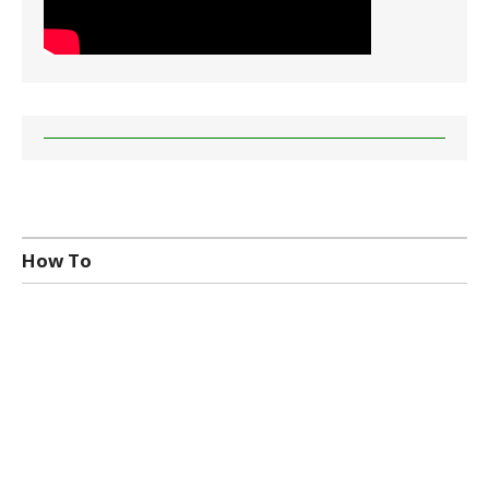
How To