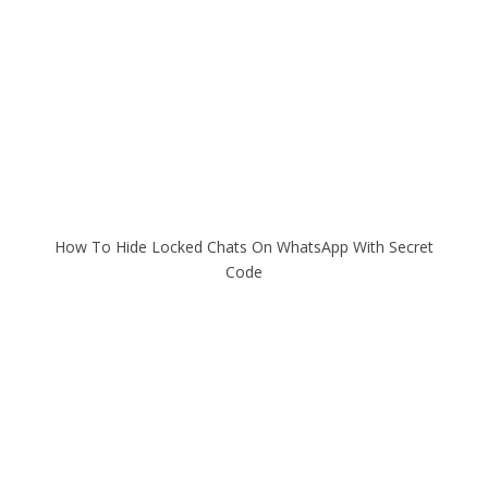
How To Hide Locked Chats On WhatsApp With Secret
Code