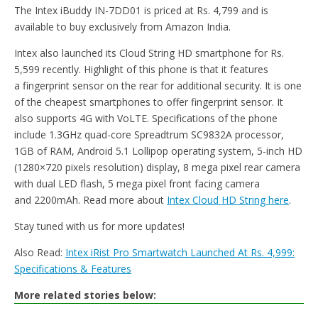
The Intex iBuddy IN-7DD01 is priced at Rs. 4,799 and is
available to buy exclusively from Amazon India.
Intex also launched its Cloud String HD smartphone for Rs.
5,599 recently. Highlight of this phone is that it features
a fingerprint sensor on the rear for additional security. It is one
of the cheapest smartphones to offer fingerprint sensor. It
also supports 4G with VoLTE. Specifications of the phone
include 1.3GHz quad-core Spreadtrum SC9832A processor,
1GB of RAM, Android 5.1 Lollipop operating system, 5-inch HD
(1280×720 pixels resolution) display, 8 mega pixel rear camera
with dual LED flash, 5 mega pixel front facing camera
and 2200mAh. Read more about
Intex Cloud HD String here
.
Stay tuned with us for more updates!
Also Read:
Intex iRist Pro Smartwatch Launched At Rs. 4,999:
Specifications & Features
More related stories below: