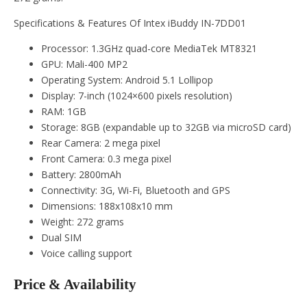
Specifications & Features Of Intex iBuddy IN-7DD01
Processor: 1.3GHz quad-core MediaTek MT8321
GPU: Mali-400 MP2
Operating System: Android 5.1 Lollipop
Display: 7-inch (1024×600 pixels resolution)
RAM: 1GB
Storage: 8GB (expandable up to 32GB via microSD card)
Rear Camera: 2 mega pixel
Front Camera: 0.3 mega pixel
Battery: 2800mAh
Connectivity: 3G, Wi-Fi, Bluetooth and GPS
Dimensions: 188x108x10 mm
Weight: 272 grams
Dual SIM
Voice calling support
Price & Availability