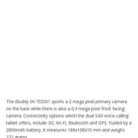
The iBuddy IN-7DD01 sports a 2 mega pixel primary camera
on the back while there is also a 0.3 mega pixel front facing
camera. Connectivity options which the dual SIM voice-calling
tablet offers, include 3G, Wi-Fi, Bluetooth and GPS. Fueled by a
2800mAh battery, it measures 188x108x10 mm and weighs
272 grams.