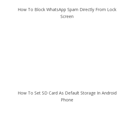
How To Block WhatsApp Spam Directly From Lock
Screen
How To Set SD Card As Default Storage In Android
Phone