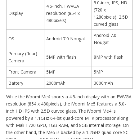
5.0-inch, IPS, HD
4.5-inch, FWVGA
(720 x
Display
resolution (854 x
1280pixels), 2.5D
480pixels)
curved glass
Android 7.0
OS
Android 7.0 Nougat
Nougat
Primary (Rear)
5MP with flash
8MP with flash
Camera
Front Camera
5MP
5MP
Battery
2000mAh
3000mAh
While the iVoomi Me4 sports a 4.5-inch display with an FWVGA
resolution (854 x 480pixels), the iVoomi Me5 features a 5.0-
inch HD IPS with 2.5D curved glass. The iVoomi Me4 is
powered by a 1.1GHz 64-bit quad-core MTK processor along
with Mali T720 GPU, 1GB RAM, and 8GB internal storage. On
the other hand, the Me5 is backed by a 1.2GHz quad-core SC