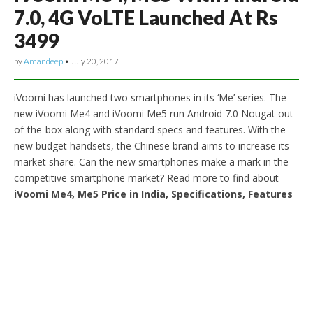
7.0, 4G VoLTE Launched At Rs
3499
by
Amandeep
•
July 20, 2017
iVoomi has launched two smartphones in its ‘Me’ series. The
new iVoomi Me4 and iVoomi Me5 run Android 7.0 Nougat out-
of-the-box along with standard specs and features. With the
new budget handsets, the Chinese brand aims to increase its
market share. Can the new smartphones make a mark in the
competitive smartphone market? Read more to find about
iVoomi Me4, Me5 Price in India, Specifications, Features