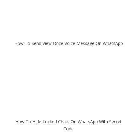
How To Send View Once Voice Message On WhatsApp
How To Hide Locked Chats On WhatsApp With Secret
Code