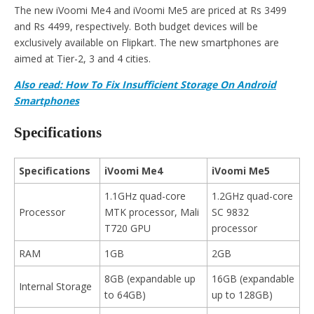
The new iVoomi Me4 and iVoomi Me5 are priced at Rs 3499
and Rs 4499, respectively. Both budget devices will be
exclusively available on Flipkart. The new smartphones are
aimed at Tier-2, 3 and 4 cities.
Also read: How To Fix Insufficient Storage On Android
Smartphones
Specifications
Specifications
iVoomi Me4
iVoomi Me5
1.1GHz quad-core
1.2GHz quad-core
Processor
MTK processor, Mali
SC 9832
T720 GPU
processor
RAM
1GB
2GB
8GB (expandable up
16GB (expandable
Internal Storage
to 64GB)
up to 128GB)