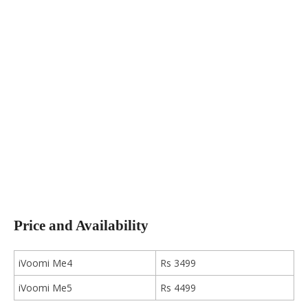
Price and Availability
iVoomi Me4
Rs 3499
iVoomi Me5
Rs 4499