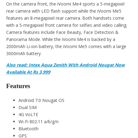
On the camera front, the iVoomi Me4 sports a 5-megapixel
rear camera with LED flash support while the iVoomi Me5
features an 8-megapixel rear camera. Both handsets come
with a 5-megapixel front camera for selfies and video calling.
Camera features include Face Beauty, Face Detection &
Panorama Mode. While the iVoomi Me4 is backed by a
2000mAh Li-ion battery, the iVoomi Me5 comes with a large
3000mAh battery.
Also read: Intex Aqua Zenith With Android Nougat Now
Available At Rs 3,999
Features
Android 7.0 Nougat OS
Dual SIM
4G VoLTE
Wi-Fi 802.11 a/b/g/n
Bluetooth
GPS