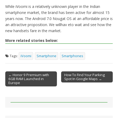
While iVoomi is a relatively unknown player in the Indian
smartphone market, the brand has been active for almost 15
years now. The Android 7.0 Nougat OS at an affordable price is
an attractive proposition. We willhav eto wait and see how the
new handsets fare in the market.
More related stories below:
Tags:
iVoomi
Smartphone
Smartphones
← Honor 9 Premium with
How To Find Your Parking
6GB RAM Launched in
Spot In Google Maps →
Post navigation
Europe