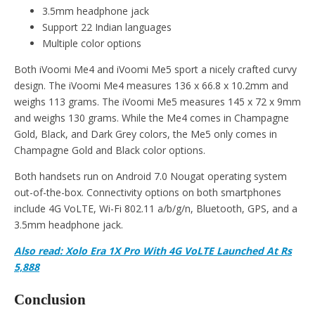
3.5mm headphone jack
Support 22 Indian languages
Multiple color options
Both iVoomi Me4 and iVoomi Me5 sport a nicely crafted curvy
design. The iVoomi Me4 measures 136 x 66.8 x 10.2mm and
weighs 113 grams. The iVoomi Me5 measures 145 x 72 x 9mm
and weighs 130 grams. While the Me4 comes in Champagne
Gold, Black, and Dark Grey colors, the Me5 only comes in
Champagne Gold and Black color options.
Both handsets run on Android 7.0 Nougat operating system
out-of-the-box. Connectivity options on both smartphones
include 4G VoLTE, Wi-Fi 802.11 a/b/g/n, Bluetooth, GPS, and a
3.5mm headphone jack.
Also read: Xolo Era 1X Pro With 4G VoLTE Launched At Rs
5,888
Conclusion