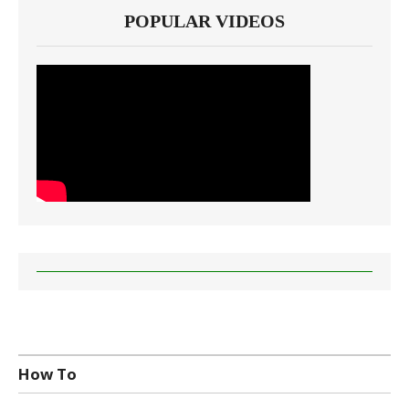
POPULAR VIDEOS
How To