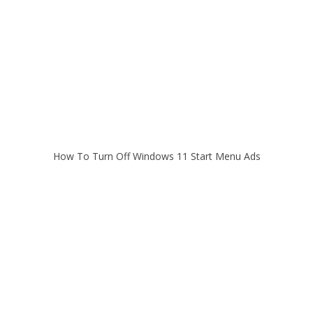
How To Turn Off Windows 11 Start Menu Ads